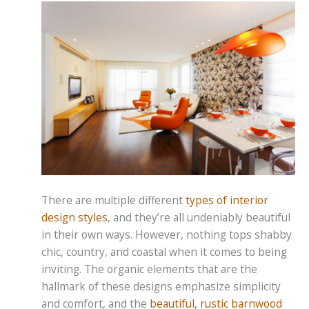
There are multiple different
types of interior
design styles
, and they’re all undeniably beautiful
in their own ways. However, nothing tops shabby
chic, country, and coastal when it comes to being
inviting. The organic elements that are the
hallmark of these designs emphasize simplicity
and comfort, and the
beautiful, rustic barnwood