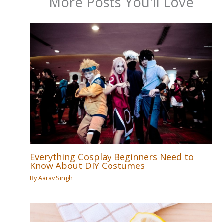
More Posts You'll Love
Everything Cosplay Beginners Need to
Know About DIY Costumes
By
Aarav Singh