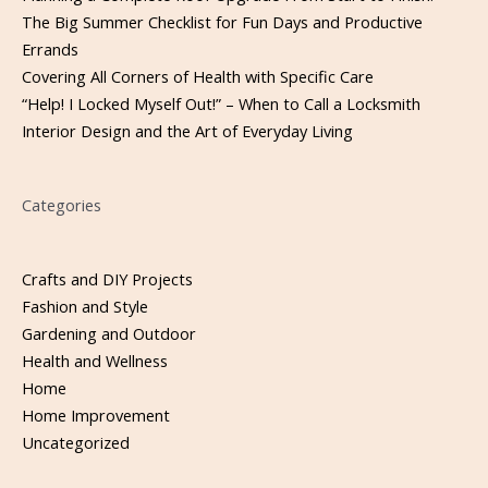
The Big Summer Checklist for Fun Days and Productive
Errands
Covering All Corners of Health with Specific Care
“Help! I Locked Myself Out!” – When to Call a Locksmith
Interior Design and the Art of Everyday Living
Categories
Crafts and DIY Projects
Fashion and Style
Gardening and Outdoor
Health and Wellness
Home
Home Improvement
Uncategorized