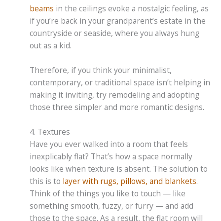
beams
in the ceilings evoke a nostalgic feeling, as
if you’re back in your grandparent’s estate in the
countryside or seaside, where you always hung
out as a kid.
Therefore, if you think your minimalist,
contemporary, or traditional space isn’t helping in
making it inviting, try remodeling and adopting
those three simpler and more romantic designs.
4. Textures
Have you ever walked into a room that feels
inexplicably flat? That’s how a space normally
looks like when texture is absent. The solution to
this is to
layer with rugs, pillows, and blankets
.
Think of the things you like to touch — like
something smooth, fuzzy, or furry — and add
those to the space. As a result, the flat room will