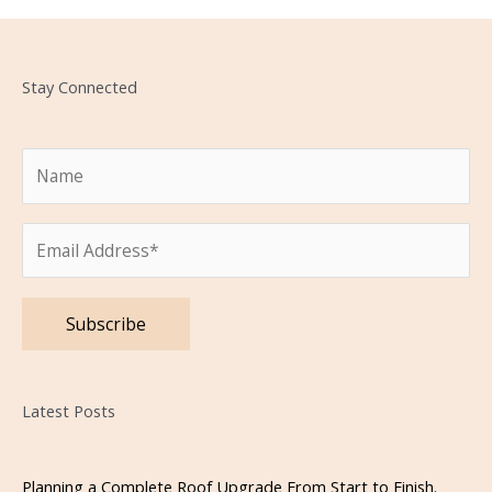
Stay Connected
Please leave this field empty.
Latest Posts
Planning a Complete Roof Upgrade From Start to Finish.