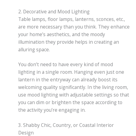
2. Decorative and Mood Lighting
Table lamps, floor lamps, lanterns, sconces, etc.,
are more necessary than you think. They enhance
your home’s aesthetics, and the moody
illumination they provide helps in creating an
alluring space.
You don’t need to have every kind of mood
lighting in a single room. Hanging even just one
lantern in the entryway can already boost its
welcoming quality significantly. In the living room,
use mood lighting with adjustable settings so that
you can dim or brighten the space according to
the activity you’re engaging in.
3. Shabby Chic, Country, or Coastal Interior
Design