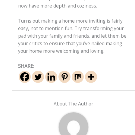
now have more depth and coziness.
Turns out making a home more inviting is fairly
easy, not to mention fun. Try transforming your
pad with your family and friends, and let them be
your critics to ensure that you’ve nailed making
your home more welcoming and loving.
SHARE:
About The Author