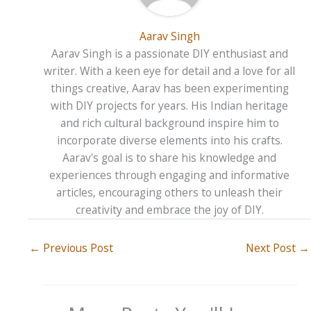
Aarav Singh
Aarav Singh is a passionate DIY enthusiast and
writer. With a keen eye for detail and a love for all
things creative, Aarav has been experimenting
with DIY projects for years. His Indian heritage
and rich cultural background inspire him to
incorporate diverse elements into his crafts.
Aarav's goal is to share his knowledge and
experiences through engaging and informative
articles, encouraging others to unleash their
creativity and embrace the joy of DIY.
←
Previous Post
Next Post
→