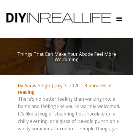
Skip
to
Mai
content
Men
Things That Can Make Your Abode Feel More
Welcoming
By
Aarav Singh
|
July 7, 2020
|
3 minutes of
reading
There’s no better feeling than walking into a
home and feeling like you’re warmly welcomed.
It’s like a mug of steaming hot chocolate on a
chilly evening, or a glass of ice-cold punch on a
windy summer afternoon — simple things, yet