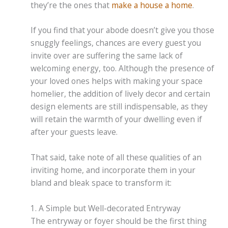
they’re the ones that
make a house a home
.
If you find that your abode doesn’t give you those
snuggly feelings, chances are every guest you
invite over are suffering the same lack of
welcoming energy, too. Although the presence of
your loved ones helps with making your space
homelier, the addition of lively decor and certain
design elements are still indispensable, as they
will retain the warmth of your dwelling even if
after your guests leave.
That said, take note of all these qualities of an
inviting home, and incorporate them in your
bland and bleak space to transform it:
1. A Simple but Well-decorated Entryway
The entryway or foyer should be the first thing