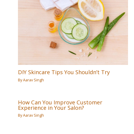
DIY Skincare Tips You Shouldn’t Try
By
Aarav Singh
How Can You Improve Customer
Experience in Your Salon?
By
Aarav Singh