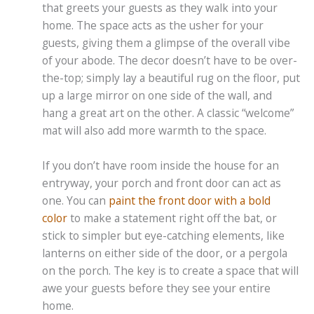
that greets your guests as they walk into your
home. The space acts as the usher for your
guests, giving them a glimpse of the overall vibe
of your abode. The decor doesn’t have to be over-
the-top; simply lay a beautiful rug on the floor, put
up a large mirror on one side of the wall, and
hang a great art on the other. A classic “welcome”
mat will also add more warmth to the space.
If you don’t have room inside the house for an
entryway, your porch and front door can act as
one. You can
paint the front door with a bold
color
to make a statement right off the bat, or
stick to simpler but eye-catching elements, like
lanterns on either side of the door, or a pergola
on the porch. The key is to create a space that will
awe your guests before they see your entire
home.