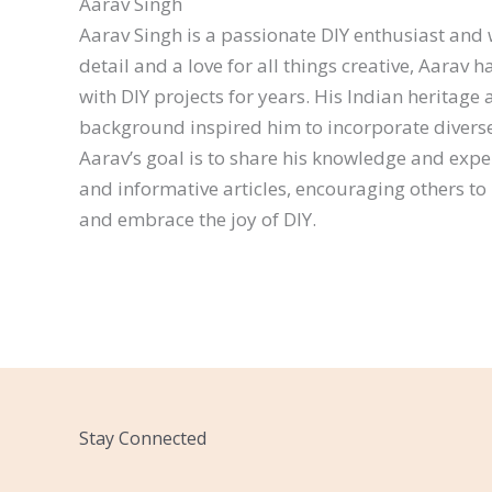
Aarav Singh
Aarav Singh is a passionate DIY enthusiast and w
detail and a love for all things creative, Aarav
with DIY projects for years. His Indian heritage 
background inspired him to incorporate diverse 
Aarav’s goal is to share his knowledge and exp
and informative articles, encouraging others to 
and embrace the joy of DIY.
Stay Connected