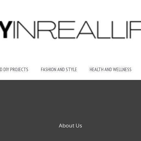
D DIY PROJECTS
FASHION AND STYLE
HEALTH AND WELLNESS
About Us