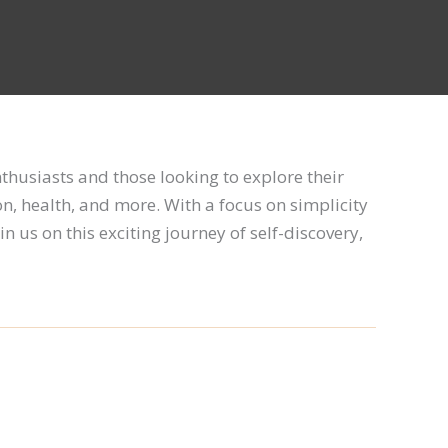
enthusiasts and those looking to explore their
on, health, and more. With a focus on simplicity
in us on this exciting journey of self-discovery,