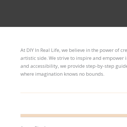
At DIY In Real Life, we believe in the power of c
artistic side. We strive to inspire and empower 
and accessibility, we provide step-by-step guides,
where imagination knows no bounds.