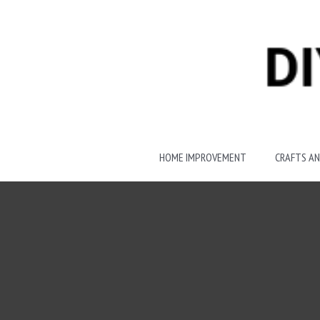
Skip
to
content
HOME IMPROVEMENT
CRAFTS AN