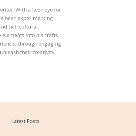
riter. With a keen eye for
 has been experimenting
and rich cultural
elements into his crafts.
eriences through engaging
unleash their creativity
Latest Posts