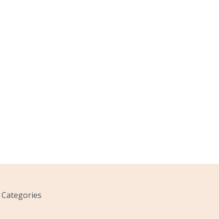
Categories