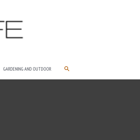
SEARCH
GARDENING AND OUTDOOR