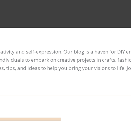
reativity and self-expression. Our blog is a haven for DIY 
individuals to embark on creative projects in crafts, fashi
 tips, and ideas to help you bring your visions to life. Jo