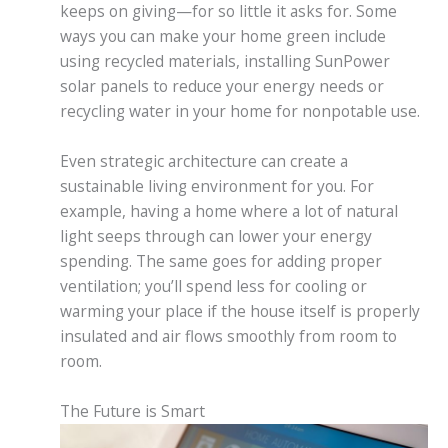
keeps on giving—for so little it asks for. Some
ways you can make your home green include
using recycled materials, installing SunPower
solar panels to reduce your energy needs or
recycling water in your home for nonpotable use.
Even strategic architecture can create a
sustainable living environment for you. For
example, having a home where a lot of natural
light seeps through can lower your energy
spending. The same goes for adding proper
ventilation; you’ll spend less for cooling or
warming your place if the house itself is properly
insulated and air flows smoothly from room to
room.
The Future is Smart