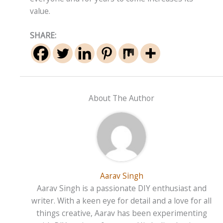
value.
SHARE:
About The Author
Aarav Singh
Aarav Singh is a passionate DIY enthusiast and
writer. With a keen eye for detail and a love for all
things creative, Aarav has been experimenting