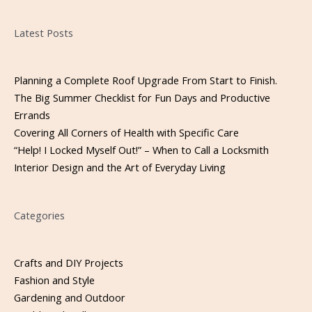
Please leave this field empty.
Latest Posts
Planning a Complete Roof Upgrade From Start to Finish.
The Big Summer Checklist for Fun Days and Productive
Errands
Covering All Corners of Health with Specific Care
“Help! I Locked Myself Out!” – When to Call a Locksmith
Interior Design and the Art of Everyday Living
Categories
Crafts and DIY Projects
Fashion and Style
Gardening and Outdoor