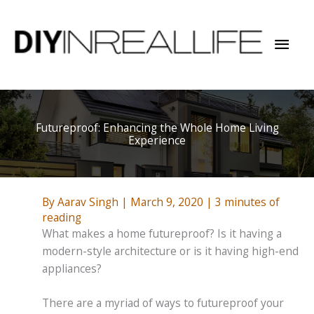
Skip
to
Mai
content
Men
Futureproof: Enhancing the Whole Home Living
Experience
By
Aarav Singh
|
March 9, 2020
|
3 minutes of
reading
What makes a home futureproof? Is it having a
modern-style architecture or is it having high-end
appliances?
There are a myriad of ways to futureproof your