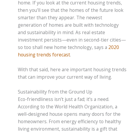
home. If you look at the current housing trends,
then you’ll see that the homes of the future look
smarter than they appear. The newest
generation of homes are built with technology
and sustainability in mind. As real estate
investment persists—even in second-tier cities—
so too shall new home technology, says a
2020
housing trends forecast
.
With that said, here are important housing trends
that can improve your current way of living.
Sustainability from the Ground Up
Eco-friendliness isn’t just a fad; it’s a need.
According to the World Health Organization, a
well-designed house opens many doors for the
homeowners. From energy efficiency to healthy
living environment, sustainability is a gift that