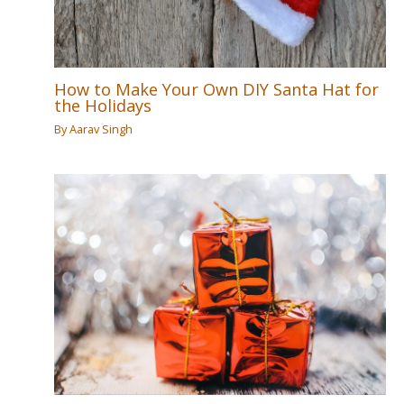
How to Make Your Own DIY Santa Hat for
the Holidays
By
Aarav Singh