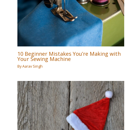
10 Beginner Mistakes You’re Making with
Your Sewing Machine
By
Aarav Singh