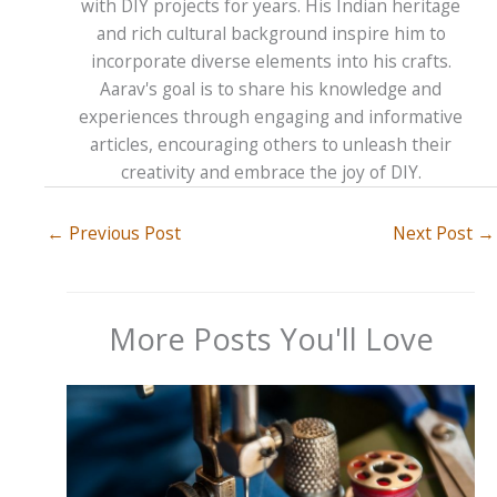
with DIY projects for years. His Indian heritage
and rich cultural background inspire him to
incorporate diverse elements into his crafts.
Aarav's goal is to share his knowledge and
experiences through engaging and informative
articles, encouraging others to unleash their
creativity and embrace the joy of DIY.
←
Previous Post
Next Post
→
More Posts You'll Love