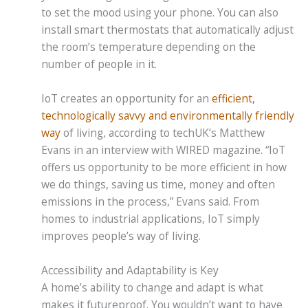
to set the mood using your phone. You can also
install smart thermostats that automatically adjust
the room’s temperature depending on the
number of people in it.
IoT creates an opportunity for an
efficient,
technologically savvy and environmentally friendly
way
of living, according to techUK’s Matthew
Evans in an interview with WIRED magazine. “IoT
offers us opportunity to be more efficient in how
we do things, saving us time, money and often
emissions in the process,” Evans said. From
homes to industrial applications, IoT simply
improves people’s way of living.
Accessibility and Adaptability is Key
A home’s ability to change and adapt is what
makes it futureproof. You wouldn’t want to have