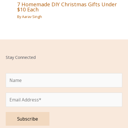
7 Homemade DIY Christmas Gifts Under
$10 Each
By
Aarav Singh
Stay Connected