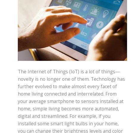
The Internet of Things (IoT) is a lot of things—
novelty is no longer one of them. Technology has
further evolved to make almost every facet of
home living connected and interrelated. From
your average smartphone to sensors installed at
home, simple living becomes more automated,
digital and streamlined. For example, if you
installed some smart light bulbs in your home,
you can change their brightness levels and color