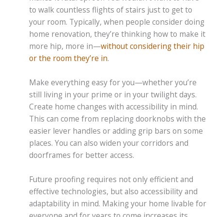
to walk countless flights of stairs just to get to
your room. Typically, when people consider doing
home renovation, they’re thinking how to make it
more hip, more in—
without considering their hip
or the room they’re in
.
Make everything easy for you—whether you’re
still living in your prime or in your twilight days.
Create home changes with accessibility in mind.
This can come from replacing doorknobs with the
easier lever handles or adding grip bars on some
places. You can also widen your corridors and
doorframes for better access.
Future proofing requires not only efficient and
effective technologies, but also accessibility and
adaptability in mind. Making your home livable for
everyone and for years to come increases its