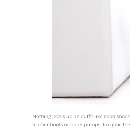
Nothing levels up an outfit like good shoes
leather boots or black pumps. Imagine the 