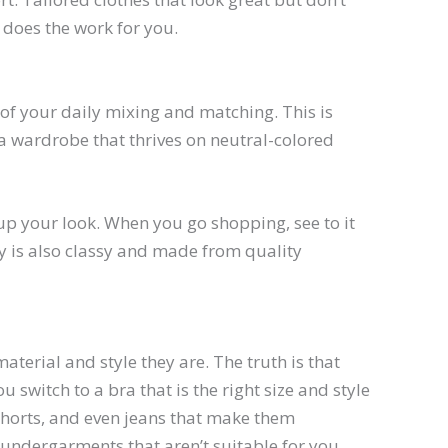
 does the work for you.
of your daily mixing and matching. This is
g a wardrobe that thrives on neutral-colored
up your look. When you go shopping, see to it
uy is also classy and made from quality
terial and style they are. The truth is that
 switch to a bra that is the right size and style
 shorts, and even jeans that make them
 undergarments that aren’t suitable for you.