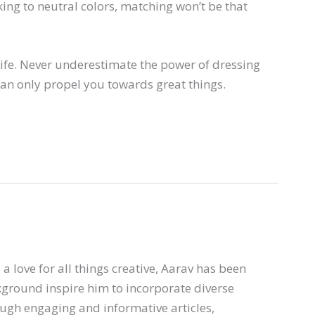
ng to neutral colors, matching won’t be that
ife. Never underestimate the power of dressing
can only propel you towards great things.
a love for all things creative, Aarav has been
ckground inspire him to incorporate diverse
ough engaging and informative articles,