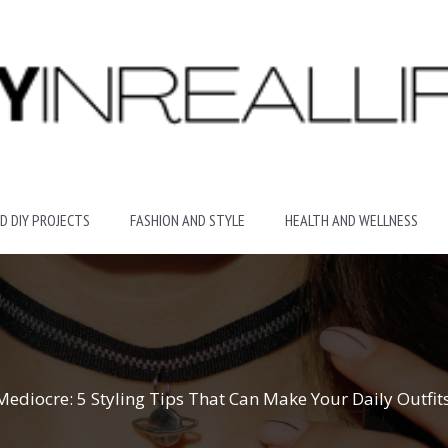
D DIY PROJECTS
FASHION AND STYLE
HEALTH AND WELLNESS
diocre: 5 Styling Tips That Can Make Your Daily Outfit