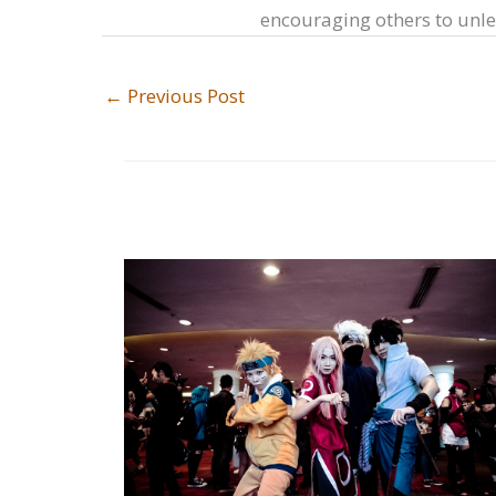
encouraging others to unlea
←
Previous Post