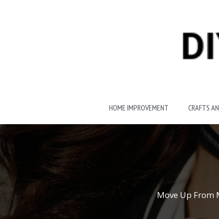
Skip
to
content
HOME IMPROVEMENT
CRAFTS AN
Move Up From Me