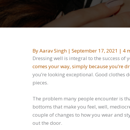
By
Aarav Singh
|
September 17, 2021
|
4 m
Dressing well is integral to the success of 
comes your way, simply because you’re dr
you’re looking exceptional. Good clothes d
pieces.
The problem many people encounter is tha
bottoms that make you feel, well, mediocr
couple of changes to how you wear and styl
out the door.