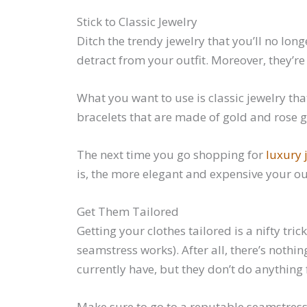
Stick to Classic Jewelry
Ditch the trendy jewelry that you’ll no lon
detract from your outfit. Moreover, they’r
What you want to use is classic jewelry tha
bracelets that are made of gold and rose g
The next time you go shopping for
luxury 
is, the more elegant and expensive your outf
Get Them Tailored
Getting your clothes tailored is a nifty tr
seamstress works). After all, there’s nothin
currently have, but they don’t do anything 
Make sure to go to a reputable seamstress 