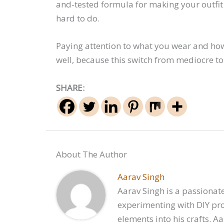
and-tested formula for making your outfit 
hard to do.
Paying attention to what you wear and how
well, because this switch from mediocre to
SHARE:
About The Author
Aarav Singh
Aarav Singh is a passionate
experimenting with DIY proj
elements into his crafts. A