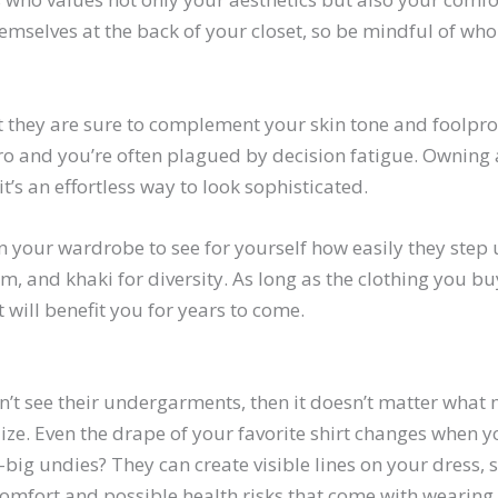
hemselves at the back of your closet, so be mindful of who
t they are sure to complement your skin tone and foolpro
s zero and you’re often plagued by decision fatigue. Ownin
’s an effortless way to look sophisticated.
n your wardrobe to see for yourself how easily they step 
m, and khaki for diversity. As long as the clothing you b
 will benefit you for years to come.
t see their undergarments, then it doesn’t matter what ma
ze. Even the drape of your favorite shirt changes when you
-big undies? They can create visible lines on your dress,
scomfort and possible health risks that come with wearing