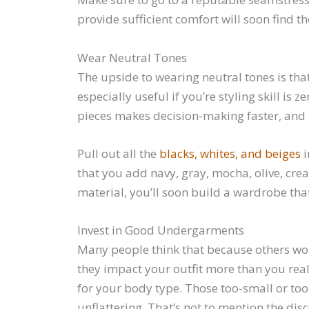
provide sufficient comfort will soon find t
Wear Neutral Tones
The upside to wearing neutral tones is tha
especially useful if you’re styling skill i
pieces makes decision-making faster, and it
Pull out all the
blacks, whites, and beiges
i
that you add navy, gray, mocha, olive, crea
material, you’ll soon build a wardrobe that
Invest in Good Undergarments
Many people think that because others won’
they impact your outfit more than you reali
for your body type. Those too-small or too
unflattering. That’s not to mention the di