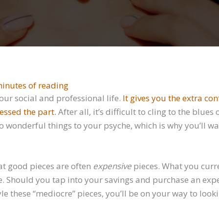
inutes of reading
your social and professional life.
It gives you the extra co
essed the part.
After all, it’s difficult to cling to the b
o wonderful things to your psyche, which is why you’ll wan
t good pieces are often
expensive
pieces. What you curr
e. Should you tap into your savings and purchase an exp
e these “mediocre” pieces, you’ll be on your way to look