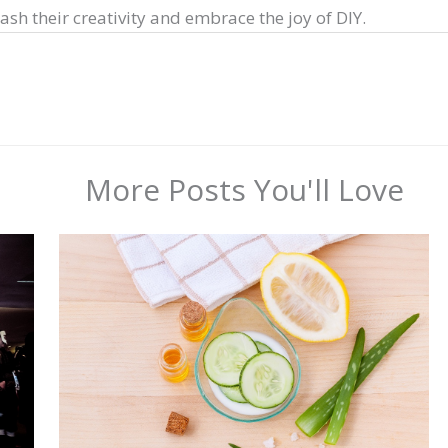
sh their creativity and embrace the joy of DIY.
More Posts You'll Love