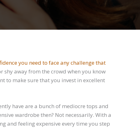
nfidence you need to face any challenge that
lues or shy away from the crowd when you know
t to make sure that you invest in excellent
ently have are a bunch of mediocre tops and
ensive wardrobe then? Not necessarily. With a
ing and feeling expensive every time you step