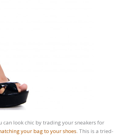
u can look chic by trading your sneakers for
atching your bag to your shoes
. This is a tried-