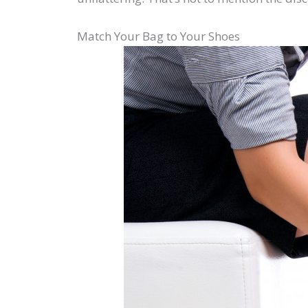
Match Your Bag to Your Shoes