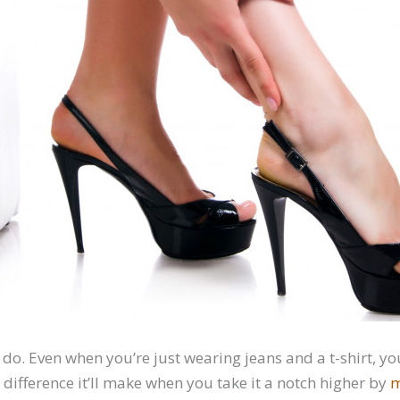
 do. Even when you’re just wearing jeans and a t-shirt, yo
difference it’ll make when you take it a notch higher by
m