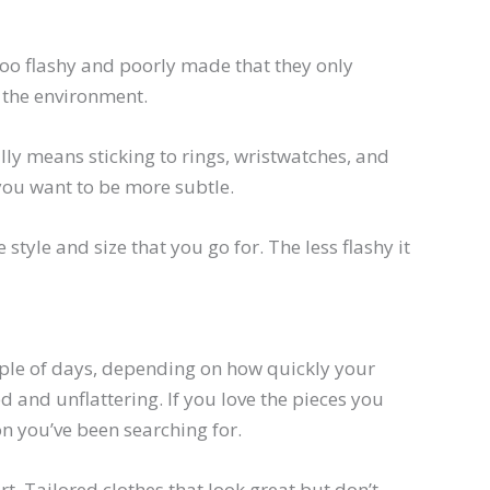
e too flashy and poorly made that they only
 the environment.
lly means sticking to rings, wristwatches, and
 you want to be more subtle.
 style and size that you go for. The less flashy it
couple of days, depending on how quickly your
ed and unflattering. If you love the pieces you
on you’ve been searching for.
. Tailored clothes that look great but don’t