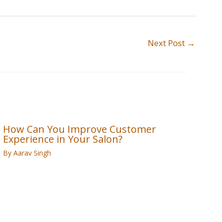
Next Post
→
How Can You Improve Customer
Experience in Your Salon?
By
Aarav Singh