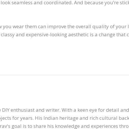
look seamless and coordinated. And because you’re sticki
 you wear them can improve the overall quality of your l
 classy and expensive-looking aesthetic is a change that 
 DIY enthusiast and writer. With a keen eye for detail and 
ects for years. His Indian heritage and rich cultural ba
arav's goal is to share his knowledge and experiences thr