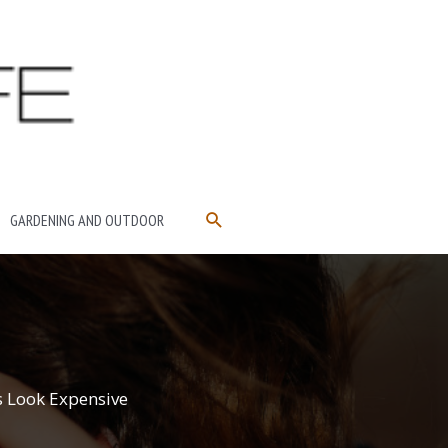
SEARCH
GARDENING AND OUTDOOR
s Look Expensive