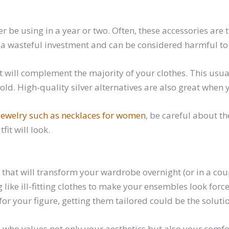
ger be using in a year or two. Often, these accessories ar
e a wasteful investment and can be considered harmful to
t will complement the majority of your clothes. This usua
old. High-quality silver alternatives are also great when
jewelry such as necklaces for women
, be careful about the
it will look.
ick that will transform your wardrobe overnight (or in a 
g like ill-fitting clothes to make your ensembles look forc
for your figure, getting them tailored could be the soluti
who values not only your aesthetics but also your comfort