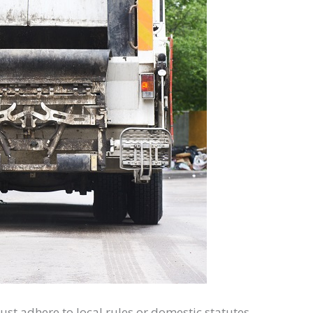
st adhere to local rules or domestic statutes