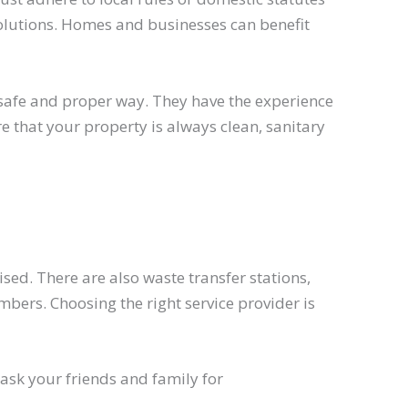
solutions. Homes and businesses can benefit
afe and proper way. They have the experience
 that your property is always clean, sanitary
sed. There are also waste transfer stations,
ers. Choosing the right service provider is
ask your friends and family for