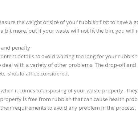
ure the weight or size of your rubbish first to have a good
a bit more, but if your waste will not fit the bin, you will
s and penalty
content details to avoid waiting too long for your rubbis
deal with a variety of other problems. The drop-off and 
etc. should all be considered.
when it comes to disposing of your waste properly. They c
property is free from rubbish that can cause health prob
w their requirements to avoid any problem in the process.