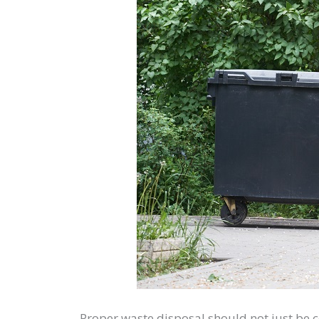
Proper waste disposal should not just be c