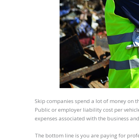
Skip companies spend a lot of money on the
Public or employer liability cost per vehic
expenses associated with the business and
The bottom line is you are paying for prof