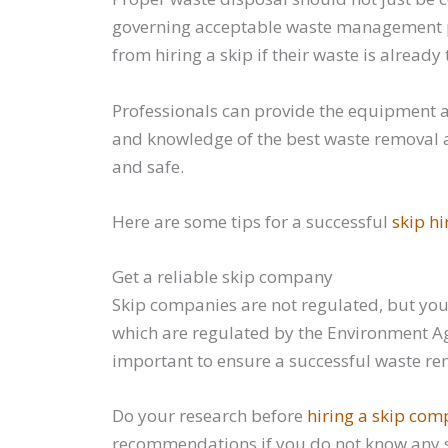
governing acceptable waste management pra
from hiring a skip if their waste is alrea
Professionals can provide the equipment 
and knowledge of the best waste removal an
and safe.
Here are some tips for a successful
skip hi
Get a reliable skip company
Skip companies are not regulated, but you 
which are regulated by the Environment Ag
important to ensure a successful waste re
Do your research before
hiring a skip co
recommendations if you do not know any s