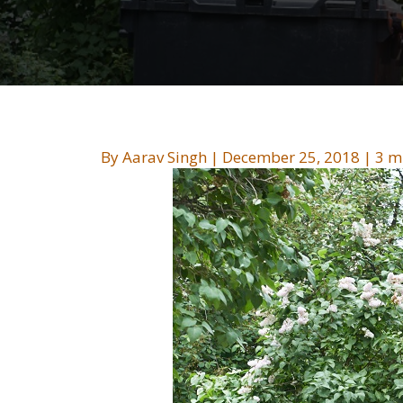
By
Aarav Singh
|
December 25, 2018
|
3 m