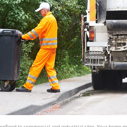
onfined to commercial and industrial sites. Your home mu