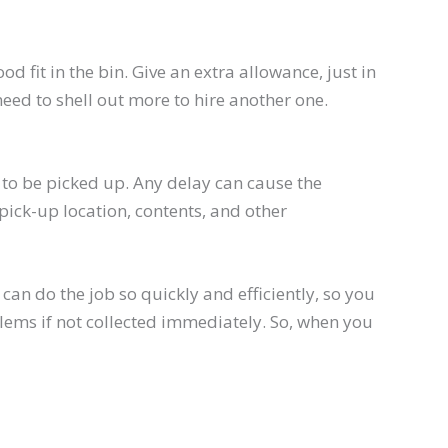
 fit in the bin. Give an extra allowance, just in
 need to shell out more to hire another one.
h to be picked up. Any delay can cause the
pick-up location, contents, and other
an do the job so quickly and efficiently, so you
lems if not collected immediately. So, when you