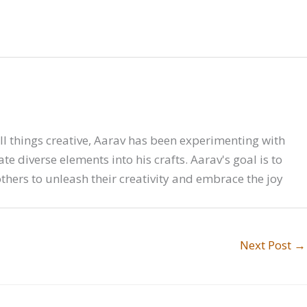
all things creative, Aarav has been experimenting with
e diverse elements into his crafts. Aarav's goal is to
hers to unleash their creativity and embrace the joy
Next Post
→