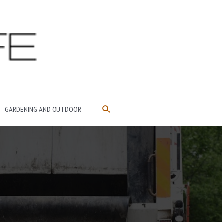
SEARCH
GARDENING AND OUTDOOR