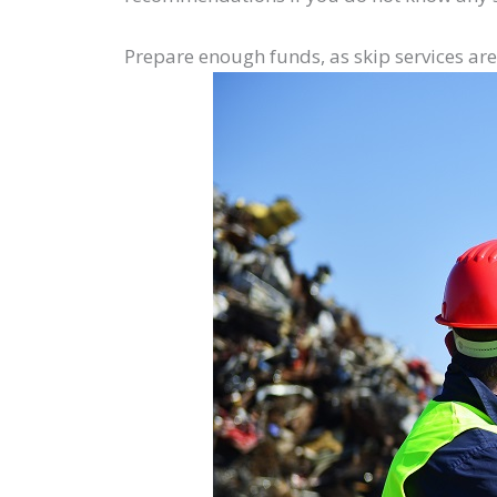
Prepare enough funds, as skip services ar