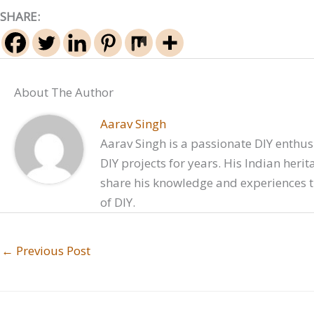
SHARE:
About The Author
Aarav Singh
Aarav Singh is a passionate DIY enthusi
DIY projects for years. His Indian heri
share his knowledge and experiences t
of DIY.
←
Previous Post