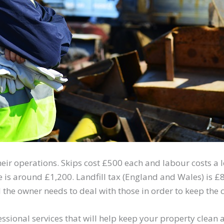
ir operations. Skips cost £500 each and labour costs a lo
le is around £1,200. Landfill tax (England and Wales) is 
 the owner needs to deal with those in order to keep the
essional services that will help keep your property clean