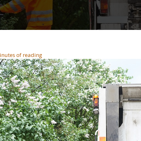
inutes of reading