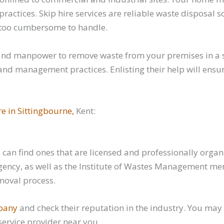
ctices. Skip hire services are reliable waste disposal 
dy too cumbersome to handle.
and manpower to remove waste from your premises in a s
d management practices. Enlisting their help will ensure
re in Sittingbourne,
Kent:
can find ones that are licensed and professionally organi
ency, as well as the Institute of Wastes Management memb
moval process.
mpany
and check their reputation in the industry. You may 
ervice provider near you.