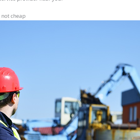
e not cheap