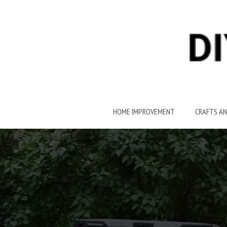
Skip
to
content
HOME IMPROVEMENT
CRAFTS AN