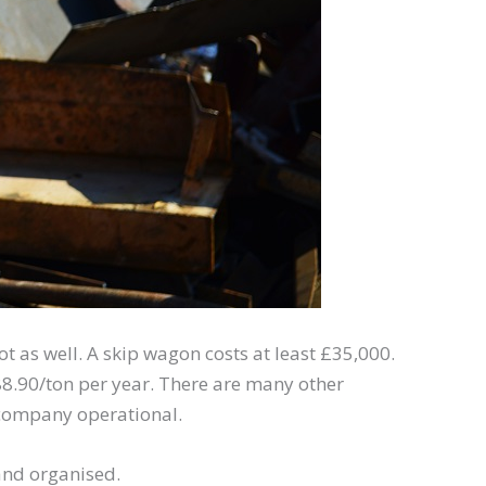
t as well. A skip wagon costs at least £35,000.
£88.90/ton per year. There are many other
 company operational.
 and organised.