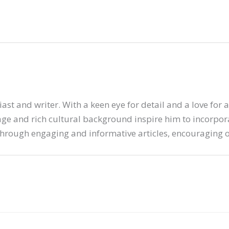
ast and writer. With a keen eye for detail and a love for 
tage and rich cultural background inspire him to incorporat
hrough engaging and informative articles, encouraging ot