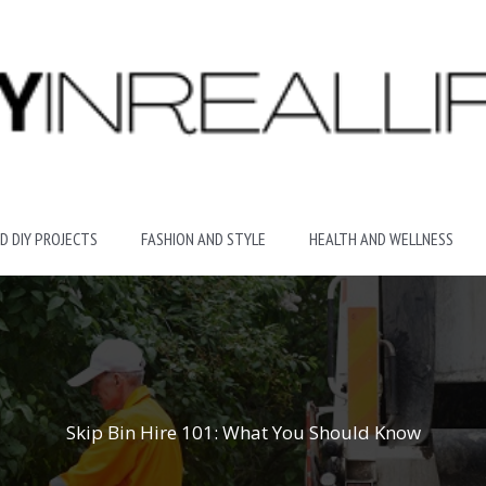
D DIY PROJECTS
FASHION AND STYLE
HEALTH AND WELLNESS
Skip Bin Hire 101: What You Should Know