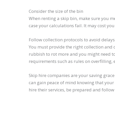
Consider the size of the bin
When renting a skip bin, make sure you meas
case your calculations fail. It may cost you 
Follow collection protocols to avoid delay
You must provide the right collection and 
rubbish to rot more and you might need to 
requirements such as rules on overfilling, 
Skip hire companies are your saving grace 
can gain peace of mind knowing that your 
hire their services, be prepared and follo