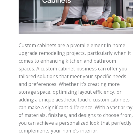
Custom cabinets are a pivotal element in home
upgrade remodeling projects, particularly when it
comes to enhancing kitchen and bathroom
spaces. A custom cabinet business can offer you
tailored solutions that meet your specific needs
and preferences. Whether it’s creating more
storage space, optimizing layout efficiency, or
adding a unique aesthetic touch, custom cabinets
can make a significant difference. With a vast array
of materials, finishes, and designs to choose from,
you can achieve a personalized look that perfectly
complements your home’s interior.