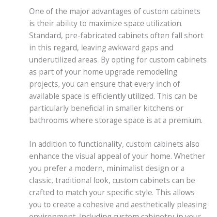
One of the major advantages of custom cabinets
is their ability to maximize space utilization.
Standard, pre-fabricated cabinets often fall short
in this regard, leaving awkward gaps and
underutilized areas. By opting for custom cabinets
as part of your home upgrade remodeling
projects, you can ensure that every inch of
available space is efficiently utilized. This can be
particularly beneficial in smaller kitchens or
bathrooms where storage space is at a premium.
In addition to functionality, custom cabinets also
enhance the visual appeal of your home. Whether
you prefer a modern, minimalist design or a
classic, traditional look, custom cabinets can be
crafted to match your specific style. This allows
you to create a cohesive and aesthetically pleasing
environment. Including custom cabinetry in your