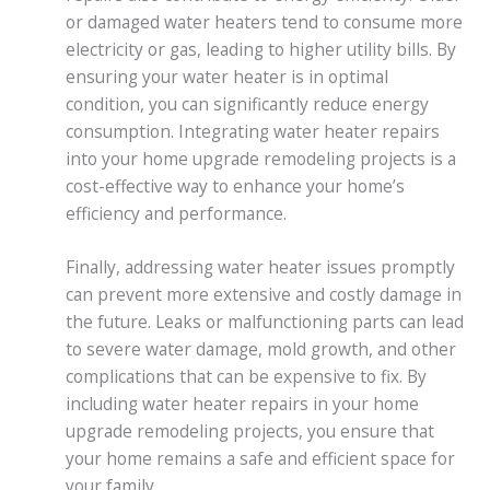
or damaged water heaters tend to consume more
electricity or gas, leading to higher utility bills. By
ensuring your water heater is in optimal
condition, you can significantly reduce energy
consumption. Integrating water heater repairs
into your home upgrade remodeling projects is a
cost-effective way to enhance your home’s
efficiency and performance.
Finally, addressing water heater issues promptly
can prevent more extensive and costly damage in
the future. Leaks or malfunctioning parts can lead
to severe water damage, mold growth, and other
complications that can be expensive to fix. By
including water heater repairs in your home
upgrade remodeling projects, you ensure that
your home remains a safe and efficient space for
your family.