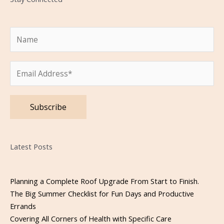
Please leave this field empty.
Latest Posts
Planning a Complete Roof Upgrade From Start to Finish.
The Big Summer Checklist for Fun Days and Productive
Errands
Covering All Corners of Health with Specific Care