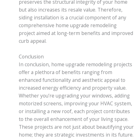
preserves the structural integrity of your home
but also increases its resale value. Therefore,
siding installation is a crucial component of any
comprehensive home upgrade remodeling
project aimed at long-term benefits and improved
curb appeal.
Conclusion
In conclusion, home upgrade remodeling projects
offer a plethora of benefits ranging from
enhanced functionality and aesthetic appeal to
increased energy efficiency and property value.
Whether you’re upgrading your windows, adding
motorized screens, improving your HVAC system,
or installing a new roof, each project contributes
to the overall enhancement of your living space.
These projects are not just about beautifying your
home; they are strategic investments in its future.