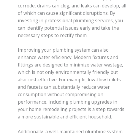
corrode, drains can clog, and leaks can develop, all
of which can cause significant disruptions. By
investing in professional plumbing services, you
can identify potential issues early and take the
necessary steps to rectify them.
Improving your plumbing system can also
enhance water efficiency. Modern fixtures and
fittings are designed to minimize water wastage,
which is not only environmentally friendly but
also cost-effective. For example, low-flow toilets
and faucets can substantially reduce water
consumption without compromising on
performance. Including plumbing upgrades in
your home remodeling projects is a step towards
a more sustainable and efficient household.
Additionally, a well-maintained plumbing system