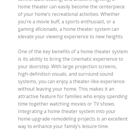
home theater can easily become the centerpiece
of your home’s recreational activities. Whether
you’re a movie buff, a sports enthusiast, or a
gaming aficionado, a home theater system can
elevate your viewing experience to new heights.
One of the key benefits of a home theater system
is its ability to bring the cinematic experience to
your doorstep. With large projection screens,
high-definition visuals, and surround sound
systems, you can enjoy a theater-like experience
without leaving your home. This makes it an
attractive feature for families who enjoy spending
time together watching movies or TV shows.
Integrating a home theater system into your
home upgrade remodeling projects is an excellent
way to enhance your family’s leisure time.