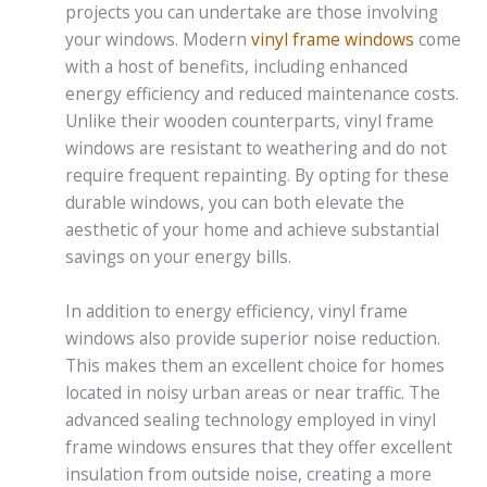
projects you can undertake are those involving
your windows. Modern
vinyl frame windows
come
with a host of benefits, including enhanced
energy efficiency and reduced maintenance costs.
Unlike their wooden counterparts, vinyl frame
windows are resistant to weathering and do not
require frequent repainting. By opting for these
durable windows, you can both elevate the
aesthetic of your home and achieve substantial
savings on your energy bills.
In addition to energy efficiency, vinyl frame
windows also provide superior noise reduction.
This makes them an excellent choice for homes
located in noisy urban areas or near traffic. The
advanced sealing technology employed in vinyl
frame windows ensures that they offer excellent
insulation from outside noise, creating a more