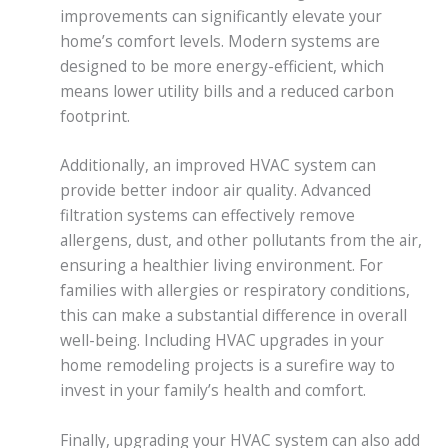
improvements can significantly elevate your
home’s comfort levels. Modern systems are
designed to be more energy-efficient, which
means lower utility bills and a reduced carbon
footprint.
Additionally, an improved HVAC system can
provide better indoor air quality. Advanced
filtration systems can effectively remove
allergens, dust, and other pollutants from the air,
ensuring a healthier living environment. For
families with allergies or respiratory conditions,
this can make a substantial difference in overall
well-being. Including HVAC upgrades in your
home remodeling projects is a surefire way to
invest in your family’s health and comfort.
Finally, upgrading your HVAC system can also add