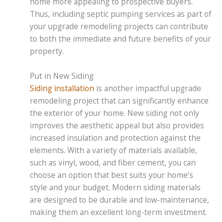
home more appealing to prospective buyers.
Thus, including septic pumping services as part of
your upgrade remodeling projects can contribute
to both the immediate and future benefits of your
property.
Put in New Siding
Siding installation
is another impactful upgrade
remodeling project that can significantly enhance
the exterior of your home. New siding not only
improves the aesthetic appeal but also provides
increased insulation and protection against the
elements. With a variety of materials available,
such as vinyl, wood, and fiber cement, you can
choose an option that best suits your home’s
style and your budget. Modern siding materials
are designed to be durable and low-maintenance,
making them an excellent long-term investment.