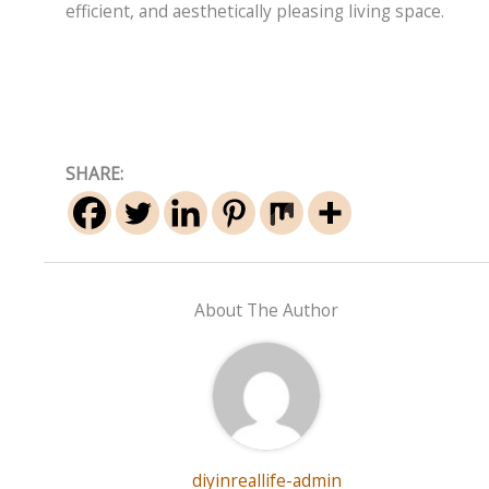
efficient, and aesthetically pleasing living space.
SHARE:
About The Author
diyinreallife-admin