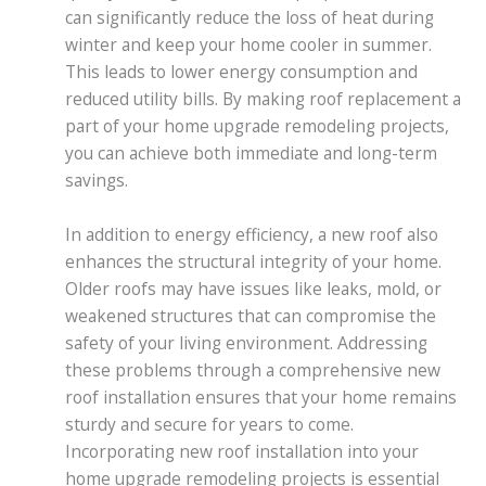
can significantly reduce the loss of heat during
winter and keep your home cooler in summer.
This leads to lower energy consumption and
reduced utility bills. By making roof replacement a
part of your home upgrade remodeling projects,
you can achieve both immediate and long-term
savings.
In addition to energy efficiency, a new roof also
enhances the structural integrity of your home.
Older roofs may have issues like leaks, mold, or
weakened structures that can compromise the
safety of your living environment. Addressing
these problems through a comprehensive new
roof installation ensures that your home remains
sturdy and secure for years to come.
Incorporating new roof installation into your
home upgrade remodeling projects is essential