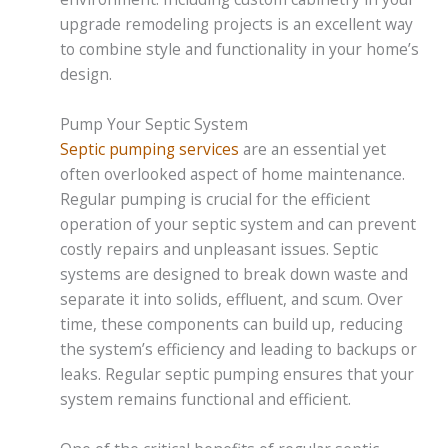
upgrade remodeling projects is an excellent way
to combine style and functionality in your home’s
design.
Pump Your Septic System
Septic pumping services
are an essential yet
often overlooked aspect of home maintenance.
Regular pumping is crucial for the efficient
operation of your septic system and can prevent
costly repairs and unpleasant issues. Septic
systems are designed to break down waste and
separate it into solids, effluent, and scum. Over
time, these components can build up, reducing
the system’s efficiency and leading to backups or
leaks. Regular septic pumping ensures that your
system remains functional and efficient.