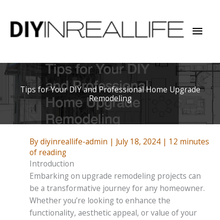
Skip
to
Mai
content
Men
Tips for Your DIY and Professional Home Upgrade
Remodeling
By
diyinreallife-admin
|
July 18, 2024
|
12 minutes
of reading
Introduction
Embarking on upgrade remodeling projects can
be a transformative journey for any homeowner.
Whether you’re looking to enhance the
functionality, aesthetic appeal, or value of your