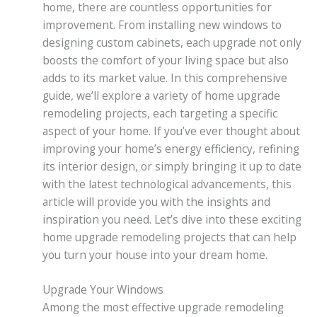
home, there are countless opportunities for
improvement. From installing new windows to
designing custom cabinets, each upgrade not only
boosts the comfort of your living space but also
adds to its market value. In this comprehensive
guide, we’ll explore a variety of home upgrade
remodeling projects, each targeting a specific
aspect of your home. If you’ve ever thought about
improving your home’s energy efficiency, refining
its interior design, or simply bringing it up to date
with the latest technological advancements, this
article will provide you with the insights and
inspiration you need. Let’s dive into these exciting
home upgrade remodeling projects that can help
you turn your house into your dream home.
Upgrade Your Windows
Among the most effective upgrade remodeling