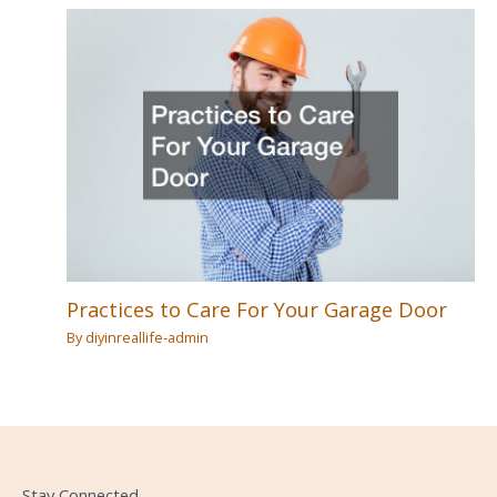
Practices to Care For Your Garage Door
By
diyinreallife-admin
Stay Connected