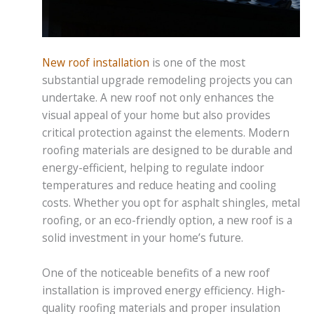
New roof installation
is one of the most
substantial upgrade remodeling projects you can
undertake. A new roof not only enhances the
visual appeal of your home but also provides
critical protection against the elements. Modern
roofing materials are designed to be durable and
energy-efficient, helping to regulate indoor
temperatures and reduce heating and cooling
costs. Whether you opt for asphalt shingles, metal
roofing, or an eco-friendly option, a new roof is a
solid investment in your home’s future.
One of the noticeable benefits of a new roof
installation is improved energy efficiency. High-
quality roofing materials and proper insulation