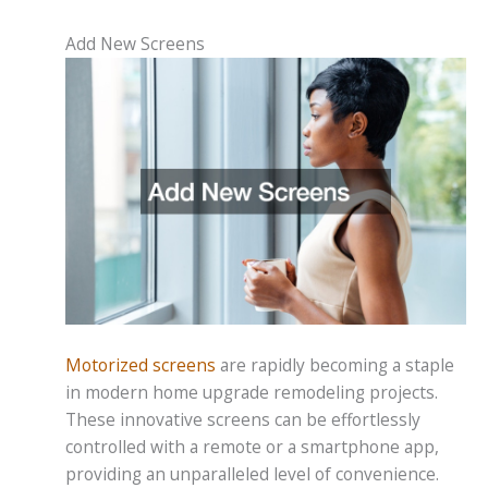
Add New Screens
Motorized screens
are rapidly becoming a staple
in modern home upgrade remodeling projects.
These innovative screens can be effortlessly
controlled with a remote or a smartphone app,
providing an unparalleled level of convenience.