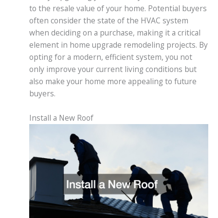
to the resale value of your home. Potential buyers
often consider the state of the HVAC system
when deciding on a purchase, making it a critical
element in home upgrade remodeling projects. By
opting for a modern, efficient system, you not
only improve your current living conditions but
also make your home more appealing to future
buyers.
Install a New Roof