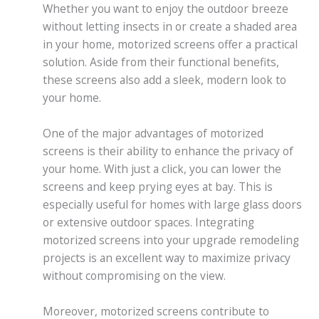
Whether you want to enjoy the outdoor breeze
without letting insects in or create a shaded area
in your home, motorized screens offer a practical
solution. Aside from their functional benefits,
these screens also add a sleek, modern look to
your home.
One of the major advantages of motorized
screens is their ability to enhance the privacy of
your home. With just a click, you can lower the
screens and keep prying eyes at bay. This is
especially useful for homes with large glass doors
or extensive outdoor spaces. Integrating
motorized screens into your upgrade remodeling
projects is an excellent way to maximize privacy
without compromising on the view.
Moreover, motorized screens contribute to