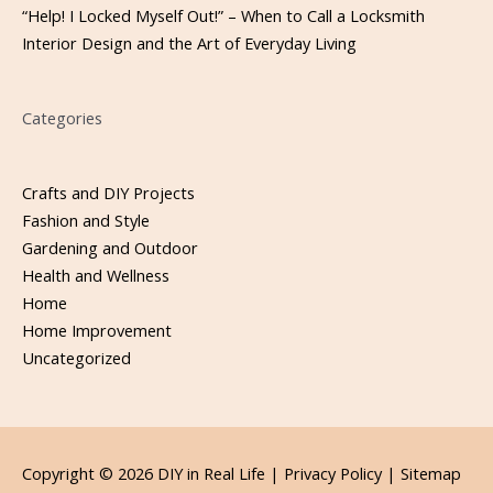
“Help! I Locked Myself Out!” – When to Call a Locksmith
Interior Design and the Art of Everyday Living
Categories
Crafts and DIY Projects
Fashion and Style
Gardening and Outdoor
Health and Wellness
Home
Home Improvement
Uncategorized
Copyright © 2026
DIY in Real Life
|
Privacy Policy |
Sitemap