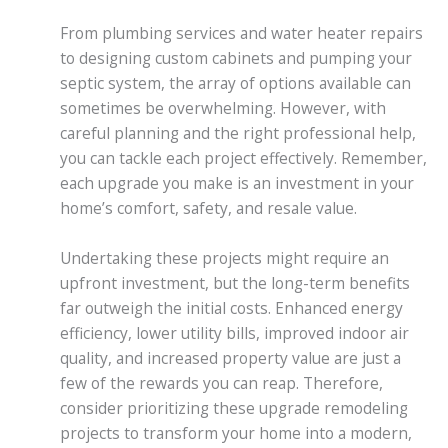
From plumbing services and water heater repairs
to designing custom cabinets and pumping your
septic system, the array of options available can
sometimes be overwhelming. However, with
careful planning and the right professional help,
you can tackle each project effectively. Remember,
each upgrade you make is an investment in your
home’s comfort, safety, and resale value.
Undertaking these projects might require an
upfront investment, but the long-term benefits
far outweigh the initial costs. Enhanced energy
efficiency, lower utility bills, improved indoor air
quality, and increased property value are just a
few of the rewards you can reap. Therefore,
consider prioritizing these upgrade remodeling
projects to transform your home into a modern,