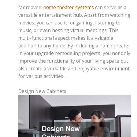
Moreover,
home theater systems
can serve as a
versatile entertainment hub. Apart from watching
movies, you can use it for gaming, listening to
music, or even hosting virtual meetings. This
multi-functional aspect makes it a valuable
addition to any home. By including a home theater
in your upgrade remodeling projects, you not only
improve the functionality of your living space but
also create a versatile and enjoyable environment
for various activities.
Design New Cabinets