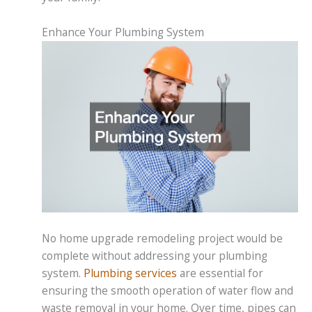
Enhance Your Plumbing System
No home upgrade remodeling project would be
complete without addressing your plumbing
system.
Plumbing services
are essential for
ensuring the smooth operation of water flow and
waste removal in your home. Over time, pipes can