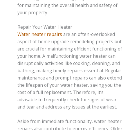
for maintaining the overall health and safety of
your property.
Repair Your Water Heater
Water heater repairs
are an often-overlooked
aspect of home upgrade remodeling projects but
are crucial for maintaining efficient functioning of
your home. A malfunctioning water heater can
disrupt daily activities like cooking, cleaning, and
bathing, making timely repairs essential. Regular
maintenance and prompt repairs can also extend
the lifespan of your water heater, saving you the
cost of a full replacement. Therefore, it’s
advisable to frequently check for signs of wear
and tear and address any issues at the earliest.
Aside from immediate functionality, water heater
repairs also contribute to energy efficiency. Older