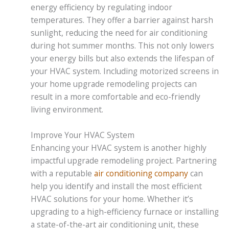
energy efficiency by regulating indoor
temperatures. They offer a barrier against harsh
sunlight, reducing the need for air conditioning
during hot summer months. This not only lowers
your energy bills but also extends the lifespan of
your HVAC system. Including motorized screens in
your home upgrade remodeling projects can
result in a more comfortable and eco-friendly
living environment.
Improve Your HVAC System
Enhancing your HVAC system is another highly
impactful upgrade remodeling project. Partnering
with a reputable
air conditioning company
can
help you identify and install the most efficient
HVAC solutions for your home. Whether it’s
upgrading to a high-efficiency furnace or installing
a state-of-the-art air conditioning unit, these