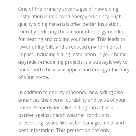
One of the primary advantages of new siding
installation is improved energy efficiency. High-
quality siding materials offer better insulation,
thereby reducing the amount of energy needed
for heating and cooling your home. This leads to
lower utility bills and a reduced environmental
impact. Including siding installation in your home
upgrade remodeling projects is a strategic way to
boost both the visual appeal and energy efficiency
of your home.
In addition to energy efficiency, new siding also
enhances the overall durability and value of your
home. Properly installed siding can act as a
barrier against harsh weather conditions,
preventing issues like water damage, mold, and
pest infestation. This protection not only