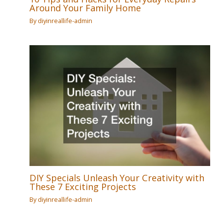
Around Your Family Home
By
diyinreallife-admin
DIY Specials Unleash Your Creativity with
These 7 Exciting Projects
By
diyinreallife-admin