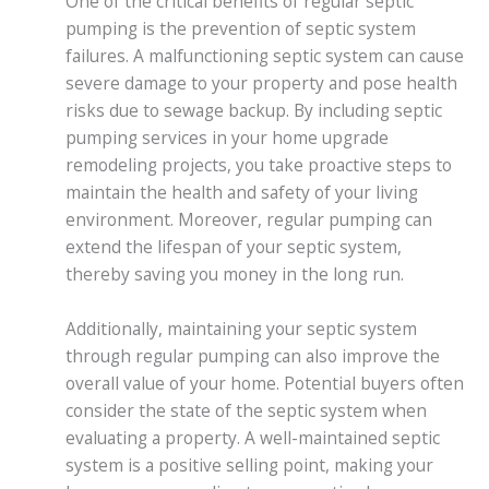
One of the critical benefits of regular septic
pumping is the prevention of septic system
failures. A malfunctioning septic system can cause
severe damage to your property and pose health
risks due to sewage backup. By including septic
pumping services in your home upgrade
remodeling projects, you take proactive steps to
maintain the health and safety of your living
environment. Moreover, regular pumping can
extend the lifespan of your septic system,
thereby saving you money in the long run.
Additionally, maintaining your septic system
through regular pumping can also improve the
overall value of your home. Potential buyers often
consider the state of the septic system when
evaluating a property. A well-maintained septic
system is a positive selling point, making your