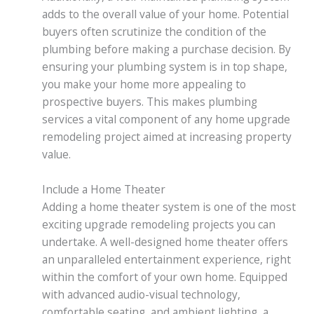
adds to the overall value of your home. Potential
buyers often scrutinize the condition of the
plumbing before making a purchase decision. By
ensuring your plumbing system is in top shape,
you make your home more appealing to
prospective buyers. This makes plumbing
services a vital component of any home upgrade
remodeling project aimed at increasing property
value.
Include a Home Theater
Adding a home theater system is one of the most
exciting upgrade remodeling projects you can
undertake. A well-designed home theater offers
an unparalleled entertainment experience, right
within the comfort of your own home. Equipped
with advanced audio-visual technology,
comfortable seating, and ambient lighting, a