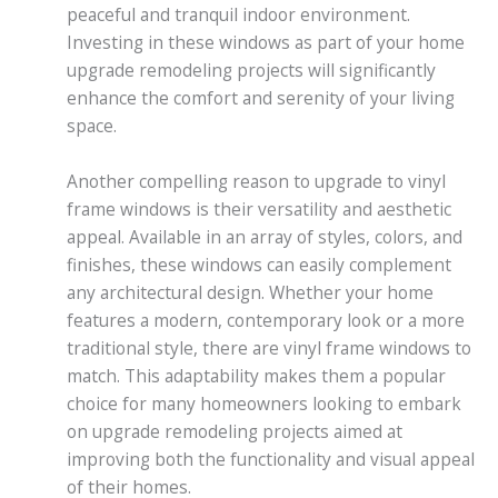
peaceful and tranquil indoor environment.
Investing in these windows as part of your home
upgrade remodeling projects will significantly
enhance the comfort and serenity of your living
space.
Another compelling reason to upgrade to vinyl
frame windows is their versatility and aesthetic
appeal. Available in an array of styles, colors, and
finishes, these windows can easily complement
any architectural design. Whether your home
features a modern, contemporary look or a more
traditional style, there are vinyl frame windows to
match. This adaptability makes them a popular
choice for many homeowners looking to embark
on upgrade remodeling projects aimed at
improving both the functionality and visual appeal
of their homes.