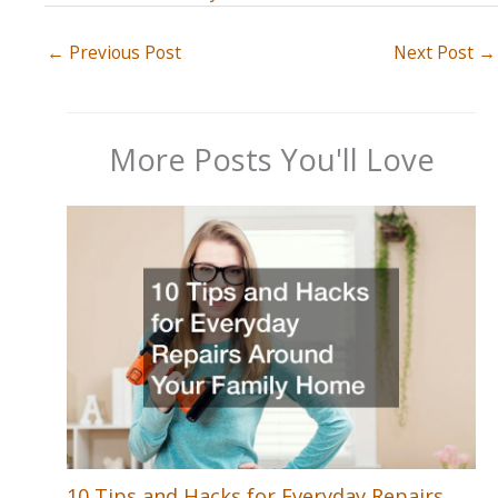
←
Previous Post
Next Post
→
More Posts You'll Love
10 Tips and Hacks for Everyday Repairs