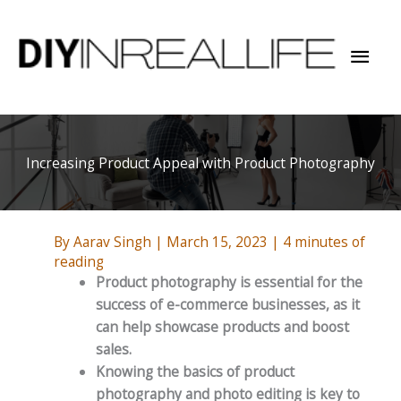
Skip
to
Mai
content
Men
Increasing Product Appeal with Product Photography
By
Aarav Singh
|
March 15, 2023
|
4 minutes of
reading
Product photography is essential for the
success of e-commerce businesses, as it
can help showcase products and boost
sales.
Knowing the basics of product
photography and photo editing is key to