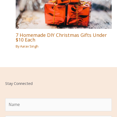
7 Homemade DIY Christmas Gifts Under
$10 Each
By
Aarav Singh
Stay Connected