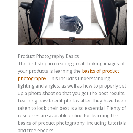
Product Photography Basics
The first step in creating great-looking images of
your products is learning the
basics of product
photography
. This includes understanding
lighting and angles, as well as how to properly set
up a photo shoot so that you get the best results.
Learning how to edit photos after they have been
taken to look their best is also essential. Plenty of
resources are available online for learning the
basics of product photography, including tutorials
and free ebooks.