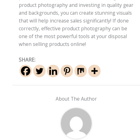
product photography and investing in quality gear
and backgrounds, you can create stunning visuals
that will help increase sales significantly! If done
correctly, effective product photography can be
one of the most powerful tools at your disposal
when selling products online!
SHARE:
About The Author