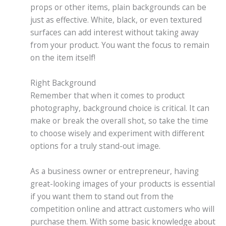
props or other items, plain backgrounds can be
just as effective. White, black, or even textured
surfaces can add interest without taking away
from your product. You want the focus to remain
on the item itself!
Right Background
Remember that when it comes to product
photography, background choice is critical. It can
make or break the overall shot, so take the time
to choose wisely and experiment with different
options for a truly stand-out image.
As a business owner or entrepreneur, having
great-looking images of your products is essential
if you want them to stand out from the
competition online and attract customers who will
purchase them. With some basic knowledge about