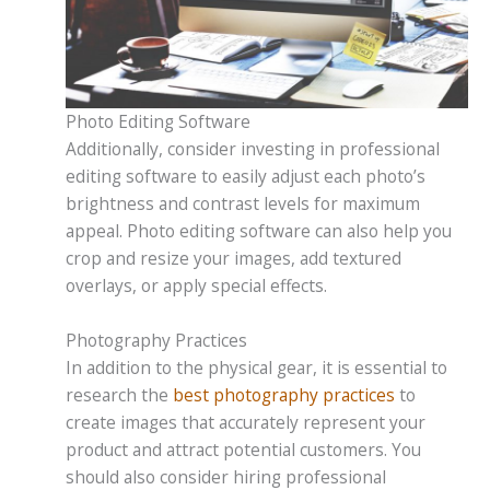
Photo Editing Software
Additionally, consider investing in professional
editing software to easily adjust each photo’s
brightness and contrast levels for maximum
appeal. Photo editing software can also help you
crop and resize your images, add textured
overlays, or apply special effects.
Photography Practices
In addition to the physical gear, it is essential to
research the
best photography practices
to
create images that accurately represent your
product and attract potential customers. You
should also consider hiring professional