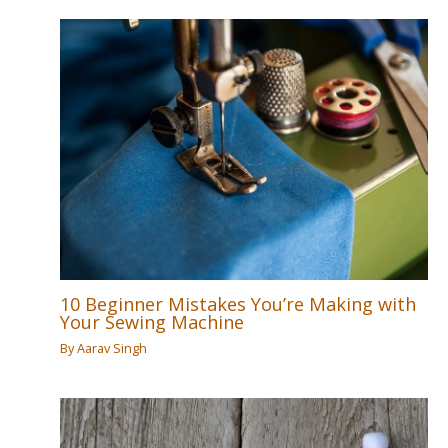
10 Beginner Mistakes You’re Making with
Your Sewing Machine
By
Aarav Singh