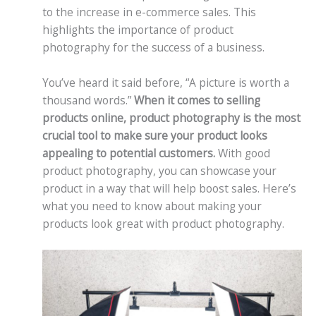
to the increase in e-commerce sales. This
highlights the importance of product
photography for the success of a business.
You’ve heard it said before, “A picture is worth a
thousand words.”
When it comes to selling
products online, product photography is the most
crucial tool to make sure your product looks
appealing to potential customers.
With good
product photography, you can showcase your
product in a way that will help boost sales. Here’s
what you need to know about making your
products look great with product photography.