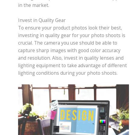
in the market.
Invest in Quality Gear
To ensure your product photos look their best,
investing in quality gear for your photo shoots is
crucial. The camera you use should be able to
capture sharp images with good color accuracy
and resolution. Also, invest in quality lenses and
lighting equipment to take advantage of different
lighting conditions during your photo shoots.