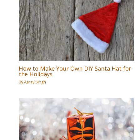
How to Make Your Own DIY Santa Hat for
the Holidays
By
Aarav Singh