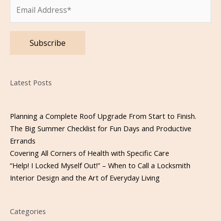
Please leave this field empty.
Latest Posts
Planning a Complete Roof Upgrade From Start to Finish.
The Big Summer Checklist for Fun Days and Productive
Errands
Covering All Corners of Health with Specific Care
“Help! I Locked Myself Out!” – When to Call a Locksmith
Interior Design and the Art of Everyday Living
Categories