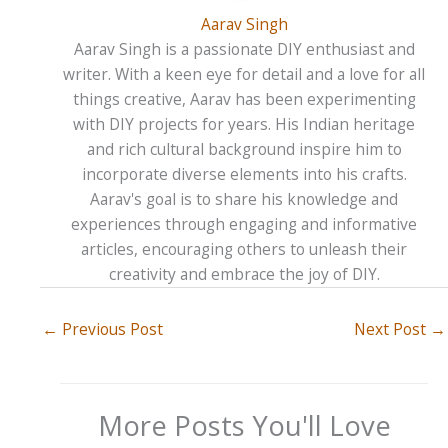
Aarav Singh
Aarav Singh is a passionate DIY enthusiast and
writer. With a keen eye for detail and a love for all
things creative, Aarav has been experimenting
with DIY projects for years. His Indian heritage
and rich cultural background inspire him to
incorporate diverse elements into his crafts.
Aarav's goal is to share his knowledge and
experiences through engaging and informative
articles, encouraging others to unleash their
creativity and embrace the joy of DIY.
←
Previous Post
Next Post
→
More Posts You'll Love