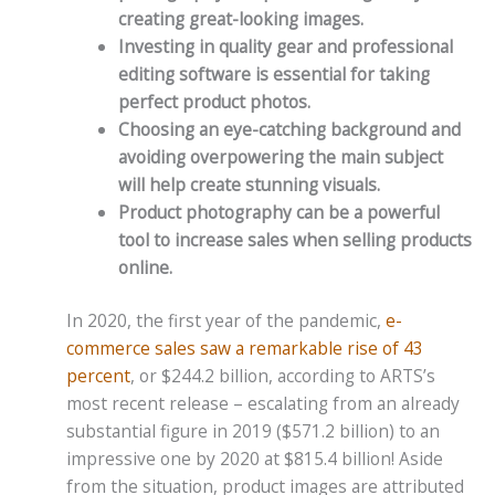
creating great-looking images.
Investing in quality gear and professional
editing software is essential for taking
perfect product photos.
Choosing an eye-catching background and
avoiding overpowering the main subject
will help create stunning visuals.
Product photography can be a powerful
tool to increase sales when selling products
online.
In 2020, the first year of the pandemic,
e-
commerce sales saw a remarkable rise of 43
percent
, or $244.2 billion, according to ARTS’s
most recent release – escalating from an already
substantial figure in 2019 ($571.2 billion) to an
impressive one by 2020 at $815.4 billion! Aside
from the situation, product images are attributed