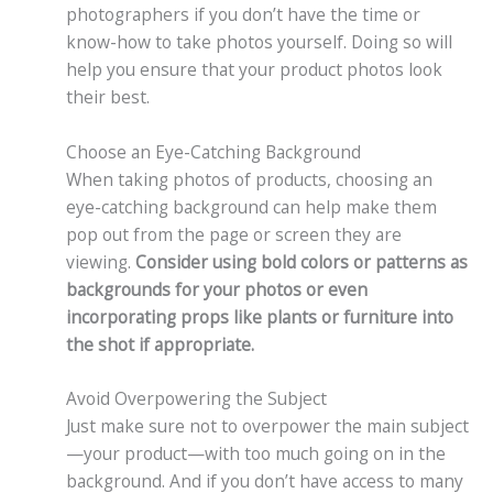
photographers if you don’t have the time or
know-how to take photos yourself. Doing so will
help you ensure that your product photos look
their best.
Choose an Eye-Catching Background
When taking photos of products, choosing an
eye-catching background can help make them
pop out from the page or screen they are
viewing.
Consider using bold colors or patterns as
backgrounds for your photos or even
incorporating props like plants or furniture into
the shot if appropriate.
Avoid Overpowering the Subject
Just make sure not to overpower the main subject
—your product—with too much going on in the
background. And if you don’t have access to many