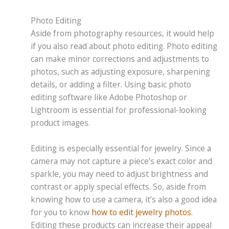
Photo Editing
Aside from photography resources, it would help
if you also read about photo editing. Photo editing
can make minor corrections and adjustments to
photos, such as adjusting exposure, sharpening
details, or adding a filter. Using basic photo
editing software like Adobe Photoshop or
Lightroom is essential for professional-looking
product images.
Editing is especially essential for jewelry. Since a
camera may not capture a piece’s exact color and
sparkle, you may need to adjust brightness and
contrast or apply special effects. So, aside from
knowing how to use a camera, it’s also a good idea
for you to know
how to edit jewelry photos
.
Editing these products can increase their appeal