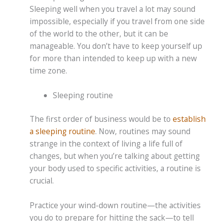
Sleeping well when you travel a lot may sound
impossible, especially if you travel from one side
of the world to the other, but it can be
manageable. You don’t have to keep yourself up
for more than intended to keep up with a new
time zone.
Sleeping routine
The first order of business would be to
establish
a sleeping routine
. Now, routines may sound
strange in the context of living a life full of
changes, but when you’re talking about getting
your body used to specific activities, a routine is
crucial.
Practice your wind-down routine—the activities
you do to prepare for hitting the sack—to tell