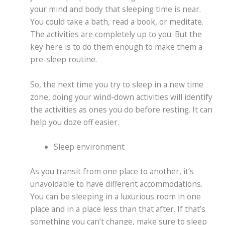
your mind and body that sleeping time is near.
You could take a bath, read a book, or meditate.
The activities are completely up to you. But the
key here is to do them enough to make them a
pre-sleep routine.
So, the next time you try to sleep in a new time
zone, doing your wind-down activities will identify
the activities as ones you do before resting. It can
help you doze off easier.
Sleep environment
As you transit from one place to another, it’s
unavoidable to have different accommodations.
You can be sleeping in a luxurious room in one
place and in a place less than that after. If that’s
something you can’t change, make sure to sleep