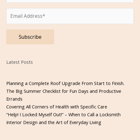
Please leave this field empty.
Latest Posts
Planning a Complete Roof Upgrade From Start to Finish.
The Big Summer Checklist for Fun Days and Productive
Errands
Covering All Corners of Health with Specific Care
“Help! I Locked Myself Out!” – When to Call a Locksmith
Interior Design and the Art of Everyday Living