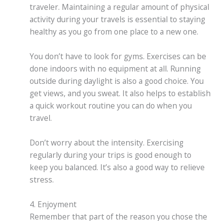
traveler. Maintaining a regular amount of physical
activity during your travels is essential to staying
healthy as you go from one place to a new one.
You don’t have to look for gyms. Exercises can be
done indoors with no equipment at all. Running
outside during daylight is also a good choice. You
get views, and you sweat. It also helps to establish
a quick workout routine you can do when you
travel.
Don’t worry about the intensity. Exercising
regularly during your trips is good enough to
keep you balanced. It’s also a good way to relieve
stress.
4. Enjoyment
Remember that part of the reason you chose the