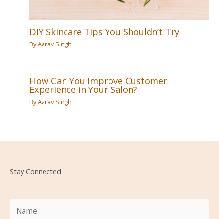
DIY Skincare Tips You Shouldn’t Try
By
Aarav Singh
How Can You Improve Customer
Experience in Your Salon?
By
Aarav Singh
Stay Connected