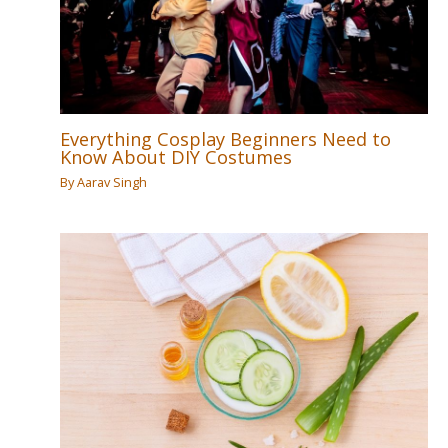
Everything Cosplay Beginners Need to
Know About DIY Costumes
By
Aarav Singh