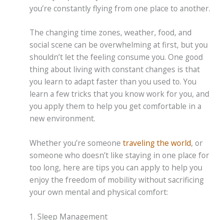
you’re constantly flying from one place to another.
The changing time zones, weather, food, and
social scene can be overwhelming at first, but you
shouldn’t let the feeling consume you. One good
thing about living with constant changes is that
you learn to adapt faster than you used to. You
learn a few tricks that you know work for you, and
you apply them to help you get comfortable in a
new environment.
Whether you’re someone
traveling the world
, or
someone who doesn’t like staying in one place for
too long, here are tips you can apply to help you
enjoy the freedom of mobility without sacrificing
your own mental and physical comfort:
1. Sleep Management