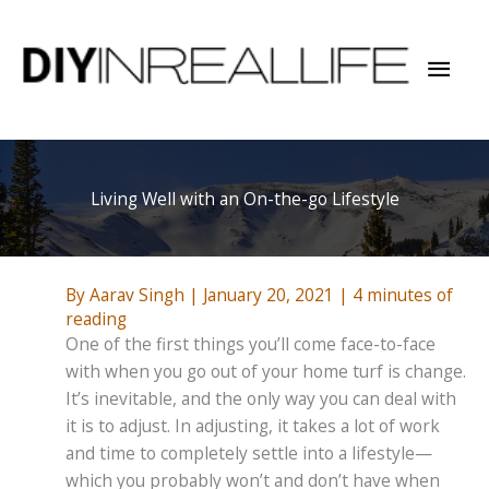
Skip
to
Mai
content
Men
Living Well with an On-the-go Lifestyle
By
Aarav Singh
|
January 20, 2021
|
4 minutes of
reading
One of the first things you’ll come face-to-face
with when you go out of your home turf is change.
It’s inevitable, and the only way you can deal with
it is to adjust. In adjusting, it takes a lot of work
and time to completely settle into a lifestyle—
which you probably won’t and don’t have when