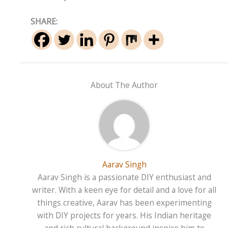
SHARE:
About The Author
Aarav Singh
Aarav Singh is a passionate DIY enthusiast and
writer. With a keen eye for detail and a love for all
things creative, Aarav has been experimenting
with DIY projects for years. His Indian heritage