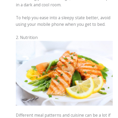
in a dark and cool room.
To help you ease into a sleepy state better, avoid
using your mobile phone when you get to bed.
2. Nutrition
Different meal patterns and cuisine can be a lot if