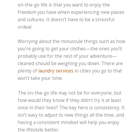
on-the-go life is that you want to enjoy the
freedom you have when experiencing new places
and cultures. It doesn’t have to be a stressful
ordeal.
Worrying about the minuscule things such as how
you’re going to get your clothes—the ones you’ll
probably use for the rest of your adventure—
cleaned should be weighing you down. There are
plenty of
laundry services
in cities you go to that
won’t take your time.
The on-the-go life may not be for everyone, but
how would they know if they didn’t try it at least
once in their lives? The key here is consistency. It
isn’t easy to adjust to new things all the time, and
having a consistent mindset will help you enjoy
the lifestyle better.