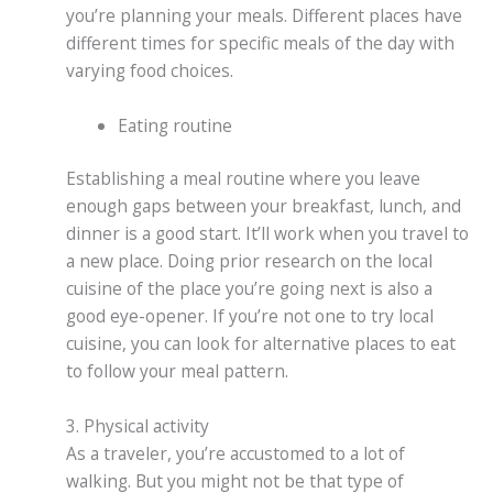
you’re planning your meals. Different places have
different times for specific meals of the day with
varying food choices.
Eating routine
Establishing a meal routine where you leave
enough gaps between your breakfast, lunch, and
dinner is a good start. It’ll work when you travel to
a new place. Doing prior research on the local
cuisine of the place you’re going next is also a
good eye-opener. If you’re not one to try local
cuisine, you can look for alternative places to eat
to follow your meal pattern.
3. Physical activity
As a traveler, you’re accustomed to a lot of
walking. But you might not be that type of