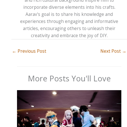
and rich cultural background inspire him to
incorporate diverse elements into his crafts.
Aarav's goal is to share his knowledge and
experiences through engaging and informative
articles, encouraging others to unleash their
creativity and embrace the joy of DIY.
←
Previous Post
Next Post
→
More Posts You'll Love