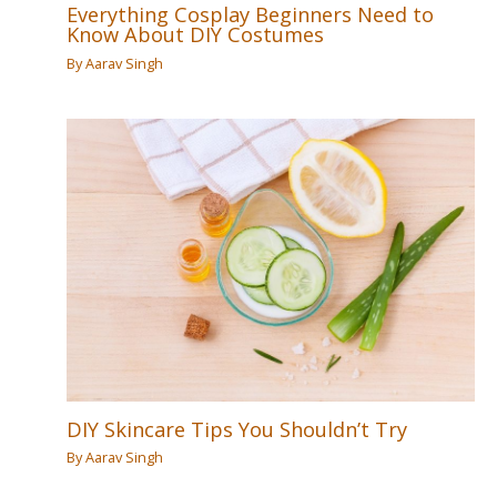
Everything Cosplay Beginners Need to
Know About DIY Costumes
By
Aarav Singh
DIY Skincare Tips You Shouldn’t Try
By
Aarav Singh