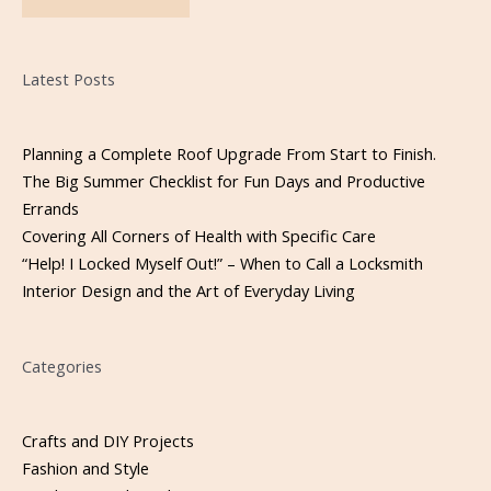
Please leave this field empty.
Latest Posts
Planning a Complete Roof Upgrade From Start to Finish.
The Big Summer Checklist for Fun Days and Productive
Errands
Covering All Corners of Health with Specific Care
“Help! I Locked Myself Out!” – When to Call a Locksmith
Interior Design and the Art of Everyday Living
Categories
Crafts and DIY Projects
Fashion and Style