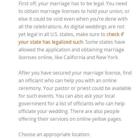
First off, your marriage has to be legal. You need
to obtain marriage licenses to hold your union, or
else it could be void even when you’re done with
all the celebrations. As digital weddings are not
yet legal in all U.S. states, make sure to
check if
your state has legalized such
. Some states have
allowed the application and obtaining marriage
licenses online, like California and New York.
After you have secured your marriage license, find
an officiant who can help you with an online
ceremony. Your pastor or priest could be available
for such events. You can also ask your local
government for a list of officiants who can help
officiate your wedding. There are also people
offering their services on online yellow pages.
Choose an appropriate location.