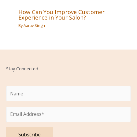
How Can You Improve Customer
Experience in Your Salon?
By
Aarav Singh
Stay Connected