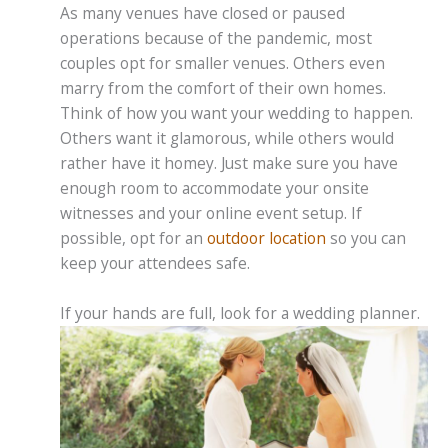
As many venues have closed or paused
operations because of the pandemic, most
couples opt for smaller venues. Others even
marry from the comfort of their own homes.
Think of how you want your wedding to happen.
Others want it glamorous, while others would
rather have it homey. Just make sure you have
enough room to accommodate your onsite
witnesses and your online event setup. If
possible, opt for an
outdoor location
so you can
keep your attendees safe.
If your hands are full, look for a wedding planner.