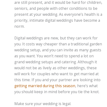
are still present, and it would be hard for children,
seniors, and people with other conditions to be
present at your wedding. As everyone’s health is a
priority, intimate digital weddings have become a
norm.
Digital weddings are new, but they can work for
you. It costs way cheaper than a traditional garden
wedding setup, and you can invite as many guests
as you want. You won’t need to spend a lot on
grand wedding setups and catering. Although it
would not be as lively as other weddings, these
will work for couples who want to get married at
this time. If you and your partner are looking into
getting married during this season
, here’s what
you should keep in mind before you tie the knot.
Make sure your wedding is legal.