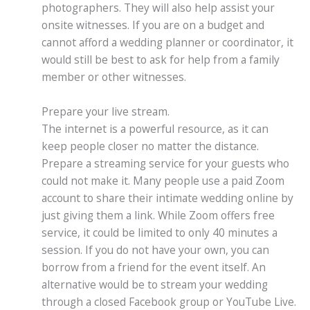
photographers. They will also help assist your
onsite witnesses. If you are on a budget and
cannot afford a wedding planner or coordinator, it
would still be best to ask for help from a family
member or other witnesses.
Prepare your live stream.
The internet is a powerful resource, as it can
keep people closer no matter the distance.
Prepare a streaming service for your guests who
could not make it. Many people use a paid Zoom
account to share their intimate wedding online by
just giving them a link. While Zoom offers free
service, it could be limited to only 40 minutes a
session. If you do not have your own, you can
borrow from a friend for the event itself. An
alternative would be to stream your wedding
through a closed Facebook group or YouTube Live.