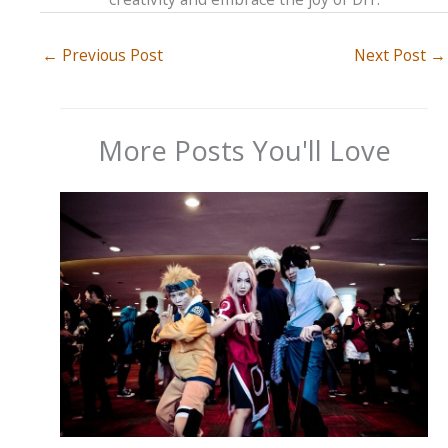
←
Previous Post
Next Post
→
More Posts You'll Love