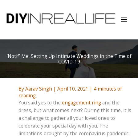
Skip
to
Mai
content
Men
‘Notif’ Me: Setting Up Intimate Weddings in the Time of
COVID-19
By
Aarav Singh
|
April 10, 2021
|
4 minutes of
reading
You said yes to the
engagement ring
and the
dress, but what comes next? During this time, it is
a challenge to gather all your loved ones to
celebrate your special day with you. The
limitations brought by the coronavirus pandemic