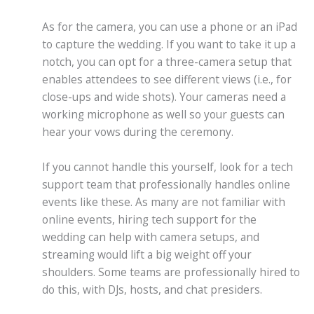
As for the camera, you can use a phone or an iPad
to capture the wedding. If you want to take it up a
notch, you can opt for a three-camera setup that
enables attendees to see different views (i.e., for
close-ups and wide shots). Your cameras need a
working microphone as well so your guests can
hear your vows during the ceremony.
If you cannot handle this yourself, look for a tech
support team that professionally handles online
events like these. As many are not familiar with
online events, hiring tech support for the
wedding can help with camera setups, and
streaming would lift a big weight off your
shoulders. Some teams are professionally hired to
do this, with DJs, hosts, and chat presiders.