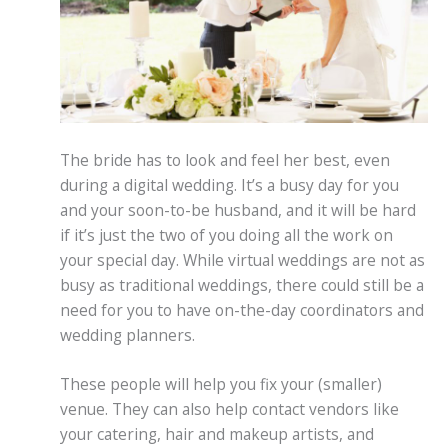
The bride has to look and feel her best, even
during a digital wedding. It’s a busy day for you
and your soon-to-be husband, and it will be hard
if it’s just the two of you doing all the work on
your special day. While virtual weddings are not as
busy as traditional weddings, there could still be a
need for you to have on-the-day coordinators and
wedding planners.
These people will help you fix your (smaller)
venue. They can also help contact vendors like
your catering, hair and makeup artists, and