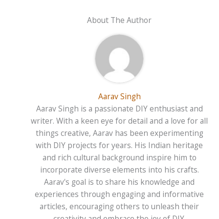
About The Author
Aarav Singh
Aarav Singh is a passionate DIY enthusiast and
writer. With a keen eye for detail and a love for all
things creative, Aarav has been experimenting
with DIY projects for years. His Indian heritage
and rich cultural background inspire him to
incorporate diverse elements into his crafts.
Aarav's goal is to share his knowledge and
experiences through engaging and informative
articles, encouraging others to unleash their
creativity and embrace the joy of DIY.