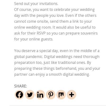
Send out your invitations.
Of course, you want to celebrate your wedding
day with the people you love. Even if the others
cannot come onsite, send them a link to your
online wedding room. It would also be useful to
ask for their RSVP so you can prepare souvenirs
for your online guests.
You deserve a special day, even in the middle of a
global pandemic. Digital weddings need thorough
preparation too, just like traditional ones. By
preparing these things beforehand, you and your
partner can enjoy a smooth digital wedding.
SHARE: