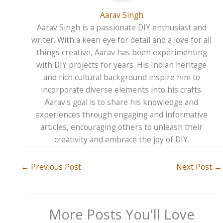
Aarav Singh
Aarav Singh is a passionate DIY enthusiast and
writer. With a keen eye for detail and a love for all
things creative, Aarav has been experimenting
with DIY projects for years. His Indian heritage
and rich cultural background inspire him to
incorporate diverse elements into his crafts.
Aarav's goal is to share his knowledge and
experiences through engaging and informative
articles, encouraging others to unleash their
creativity and embrace the joy of DIY.
←
Previous Post
Next Post
→
More Posts You'll Love