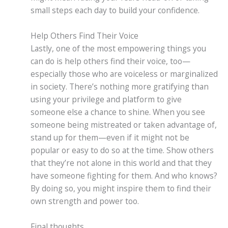
small steps each day to build your confidence.
Help Others Find Their Voice
Lastly, one of the most empowering things you
can do is help others find their voice, too—
especially those who are voiceless or marginalized
in society. There’s nothing more gratifying than
using your privilege and platform to give
someone else a chance to shine. When you see
someone being mistreated or taken advantage of,
stand up for them—even if it might not be
popular or easy to do so at the time. Show others
that they’re not alone in this world and that they
have someone fighting for them. And who knows?
By doing so, you might inspire them to find their
own strength and power too.
Final thoughts