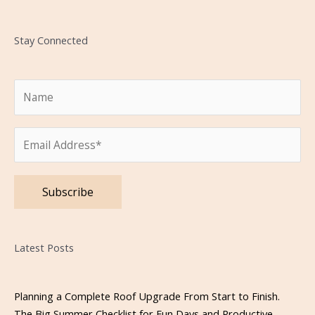
Stay Connected
Please leave this field empty.
Latest Posts
Planning a Complete Roof Upgrade From Start to Finish.
The Big Summer Checklist for Fun Days and Productive