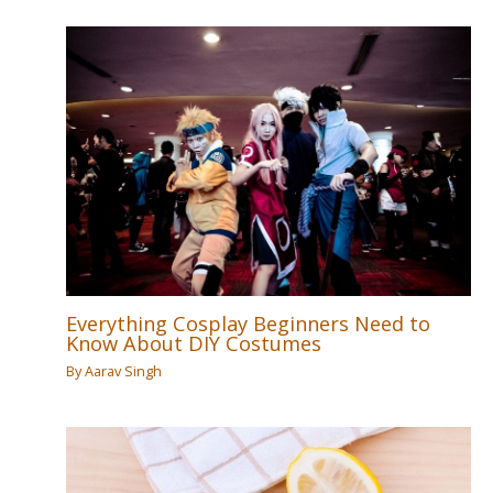
Everything Cosplay Beginners Need to
Know About DIY Costumes
By
Aarav Singh