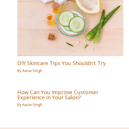
DIY Skincare Tips You Shouldn’t Try
By
Aarav Singh
How Can You Improve Customer
Experience in Your Salon?
By
Aarav Singh