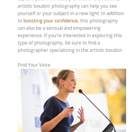
artistic boudoir photography can help you see
yourself or your subject in a new light. In addition
to
boosting your confidence
, this photography
can also be a sensual and empowering
experience. If you’re interested in exploring this
type of photography, be sure to find a
photographer specializing in the artistic boudoir.
Find Your Voice