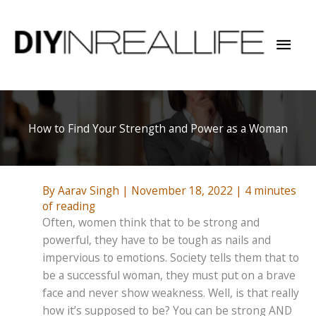
Skip
to
Mai
content
Men
How to Find Your Strength and Power as a Woman
By
Aarav Singh
|
November 18, 2022
|
4 minutes
of reading
Often, women think that to be strong and
powerful, they have to be tough as nails and
impervious to emotions. Society tells them that to
be a successful woman, they must put on a brave
face and never show weakness. Well, is that really
how it’s supposed to be? You can be strong AND