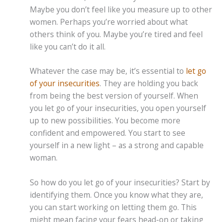
Maybe you don’t feel like you measure up to other
women. Perhaps you’re worried about what
others think of you. Maybe you’re tired and feel
like you can’t do it all.
Whatever the case may be, it’s essential to
let go
of your insecurities
. They are holding you back
from being the best version of yourself. When
you let go of your insecurities, you open yourself
up to new possibilities. You become more
confident and empowered. You start to see
yourself in a new light – as a strong and capable
woman.
So how do you let go of your insecurities? Start by
identifying them. Once you know what they are,
you can start working on letting them go. This
might mean facing your fears head-on or taking