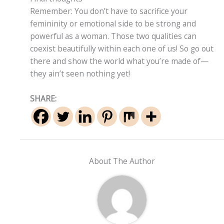
Remember: You don’t have to sacrifice your
femininity or emotional side to be strong and
powerful as a woman. Those two qualities can
coexist beautifully within each one of us! So go out
there and show the world what you’re made of—
they ain’t seen nothing yet!
SHARE:
About The Author