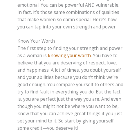
emotional. You can be powerful AND vulnerable.
In fact, it’s those same combinations of qualities
that make women so damn special. Here’s how
you can tap into your own strength and power.
Know Your Worth
The first step to finding your strength and power
as a woman is
knowing your worth
. You have to
believe that you are deserving of respect, love,
and happiness. A lot of times, you doubt yourself
and your abilities because you don’t think we’re
good enough. You compare yourself to others and
try to find fault in everything you do. But the fact
is, you are perfect just the way you are. And even
though you might not be where you want to be,
know that you can achieve great things if you just
set your mind to it. So start by giving yourself
some credit—you deserve it!