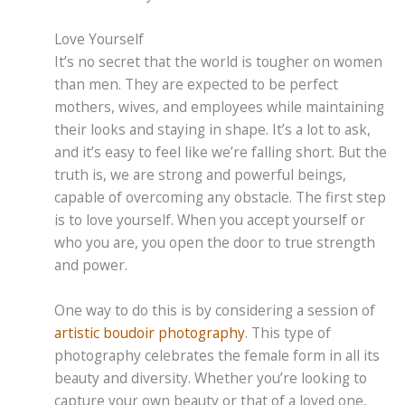
Love Yourself
It’s no secret that the world is tougher on women
than men. They are expected to be perfect
mothers, wives, and employees while maintaining
their looks and staying in shape. It’s a lot to ask,
and it’s easy to feel like we’re falling short. But the
truth is, we are strong and powerful beings,
capable of overcoming any obstacle. The first step
is to love yourself. When you accept yourself or
who you are, you open the door to true strength
and power.
One way to do this is by considering a session of
artistic boudoir photography
. This type of
photography celebrates the female form in all its
beauty and diversity. Whether you’re looking to
capture your own beauty or that of a loved one,