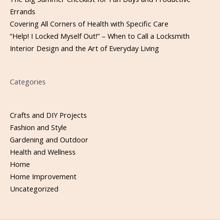
Errands
Covering All Corners of Health with Specific Care
“Help! I Locked Myself Out!” – When to Call a Locksmith
Interior Design and the Art of Everyday Living
Categories
Crafts and DIY Projects
Fashion and Style
Gardening and Outdoor
Health and Wellness
Home
Home Improvement
Uncategorized