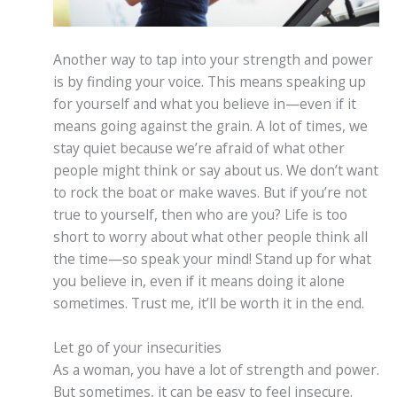
Another way to tap into your strength and power
is by finding your voice. This means speaking up
for yourself and what you believe in—even if it
means going against the grain. A lot of times, we
stay quiet because we’re afraid of what other
people might think or say about us. We don’t want
to rock the boat or make waves. But if you’re not
true to yourself, then who are you? Life is too
short to worry about what other people think all
the time—so speak your mind! Stand up for what
you believe in, even if it means doing it alone
sometimes. Trust me, it’ll be worth it in the end.
Let go of your insecurities
As a woman, you have a lot of strength and power.
But sometimes, it can be easy to feel insecure.