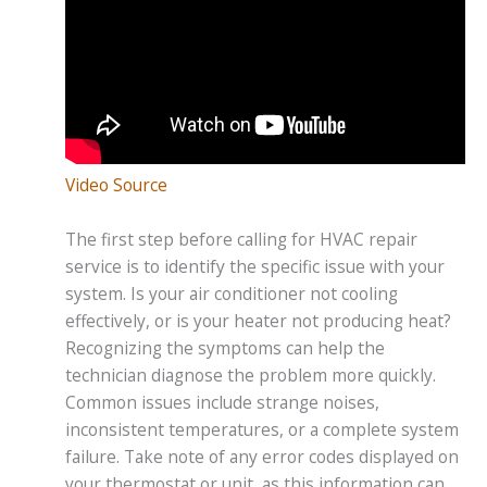
Video Source
The first step before calling for HVAC repair
service is to identify the specific issue with your
system. Is your air conditioner not cooling
effectively, or is your heater not producing heat?
Recognizing the symptoms can help the
technician diagnose the problem more quickly.
Common issues include strange noises,
inconsistent temperatures, or a complete system
failure. Take note of any error codes displayed on
your thermostat or unit, as this information can