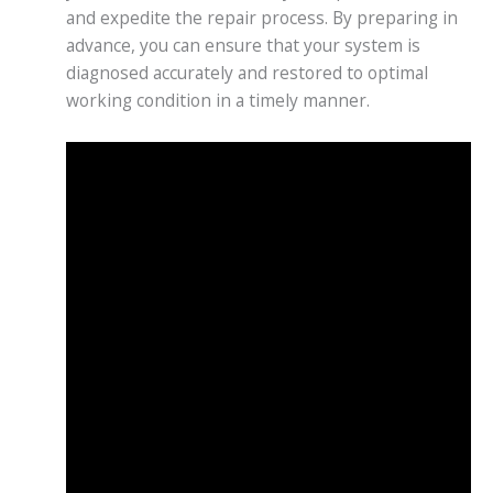
and expedite the repair process. By preparing in
advance, you can ensure that your system is
diagnosed accurately and restored to optimal
working condition in a timely manner.