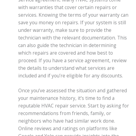
with warranties that cover certain repairs or
services. Knowing the terms of your warranty can
save you money on repairs. If your system is still
under warranty, make sure to provide the
technician with the relevant documentation. This
can also guide the technician in determining
which repairs are covered and how best to
proceed. If you have a service agreement, review
the details to understand what services are
included and if you’re eligible for any discounts.
Once you’ve assessed the situation and gathered
your maintenance history, it’s time to find a
reputable HVAC repair service. Start by asking for
recommendations from friends, family, or
neighbors who have had similar work done.
Online reviews and ratings on platforms like