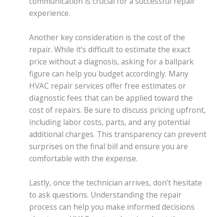
communication is crucial for a successful repair
experience.
Another key consideration is the cost of the
repair. While it’s difficult to estimate the exact
price without a diagnosis, asking for a ballpark
figure can help you budget accordingly. Many
HVAC repair services offer free estimates or
diagnostic fees that can be applied toward the
cost of repairs. Be sure to discuss pricing upfront,
including labor costs, parts, and any potential
additional charges. This transparency can prevent
surprises on the final bill and ensure you are
comfortable with the expense.
Lastly, once the technician arrives, don’t hesitate
to ask questions. Understanding the repair
process can help you make informed decisions