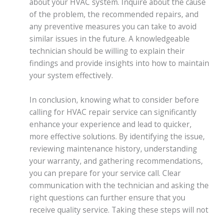
about your HVAC system. Inquire about the cause
of the problem, the recommended repairs, and
any preventive measures you can take to avoid
similar issues in the future. A knowledgeable
technician should be willing to explain their
findings and provide insights into how to maintain
your system effectively.
In conclusion, knowing what to consider before
calling for HVAC repair service can significantly
enhance your experience and lead to quicker,
more effective solutions. By identifying the issue,
reviewing maintenance history, understanding
your warranty, and gathering recommendations,
you can prepare for your service call. Clear
communication with the technician and asking the
right questions can further ensure that you
receive quality service. Taking these steps will not