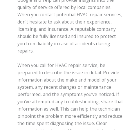
Google and Yelp can provide insights into the
quality of service offered by local companies.
When you contact potential HVAC repair services,
don’t hesitate to ask about their experience,
licensing, and insurance. A reputable company
should be fully licensed and insured to protect
you from liability in case of accidents during
repairs.
When you call for HVAC repair service, be
prepared to describe the issue in detail. Provide
information about the make and model of your
system, any recent changes or maintenance
performed, and the symptoms you’ve noticed. If
you’ve attempted any troubleshooting, share that
information as well. This can help the technician
pinpoint the problem more efficiently and reduce
the time spent diagnosing the issue. Clear