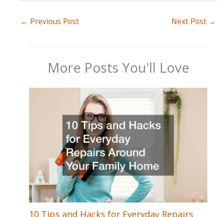
←
Previous Post
Next Post
→
More Posts You'll Love
10 Tips and Hacks for Everyday Repairs