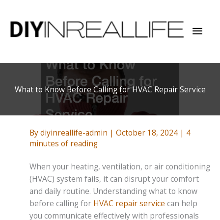
Skip
to
Mai
content
Men
What to Know Before Calling for HVAC Repair Service
By
diyinreallife-admin
|
October 18, 2024
|
4
minutes of reading
When your heating, ventilation, or air conditioning
(HVAC) system fails, it can disrupt your comfort
and daily routine. Understanding what to know
before calling for
HVAC repair service
can help
you communicate effectively with professionals