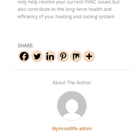
only help resolve your current HVAC issues but
also contribute to the long-term health and
efficiency of your heating and cooling system.
.
SHARE:
About The Author
diyinreallife-admin