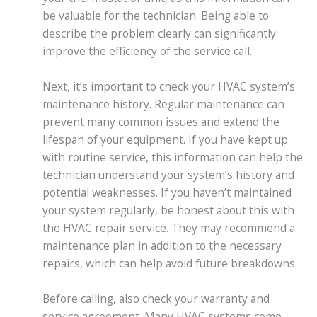
be valuable for the technician. Being able to
describe the problem clearly can significantly
improve the efficiency of the service call.
Next, it’s important to check your HVAC system’s
maintenance history. Regular maintenance can
prevent many common issues and extend the
lifespan of your equipment. If you have kept up
with routine service, this information can help the
technician understand your system’s history and
potential weaknesses. If you haven’t maintained
your system regularly, be honest about this with
the HVAC repair service. They may recommend a
maintenance plan in addition to the necessary
repairs, which can help avoid future breakdowns.
Before calling, also check your warranty and
service agreement. Many HVAC systems come