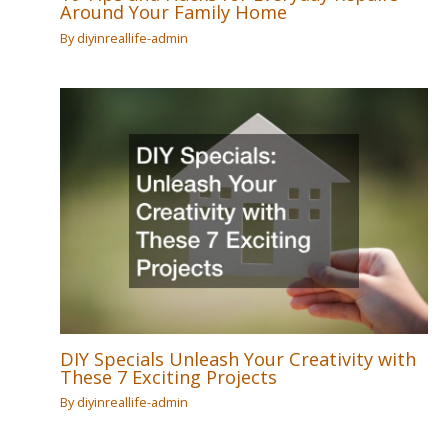
Around Your Family Home
By
diyinreallife-admin
DIY Specials Unleash Your Creativity with
These 7 Exciting Projects
By
diyinreallife-admin