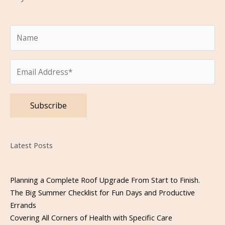
Please leave this field empty.
Latest Posts
Planning a Complete Roof Upgrade From Start to Finish.
The Big Summer Checklist for Fun Days and Productive
Errands
Covering All Corners of Health with Specific Care