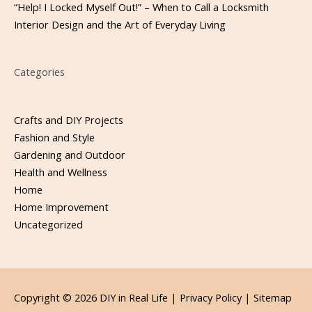
“Help! I Locked Myself Out!” – When to Call a Locksmith
Interior Design and the Art of Everyday Living
Categories
Crafts and DIY Projects
Fashion and Style
Gardening and Outdoor
Health and Wellness
Home
Home Improvement
Uncategorized
Copyright © 2026
DIY in Real Life
|
Privacy Policy |
Sitemap