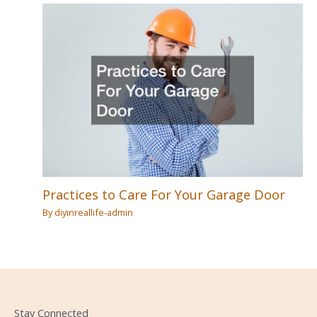
Practices to Care For Your Garage Door
By
diyinreallife-admin
Stay Connected