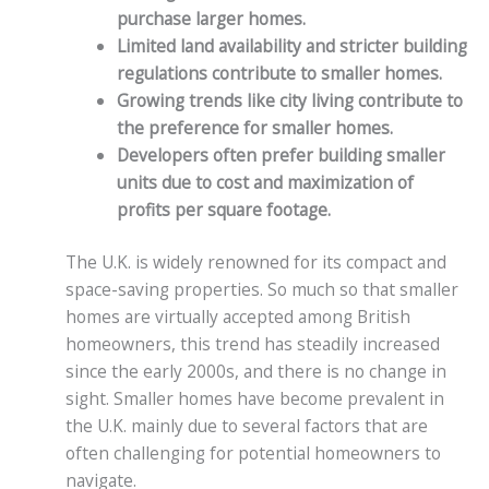
purchase larger homes.
Limited land availability and stricter building
regulations contribute to smaller homes.
Growing trends like city living contribute to
the preference for smaller homes.
Developers often prefer building smaller
units due to cost and maximization of
profits per square footage.
The U.K. is widely renowned for its compact and
space-saving properties. So much so that smaller
homes are virtually accepted among British
homeowners, this trend has steadily increased
since the early 2000s, and there is no change in
sight. Smaller homes have become prevalent in
the U.K. mainly due to several factors that are
often challenging for potential homeowners to
navigate.