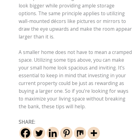
look bigger while providing ample storage
options. The same principle applies to utilizing
wall-mounted décors like pictures or mirrors to
draw the eye upwards and make the room appear
larger than it is.
A smaller home does not have to mean a cramped
space. Utilizing some tips above, you can make
your small home look spacious and inviting. It’s
essential to keep in mind that investing in your
current property could be just as rewarding as
buying a larger one. So if you’re looking for ways
to maximize your living space without breaking
the bank, these tips will help.
SHARE: