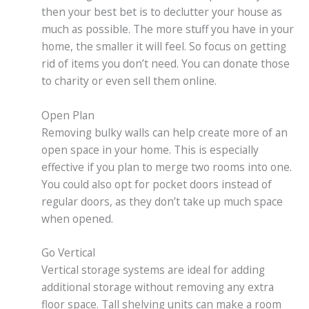
then your best bet is to declutter your house as
much as possible. The more stuff you have in your
home, the smaller it will feel. So focus on getting
rid of items you don’t need. You can donate those
to charity or even sell them online.
Open Plan
Removing bulky walls can help create more of an
open space in your home. This is especially
effective if you plan to merge two rooms into one.
You could also opt for pocket doors instead of
regular doors, as they don’t take up much space
when opened.
Go Vertical
Vertical storage systems are ideal for adding
additional storage without removing any extra
floor space. Tall shelving units can make a room