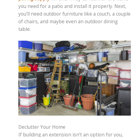
you need for a patio and install it properly. Next,
you’ll need outdoor furniture like a couch, a couple
of chairs, and maybe even an outdoor dining
table.
Declutter Your Home
If building an extension isn’t an option for you,