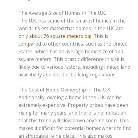
The Average Size of Homes in The U.K.
The U.K. has some of the smallest homes in the
world. It’s estimated that homes in the U.K. are
only
about 76 square meters big
. This is
compared to other countries, such as the United
States, which has an average home size of 140
square meters. This drastic difference in size is
likely due to various factors, including limited land
availability and stricter building regulations.
The Cost of Home Ownership in The U.K.
Additionally, owning a home in the U.K. can be
extremely expensive. Property prices have been
rising for many years, and there is no indication
that this trend will slow down anytime soon. This
makes it difficult for potential homeowners to find
an affordable living place. This also makes