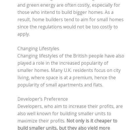
and green energy are often costly, especially for
those who intend to build bigger homes. As a
result, home builders tend to aim for small homes
since the regulations would not be too costly to
apply.
Changing Lifestyles
Changing lifestyles of the British people have also
played a role in the increased popularity of
smaller homes. Many U.K. residents focus on city
living, where space is at a premium, hence the
popularity of small apartments and flats.
Developer’s Preference
Developers, who aim to increase their profits, are
also well known for building smaller units to
maximize their profits.
Not only is it cheaper to
build smaller units, but they also yield more