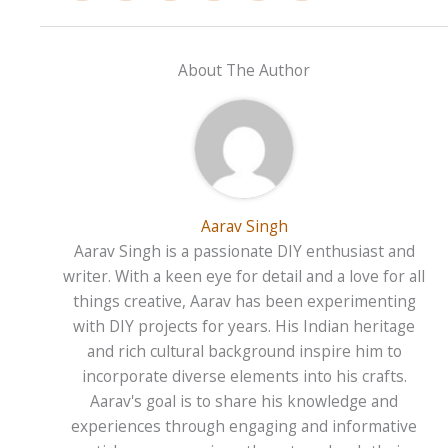
About The Author
Aarav Singh
Aarav Singh is a passionate DIY enthusiast and
writer. With a keen eye for detail and a love for all
things creative, Aarav has been experimenting
with DIY projects for years. His Indian heritage
and rich cultural background inspire him to
incorporate diverse elements into his crafts.
Aarav's goal is to share his knowledge and
experiences through engaging and informative