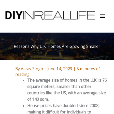
Skip
to
Mai
content
Men
Reasons Why U.K. Homes Are Growing Smaller
By
Aarav Singh
|
June 14, 2023
|
5 minutes of
reading
The average size of homes in the U.K. is 76
square meters, smaller than other
countries like the US, with an average size
of 140 sqm.
House prices have doubled since 2008,
making it difficult for individuals to