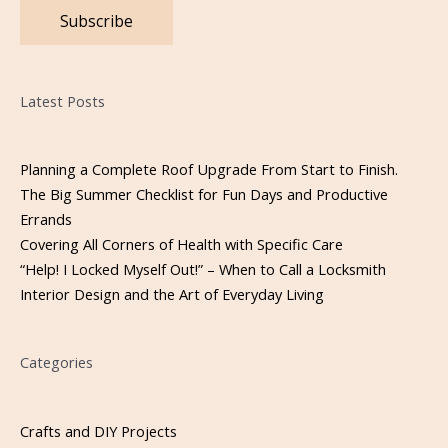
Please leave this field empty.
Latest Posts
Planning a Complete Roof Upgrade From Start to Finish.
The Big Summer Checklist for Fun Days and Productive
Errands
Covering All Corners of Health with Specific Care
“Help! I Locked Myself Out!” – When to Call a Locksmith
Interior Design and the Art of Everyday Living
Categories
Crafts and DIY Projects