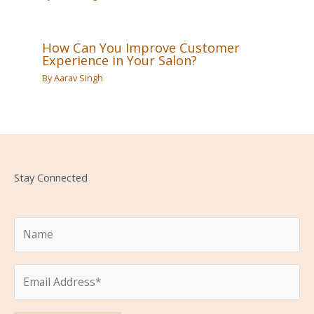
How Can You Improve Customer
Experience in Your Salon?
By
Aarav Singh
Stay Connected