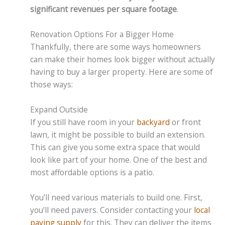
significant revenues per square footage
.
Renovation Options For a Bigger Home
Thankfully, there are some ways homeowners
can make their homes look bigger without actually
having to buy a larger property. Here are some of
those ways:
Expand Outside
If you still have room in your
backyard
or front
lawn, it might be possible to build an extension.
This can give you some extra space that would
look like part of your home. One of the best and
most affordable options is a patio.
You’ll need various materials to build one. First,
you’ll need pavers. Consider contacting your
local
paving supply
for this. They can deliver the items