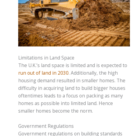
Limitations in Land Space
The U.K.’s land space is limited and is expected to
run out of land in 2030
. Additionally, the high
housing demand resulted in smaller homes. The
difficulty in acquiring land to build bigger houses
oftentimes leads to a focus on packing as many
homes as possible into limited land. Hence
smaller homes become the norm.
Government Regulations
Government regulations on building standards