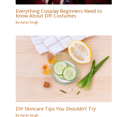
Everything Cosplay Beginners Need to
Know About DIY Costumes
By
Aarav Singh
DIY Skincare Tips You Shouldn’t Try
By
Aarav Singh