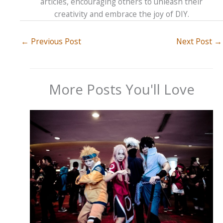
articles, encouraging others to unleash their
creativity and embrace the joy of DIY.
←
Previous Post
Next Post
→
More Posts You'll Love