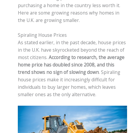
purchasing a home in the country less worth it.
Here are some growing reasons why homes in
the U.K. are growing smaller.
Spiraling House Prices
As stated earlier, in the past decade, house prices
in the U.K. have skyrocketed beyond the reach of
most citizens.
According to research, the average
home price has doubled since 2008, and this
trend shows no sign of slowing down
. Spiraling
house prices make it increasingly difficult for
individuals to buy larger homes, which leaves
smaller ones as the only alternative.