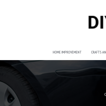
Skip
to
content
HOME IMPROVEMENT
CRAFTS AN