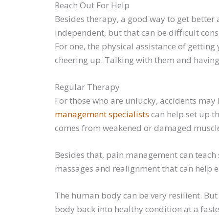
Reach Out For Help
Besides therapy, a good way to get better 
independent, but that can be difficult con
For one, the physical assistance of getting 
cheering up. Talking with them and having
Regular Therapy
For those who are unlucky, accidents may 
management specialists
can help set up th
comes from weakened or damaged muscles. 
Besides that, pain management can teach sk
massages and realignment that can help ea
The human body can be very resilient. But 
body back into healthy condition at a fast