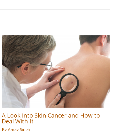
A Look into Skin Cancer and How to
Deal With It
By
Aarav Singh