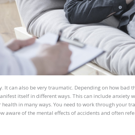
ly. It can also be very traumatic. Depending on how bad t
ifest itself in different ways. This can include anxiety wh
r health in many ways. You need to work through your tra
w aware of the mental effects of accidents and often refe