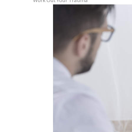
Work Out Your Trauma