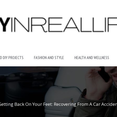
D DIY PROJECTS
FASHION AND STYLE
HEALTH AND WELLNESS
Getting Back On Your Feet: Recovering From A Car Acciden