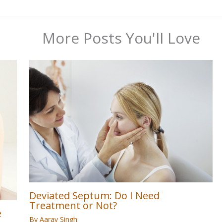
More Posts You'll Love
Deviated Septum: Do I Need
Treatment or Not?
e
By
Aarav Singh