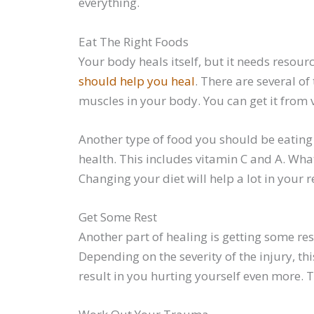
everything.
Eat The Right Foods
Your body heals itself, but it needs resourc
should help you heal
. There are several of
muscles in your body. You can get it from 
Another type of food you should be eating 
health. This includes vitamin C and A. Wha
Changing your diet will help a lot in your r
Get Some Rest
Another part of healing is getting some res
Depending on the severity of the injury, th
result in you hurting yourself even more. T