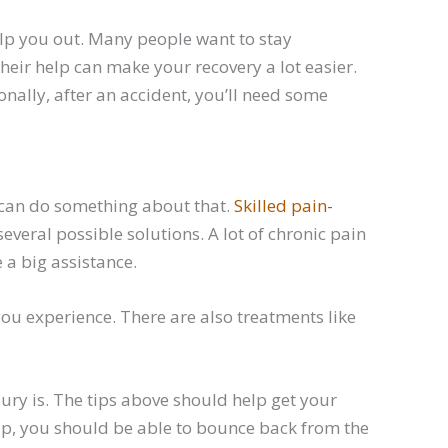
elp you out. Many people want to stay
heir help can make your recovery a lot easier.
ionally, after an accident, you’ll need some
 can do something about that.
Skilled pain-
everal possible solutions. A lot of chronic pain
a big assistance.
you experience. There are also treatments like
ury is. The tips above should help get your
elp, you should be able to bounce back from the