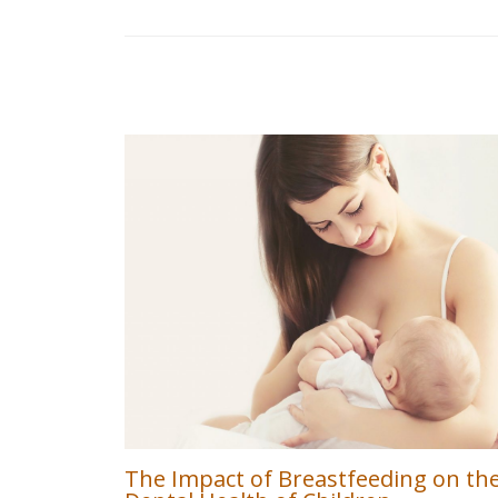
The Impact of Breastfeeding on th