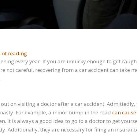
 of reading
ning every year. If you are unlucky enough to get caught 
are not careful, recovering from a car accident can take m
.
ut on visiting a doctor after a car accident. Admittedly,
e nasty. For example, a minor bump in the road
can cause
en. It is always a good idea to go to a doctor to get yours
 Additionally, they are necessary for filing an insurance