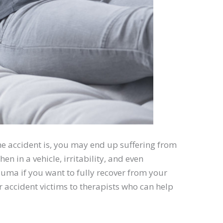
he accident is, you may end up suffering from
en in a vehicle, irritability, and even
uma if you want to fully recover from your
r accident victims to therapists who can help