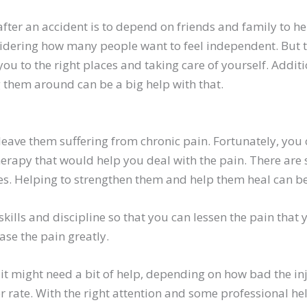
after an accident is to depend on friends and family to h
sidering how many people want to feel independent. But t
you to the right places and taking care of yourself. Addit
 them around can be a big help with that.
leave them suffering from chronic pain. Fortunately, you
erapy that would help you deal with the pain. There are s
Helping to strengthen them and help them heal can be 
ills and discipline so that you can lessen the pain that 
se the pain greatly.
it might need a bit of help, depending on how bad the inj
er rate. With the right attention and some professional h