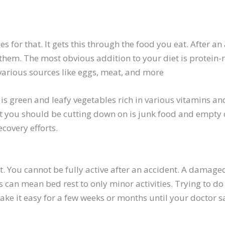
es for that. It gets this through the food you eat. After a
 them. The most obvious addition to your diet is protein-r
various sources like eggs, meat, and more
is green and leafy vegetables rich in various vitamins a
t you should be cutting down on is junk food and empty c
ecovery efforts.
t. You cannot be fully active after an accident. A damaged
is can mean bed rest to only minor activities. Trying to do
ake it easy for a few weeks or months until your doctor s