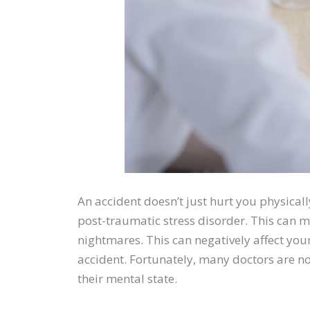
An accident doesn’t just hurt you physical
post-traumatic stress disorder. This can man
nightmares. This can negatively affect you
accident. Fortunately, many doctors are no
their mental state.