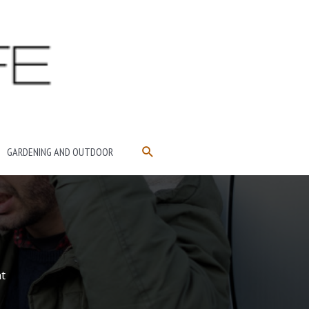
SEARCH
GARDENING AND OUTDOOR
t