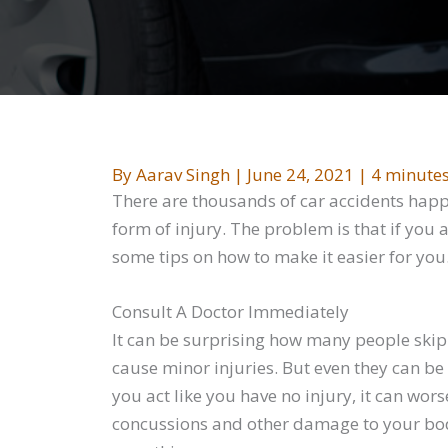
By
Aarav Singh
|
June 24, 2021
|
4 minutes
There are thousands of car accidents happe
form of injury. The problem is that if you 
some tips on how to make it easier for you
Consult A Doctor Immediately
It can be surprising how many people skip o
cause minor injuries. But even they can b
you act like you have no injury, it can wors
concussions and other damage to your body.