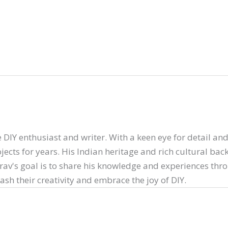
 DIY enthusiast and writer. With a keen eye for detail and 
ects for years. His Indian heritage and rich cultural ba
arav's goal is to share his knowledge and experiences thr
sh their creativity and embrace the joy of DIY.