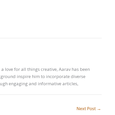
a love for all things creative, Aarav has been
ckground inspire him to incorporate diverse
ough engaging and informative articles,
Next Post
→