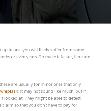
up in one, you will likely suffer from some
onths or even years. To make it faster, here are
 these are usually for minor ones that only
 whiplash
. It may not sound like much, but if
elf looked at. They might be able to detect
 claim so that you don’t have to pay for