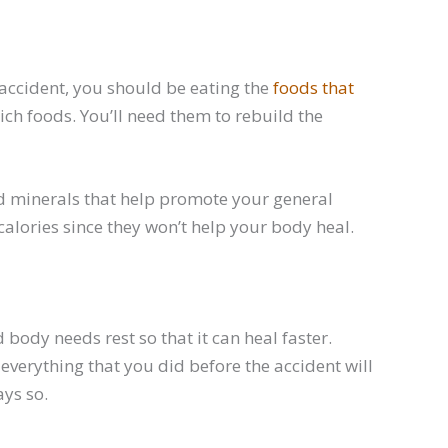
n accident, you should be eating the
foods that
ich foods. You’ll need them to rebuild the
nd minerals that help promote your general
alories since they won’t help your body heal.
 body needs rest so that it can heal faster.
 everything that you did before the accident will
ays so.