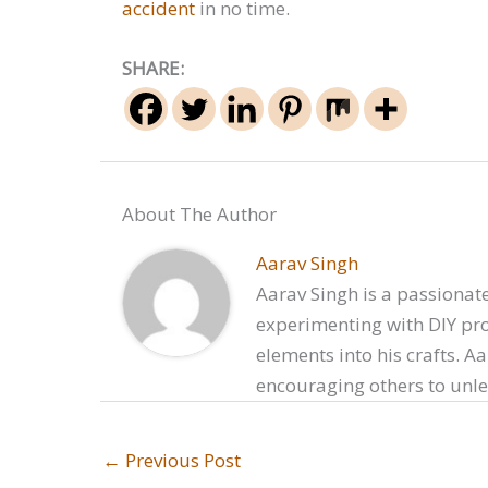
accident
in no time.
SHARE:
About The Author
Aarav Singh
Aarav Singh is a passionate
experimenting with DIY proj
elements into his crafts. A
encouraging others to unlea
←
Previous Post