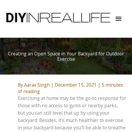
Skip
to
Mai
content
Men
Creating an Open Space in Your Backyard for Outdoor
Exercise
By
Aarav Singh
|
December 15, 2021
|
5 minutes
of reading
Exercising at home may be the go-to response for
those with no access to gyms or nearby parks,
but you can still level that up by using your
backyard. Besides, it’s much healthier to exercise
in your backyard because you’ll be able to breathe