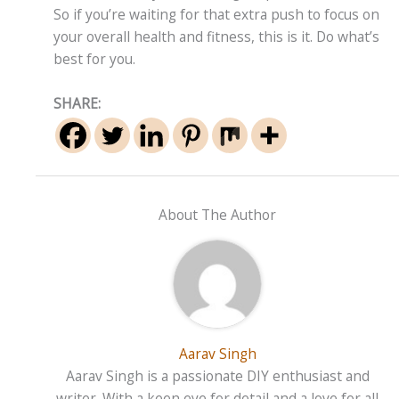
So if you’re waiting for that extra push to focus on
your overall health and fitness, this is it. Do what’s
best for you.
SHARE:
About The Author
Aarav Singh
Aarav Singh is a passionate DIY enthusiast and
writer. With a keen eye for detail and a love for all