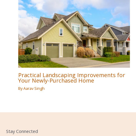
Practical Landscaping Improvements for
Your Newly-Purchased Home
By
Aarav Singh
Stay Connected