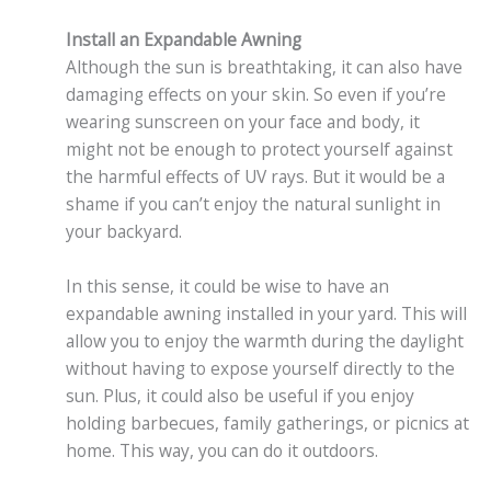
Install an Expandable Awning
Although the sun is breathtaking, it can also have
damaging effects on your skin. So even if you’re
wearing sunscreen on your face and body, it
might not be enough to protect yourself against
the harmful effects of UV rays. But it would be a
shame if you can’t enjoy the natural sunlight in
your backyard.
In this sense, it could be wise to have an
expandable awning installed in your yard. This will
allow you to enjoy the warmth during the daylight
without having to expose yourself directly to the
sun. Plus, it could also be useful if you enjoy
holding barbecues, family gatherings, or picnics at
home. This way, you can do it outdoors.