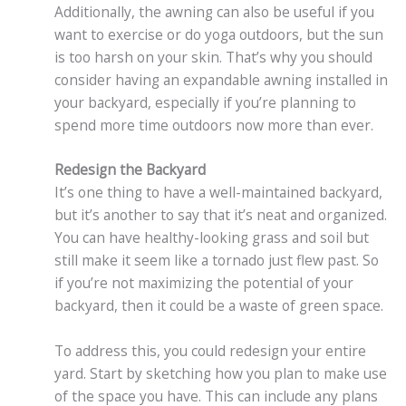
Additionally, the awning can also be useful if you
want to exercise or do yoga outdoors, but the sun
is too harsh on your skin. That’s why you should
consider having an expandable awning installed in
your backyard, especially if you’re planning to
spend more time outdoors now more than ever.
Redesign the Backyard
It’s one thing to have a well-maintained backyard,
but it’s another to say that it’s neat and organized.
You can have healthy-looking grass and soil but
still make it seem like a tornado just flew past. So
if you’re not maximizing the potential of your
backyard, then it could be a waste of green space.
To address this, you could redesign your entire
yard. Start by sketching how you plan to make use
of the space you have. This can include any plans