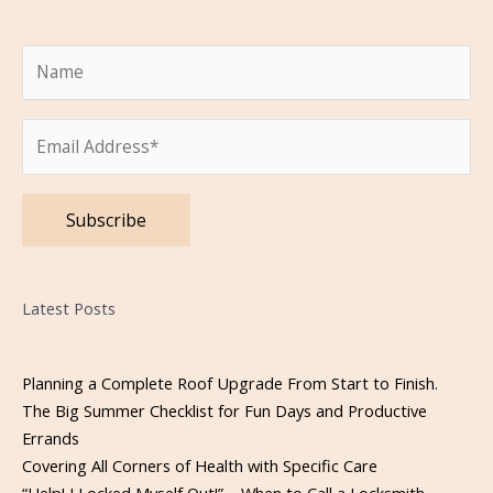
Please leave this field empty.
Latest Posts
Planning a Complete Roof Upgrade From Start to Finish.
The Big Summer Checklist for Fun Days and Productive
Errands
Covering All Corners of Health with Specific Care