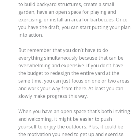
to build backyard structures, create a small
garden, have an open space for playing and
exercising, or install an area for barbecues. Once
you have the draft, you can start putting your plan
into action.
But remember that you don’t have to do
everything simultaneously because that can be
overwhelming and expensive. If you don’t have
the budget to redesign the entire yard at the
same time, you can just focus on one or two areas
and work your way from there. At least you can
slowly make progress this way.
When you have an open space that’s both inviting
and welcoming, it might be easier to push
yourself to enjoy the outdoors. Plus, it could be
the motivation you need to get up and exercise.