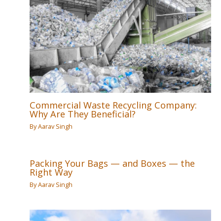
Commercial Waste Recycling Company:
Why Are They Beneficial?
By
Aarav Singh
Packing Your Bags — and Boxes — the
Right Way
By
Aarav Singh