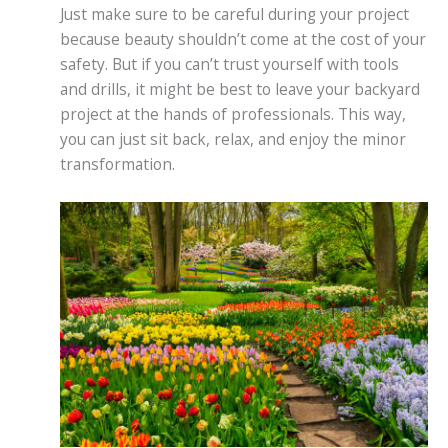
Just make sure to be careful during your project
because beauty shouldn’t come at the cost of your
safety. But if you can’t trust yourself with tools
and drills, it might be best to leave your backyard
project at the hands of professionals. This way,
you can just sit back, relax, and enjoy the minor
transformation.