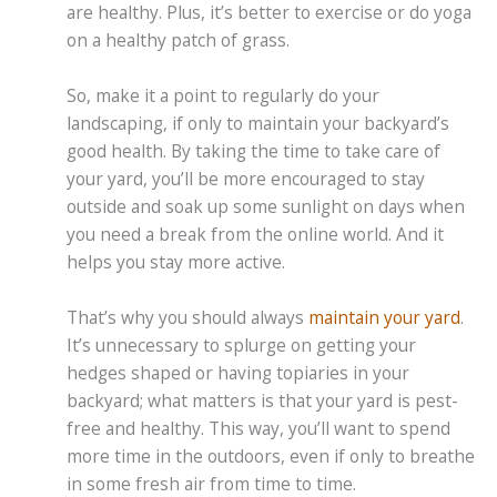
are healthy. Plus, it’s better to exercise or do yoga
on a healthy patch of grass.
So, make it a point to regularly do your
landscaping, if only to maintain your backyard’s
good health. By taking the time to take care of
your yard, you’ll be more encouraged to stay
outside and soak up some sunlight on days when
you need a break from the online world. And it
helps you stay more active.
That’s why you should always
maintain your yard
.
It’s unnecessary to splurge on getting your
hedges shaped or having topiaries in your
backyard; what matters is that your yard is pest-
free and healthy. This way, you’ll want to spend
more time in the outdoors, even if only to breathe
in some fresh air from time to time.