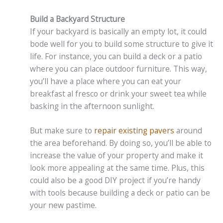
Build a Backyard Structure
If your backyard is basically an empty lot, it could
bode well for you to build some structure to give it
life. For instance, you can build a deck or a patio
where you can place outdoor furniture. This way,
you’ll have a place where you can eat your
breakfast al fresco or drink your sweet tea while
basking in the afternoon sunlight.
But make sure to
repair existing pavers
around
the area beforehand. By doing so, you’ll be able to
increase the value of your property and make it
look more appealing at the same time. Plus, this
could also be a good DIY project if you’re handy
with tools because building a deck or patio can be
your new pastime.