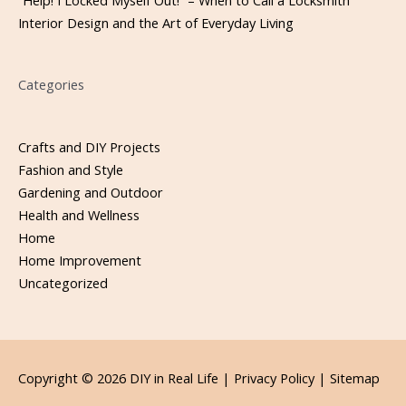
“Help! I Locked Myself Out!” – When to Call a Locksmith
Interior Design and the Art of Everyday Living
Categories
Crafts and DIY Projects
Fashion and Style
Gardening and Outdoor
Health and Wellness
Home
Home Improvement
Uncategorized
Copyright © 2026
DIY in Real Life
|
Privacy Policy |
Sitemap