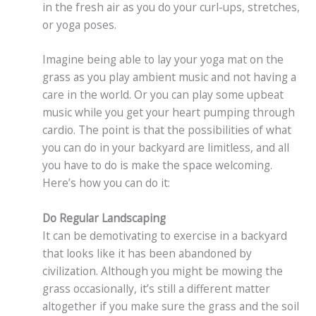
in the fresh air as you do your curl-ups, stretches,
or yoga poses.
Imagine being able to lay your yoga mat on the
grass as you play ambient music and not having a
care in the world. Or you can play some upbeat
music while you get your heart pumping through
cardio. The point is that the possibilities of what
you can do in your backyard are limitless, and all
you have to do is make the space welcoming.
Here’s how you can do it:
Do Regular Landscaping
It can be demotivating to exercise in a backyard
that looks like it has been abandoned by
civilization. Although you might be mowing the
grass occasionally, it’s still a different matter
altogether if you make sure the grass and the soil