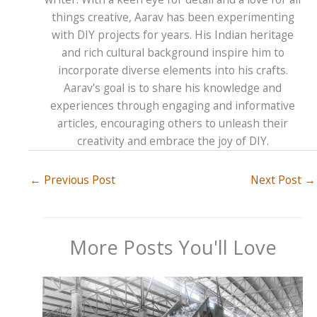
things creative, Aarav has been experimenting
with DIY projects for years. His Indian heritage
and rich cultural background inspire him to
incorporate diverse elements into his crafts.
Aarav's goal is to share his knowledge and
experiences through engaging and informative
articles, encouraging others to unleash their
creativity and embrace the joy of DIY.
←
Previous Post
Next Post
→
More Posts You'll Love