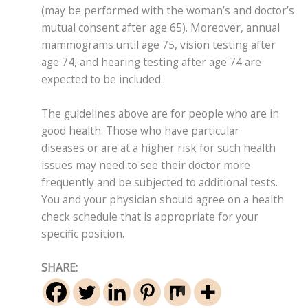
(may be performed with the woman’s and doctor’s
mutual consent after age 65). Moreover, annual
mammograms until age 75, vision testing after
age 74, and hearing testing after age 74 are
expected to be included.
The guidelines above are for people who are in
good health. Those who have particular
diseases or are at a higher risk for such health
issues may need to see their doctor more
frequently and be subjected to additional tests.
You and your physician should agree on a health
check schedule that is appropriate for your
specific position.
SHARE: