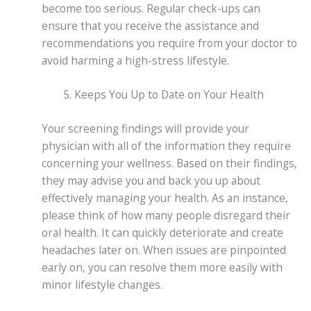
become too serious. Regular check-ups can
ensure that you receive the assistance and
recommendations you require from your doctor to
avoid harming a high-stress lifestyle.
Keeps You Up to Date on Your Health
Your screening findings will provide your
physician with all of the information they require
concerning your wellness. Based on their findings,
they may advise you and back you up about
effectively managing your health. As an instance,
please think of how many people disregard their
oral health. It can quickly deteriorate and create
headaches later on. When issues are pinpointed
early on, you can resolve them more easily with
minor lifestyle changes.