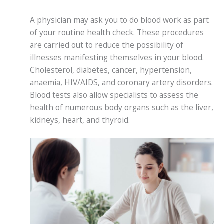
A physician may ask you to do blood work as part
of your routine health check. These procedures
are carried out to reduce the possibility of
illnesses manifesting themselves in your blood.
Cholesterol, diabetes, cancer, hypertension,
anaemia, HIV/AIDS, and coronary artery disorders.
Blood tests also allow specialists to assess the
health of numerous body organs such as the liver,
kidneys, heart, and thyroid.