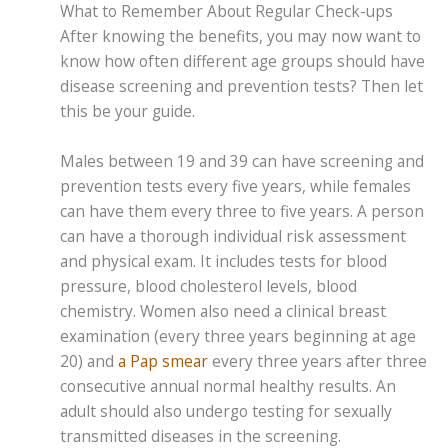
What to Remember About Regular Check-ups
After knowing the benefits, you may now want to
know how often different age groups should have
disease screening and prevention tests? Then let
this be your guide.
Males between 19 and 39 can have screening and
prevention tests every five years, while females
can have them every three to five years. A person
can have a thorough individual risk assessment
and physical exam. It includes tests for blood
pressure, blood cholesterol levels, blood
chemistry. Women also need a clinical breast
examination (every three years beginning at age
20) and
a Pap smear
every three years after three
consecutive annual normal healthy results. An
adult should also undergo testing for sexually
transmitted diseases in the screening.