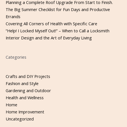
Planning a Complete Roof Upgrade From Start to Finish.
The Big Summer Checklist for Fun Days and Productive
Errands
Covering All Corners of Health with Specific Care
“Help! I Locked Myself Out!” – When to Call a Locksmith
Interior Design and the Art of Everyday Living
Categories
Crafts and DIY Projects
Fashion and Style
Gardening and Outdoor
Health and Wellness
Home
Home Improvement
Uncategorized