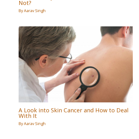
Not?
By
Aarav Singh
A Look into Skin Cancer and How to Deal
With It
By
Aarav Singh