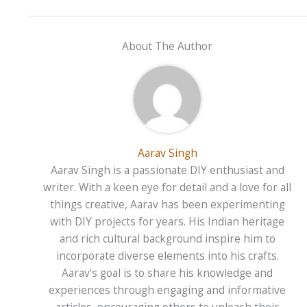
About The Author
Aarav Singh
Aarav Singh is a passionate DIY enthusiast and
writer. With a keen eye for detail and a love for all
things creative, Aarav has been experimenting
with DIY projects for years. His Indian heritage
and rich cultural background inspire him to
incorporate diverse elements into his crafts.
Aarav's goal is to share his knowledge and
experiences through engaging and informative
articles, encouraging others to unleash their