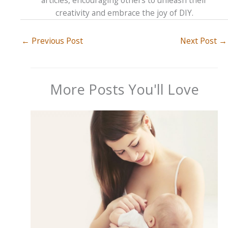
creativity and embrace the joy of DIY.
←
Previous Post
Next Post
→
More Posts You'll Love