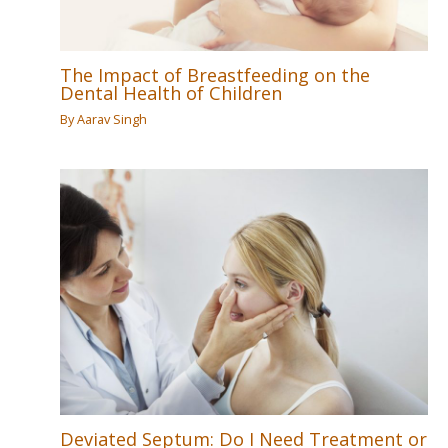
The Impact of Breastfeeding on the
Dental Health of Children
By
Aarav Singh
Deviated Septum: Do I Need Treatment or