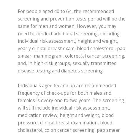
For people aged 40 to 64, the recommended
screening and prevention tests period will be the
same for men and women. However, you may
need to conduct additional screening, including
individual risk assessment, height and weight,
yearly clinical breast exam, blood cholesterol, pap
smear, mammogram, colorectal cancer screening,
and, in high-risk groups, sexually transmitted
disease testing and diabetes screening.
Individuals aged 65 and up are recommended
frequency of check-ups for both males and
females is every one to two years. The screening
will still include individual risk assessment,
medication review, height and weight, blood
pressure, clinical breast examination, blood
cholesterol, colon cancer screening, pap smear