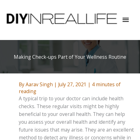
Skip
to
Mai
content
Men
Making Check-ups Part of Your Wellness Routine
By
Aarav Singh
|
July 27, 2021
|
4 minutes of
reading
A typical trip to your doctor can include health
checks. These regular visits might be highly
beneficial to your overall health. They can help
you assess your overall health and identify any
future issues that may arise. They are an excellent
method to detect any illness or concerns while in