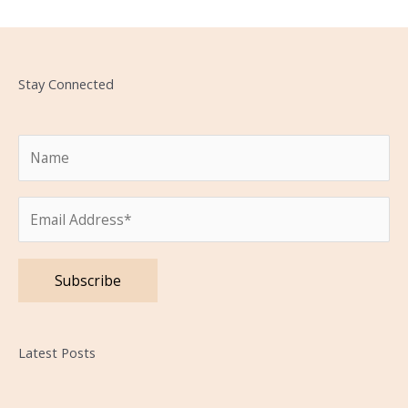
Stay Connected
Please leave this field empty.
Latest Posts