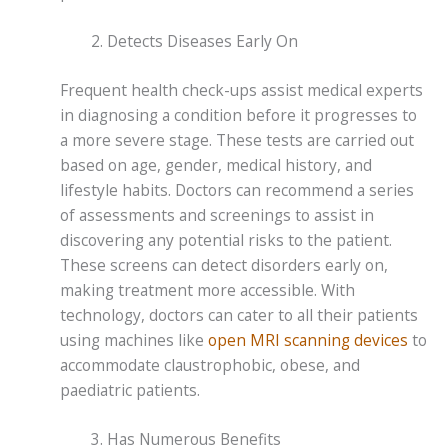
Detects Diseases Early On
Frequent health check-ups assist medical experts
in diagnosing a condition before it progresses to
a more severe stage. These tests are carried out
based on age, gender, medical history, and
lifestyle habits. Doctors can recommend a series
of assessments and screenings to assist in
discovering any potential risks to the patient.
These screens can detect disorders early on,
making treatment more accessible. With
technology, doctors can cater to all their patients
using machines like
open MRI scanning devices
to
accommodate claustrophobic, obese, and
paediatric patients.
Has Numerous Benefits