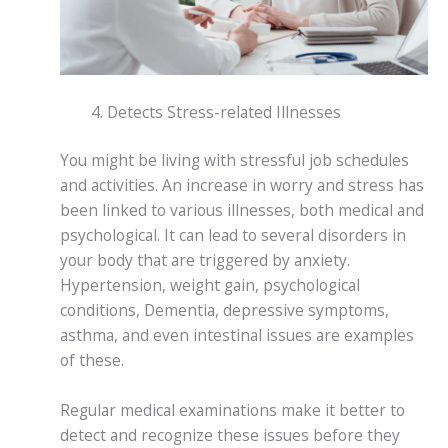
Detects Stress-related Illnesses
You might be living with stressful job schedules
and activities. An increase in worry and stress has
been linked to various illnesses, both medical and
psychological. It can lead to several disorders in
your body that are triggered by anxiety.
Hypertension, weight gain, psychological
conditions, Dementia, depressive symptoms,
asthma, and even intestinal issues are examples
of these.
Regular medical examinations make it better to
detect and recognize these issues before they