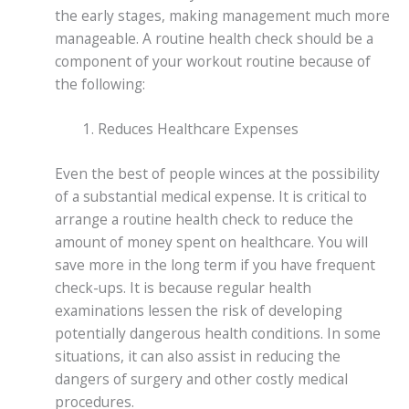
the early stages, making management much more
manageable. A routine health check should be a
component of your workout routine because of
the following:
Reduces Healthcare Expenses
Even the best of people winces at the possibility
of a substantial medical expense. It is critical to
arrange a routine health check to reduce the
amount of money spent on healthcare. You will
save more in the long term if you have frequent
check-ups. It is because regular health
examinations lessen the risk of developing
potentially dangerous health conditions. In some
situations, it can also assist in reducing the
dangers of surgery and other costly medical
procedures.