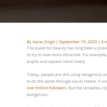
By
Aarav Singh
|
September 19, 2020
|
4 m
The quest for beauty has long been a pre
to try to look more attractive. For exampl
pupils and appear more lovely.
Today, people are still using dangerous an
to do the same through social media. A si
one million followers
. But the remedies, ti
dangerous.