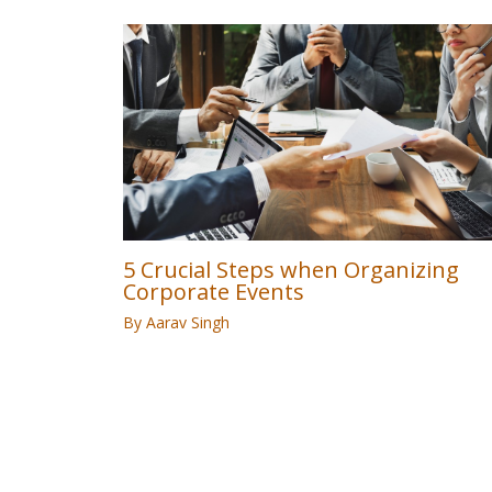
5 Crucial Steps when Organizing
Corporate Events
By
Aarav Singh