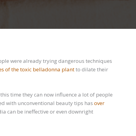
ople were already trying dangerous techniques
es of the toxic belladonna plant
to dilate their
his time they can now influence a lot of people
ed with unconventional beauty tips has
over
edia can be ineffective or even downright