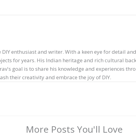
 DIY enthusiast and writer. With a keen eye for detail and 
ects for years. His Indian heritage and rich cultural ba
arav's goal is to share his knowledge and experiences thr
sh their creativity and embrace the joy of DIY.
More Posts You'll Love