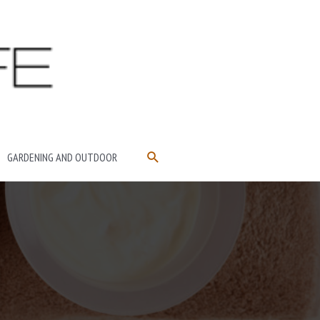
SEARCH
GARDENING AND OUTDOOR