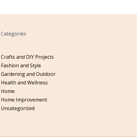
Categories
Crafts and DIY Projects
Fashion and Style
Gardening and Outdoor
Health and Wellness
Home
Home Improvement
Uncategorized