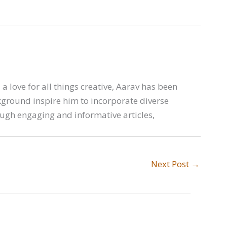
a love for all things creative, Aarav has been
ckground inspire him to incorporate diverse
ough engaging and informative articles,
Next Post
→