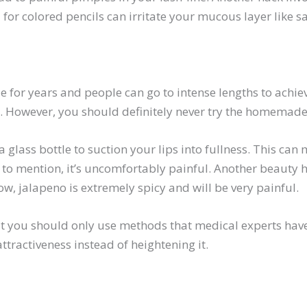
 for colored pencils can irritate your mucous layer like s
 for years and people can go to intense lengths to achieve
 However, you should definitely never try the homemade
 glass bottle to suction your lips into fullness. This can 
t to mention, it’s uncomfortably painful. Another beauty
w, jalapeno is extremely spicy and will be very painful.
ut you should only use methods that medical experts have 
ractiveness instead of heightening it.