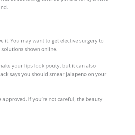
and.
 it. You may want to get elective surgery to
 solutions shown online.
make your lips look pouty, but it can also
 hack says you should smear jalapeno on your
approved. If you’re not careful, the beauty