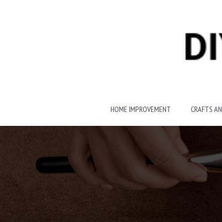
Skip
to
content
HOME IMPROVEMENT
CRAFTS AN