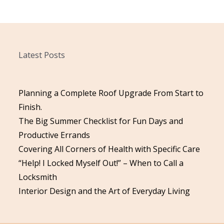
Latest Posts
Planning a Complete Roof Upgrade From Start to
Finish.
The Big Summer Checklist for Fun Days and
Productive Errands
Covering All Corners of Health with Specific Care
“Help! I Locked Myself Out!” – When to Call a
Locksmith
Interior Design and the Art of Everyday Living