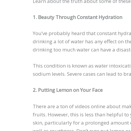
Learn about the truth about some of thes
1. Beauty Through Constant Hydration
You’ve probably heard that constant hydrat
drinking a lot of water has any effect on th
drinking too much water can have a disast
This condition is known as water intoxicat
sodium levels. Severe cases can lead to b
2. Putting Lemon on Your Face
There are a ton of videos online about mak
fruits. However, this is less than helpful 
skin, particularly for a prolonged amount o
well as roughness. Don’t ever put lemon or 