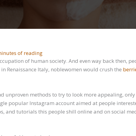
inutes of reading
occupation of human society. And even way back then, pe
e, in Renaissance Italy, noblewomen would crush the
berri
d unproven methods to try to look more appealing, only t
ngle popular Instagram account aimed at people interest
ps, and tutorials this people shill online and on social m