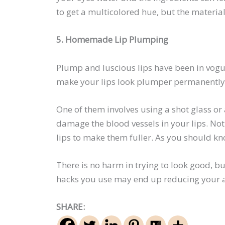
to get a multicolored hue, but the material
5. Homemade Lip Plumping
Plump and luscious lips have been in vogue
make your lips look plumper permanently.
One of them involves using a shot glass or a
damage the blood vessels in your lips. No
lips to make them fuller. As you should kno
There is no harm in trying to look good, b
hacks you use may end up reducing your att
SHARE: