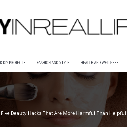
D DIY PROJECTS
FASHION AND STYLE
HEALTH AND WELLNESS
Five Beauty Hacks That Are More Harmful Than Helpful