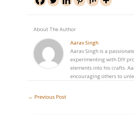
About The Author
Aarav Singh
Aarav Singh is a passionate
experimenting with DIY proj
elements into his crafts. A
encouraging others to unlea
←
Previous Post