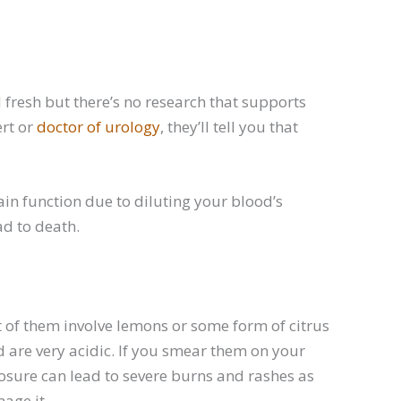
fresh but there’s no research that supports
ert or
doctor of urology
, they’ll tell you that
in function due to diluting your blood’s
ad to death.
 of them involve lemons or some form of citrus
nd are very acidic. If you smear them on your
xposure can lead to severe burns and rashes as
age it.