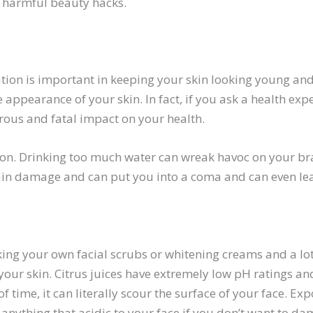
e harmful beauty hacks.
ion is important in keeping your skin looking young and 
e appearance of your skin. In fact, if you ask a health exp
rous and fatal impact on your health.
ion. Drinking too much water can wreak havoc on your bra
rain damage and can put you into a coma and can even le
ing your own facial scrubs or whitening creams and a lot
to your skin. Citrus juices have extremely low pH ratings a
f time, it can literally scour the surface of your face. E
anything that acidic to your face if you don’t want to dam