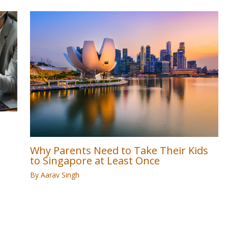
Why Parents Need to Take Their Kids
to Singapore at Least Once
By
Aarav Singh