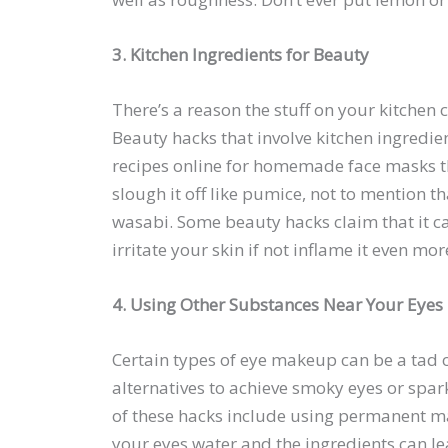
3. Kitchen Ingredients for Beauty
There’s a reason the stuff on your kitchen
Beauty hacks that involve kitchen ingredi
recipes online for homemade face masks t
slough it off like pumice, not to mention t
wasabi. Some beauty hacks claim that it c
irritate your skin if not inflame it even m
4. Using Other Substances Near Your Eyes
Certain types of eye makeup can be a tad o
alternatives to achieve smoky eyes or spar
of these hacks include using permanent ma
your eyes water and the ingredients can lea