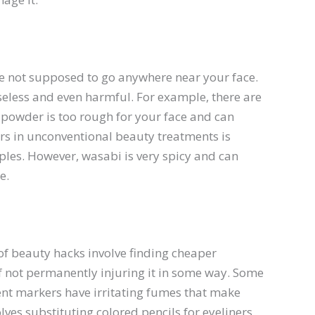
’re not supposed to go anywhere near your face.
seless and even harmful. For example, there are
powder is too rough for your face and can
ears in unconventional beauty treatments is
ples. However, wasabi is very spicy and can
e.
of beauty hacks involve finding cheaper
if not permanently injuring it in some way. Some
ent markers have irritating fumes that make
lves substituting colored pencils for eyeliners