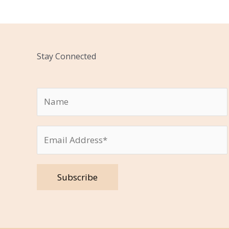
Stay Connected
Please leave this field empty.