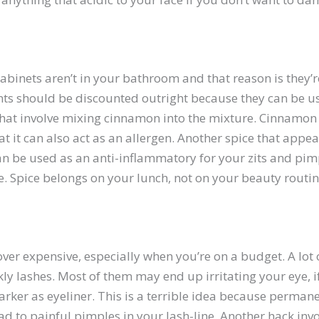
 cabinets aren’t in your bathroom and that reason is they
ents should be discounted outright because they can be u
hat involve mixing cinnamon into the mixture. Cinnamon 
hat it can also act as an allergen. Another spice that app
an be used as an anti-inflammatory for your zits and pim
ore. Spice belongs on your lunch, not on your beauty routin
ver expensive, especially when you’re on a budget. A lot 
kly lashes. Most of them may end up irritating your eye, 
rker as eyeliner. This is a terrible idea because perman
d to painful pimples in your lash-line. Another hack invo