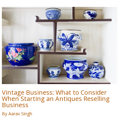
Vintage Business: What to Consider
When Starting an Antiques Reselling
Business
By
Aarav Singh