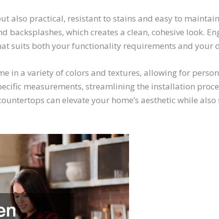
ut also practical, resistant to stains and easy to maintai
nd backsplashes, which creates a clean, cohesive look. En
that suits both your functionality requirements and your
me in a variety of colors and textures, allowing for per
specific measurements, streamlining the installation proce
untertops can elevate your home’s aesthetic while also s