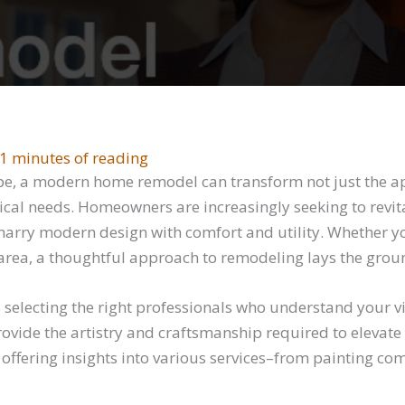
1 minutes of reading
ape, a modern home remodel can transform not just the ap
ical needs. Homeowners are increasingly seeking to revitali
marry modern design with comfort and utility. Whether y
area, a thoughtful approach to remodeling lays the grou
electing the right professionals who understand your vis
ovide the artistry and craftsmanship required to elevate y
fering insights into various services–from painting co