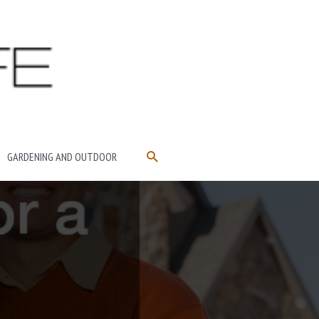
SEARCH
GARDENING AND OUTDOOR