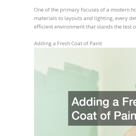
One of the primary focuses of a modern ho
materials to layouts and lighting, every d
efficient environment that stands the test o
Adding a Fresh Coat of Paint