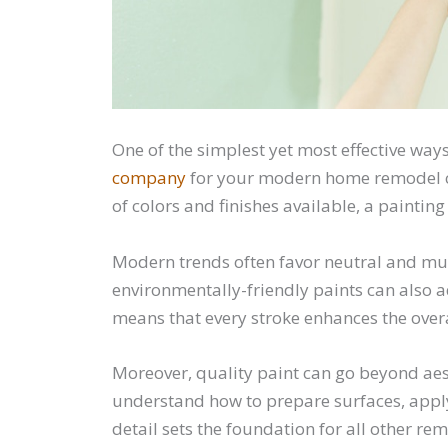
One of the simplest yet most effective way
company
for your modern home remodel ca
of colors and finishes available, a painti
Modern trends often favor neutral and mute
environmentally-friendly paints can also a
means that every stroke enhances the over
Moreover, quality paint can go beyond aest
understand how to prepare surfaces, apply
detail sets the foundation for all other r