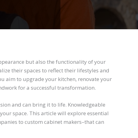
pearance but also the functionality of your
ze their spaces to reflect their lifestyles and
ou aim to upgrade your kitchen, renovate your
ndwork for a successful transformation.
ion and can bring it to life. Knowledgeable
our space. This article will explore essential
mpanies to custom cabinet makers–that can