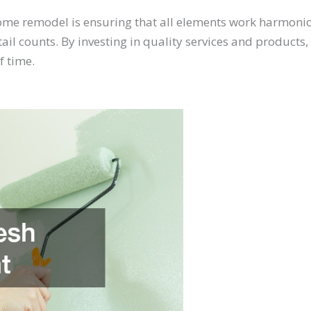
me remodel is ensuring that all elements work harmonio
etail counts. By investing in quality services and produc
f time.