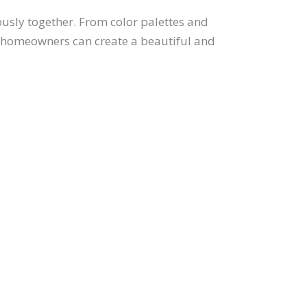
usly together. From color palettes and
ts, homeowners can create a beautiful and