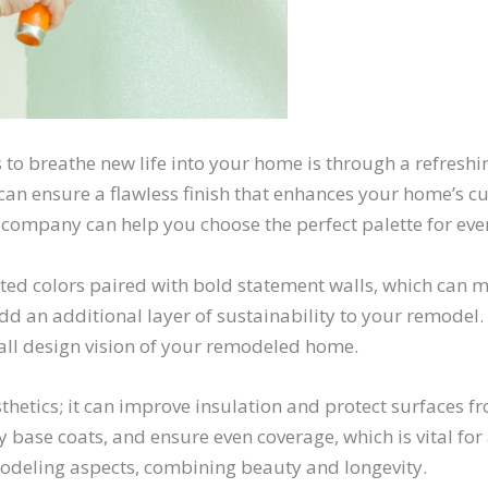
s to breathe new life into your home is through a refresh
n ensure a flawless finish that enhances your home’s cu
ng company can help you choose the perfect palette for ev
d colors paired with bold statement walls, which can mak
dd an additional layer of sustainability to your remodel
all design vision of your remodeled home.
hetics; it can improve insulation and protect surfaces f
 base coats, and ensure even coverage, which is vital fo
emodeling aspects, combining beauty and longevity.