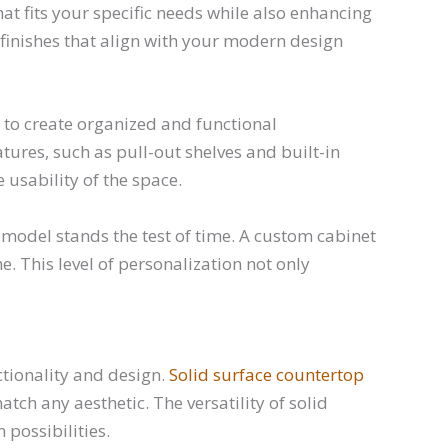
at fits your specific needs while also enhancing
d finishes that align with your modern design
to create organized and functional
res, such as pull-out shelves and built-in
 usability of the space.
model stands the test of time. A custom cabinet
. This level of personalization not only
ctionality and design.
Solid surface countertop
ch any aesthetic. The versatility of solid
possibilities.