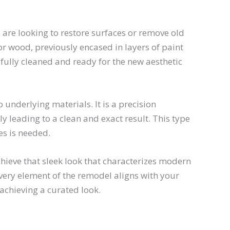
re looking to restore surfaces or remove old
 or wood, previously encased in layers of paint
efully cleaned and ready for the new aesthetic
nderlying materials. It is a precision
ly leading to a clean and exact result. This type
es is needed.
hieve that sleek look that characterizes modern
every element of the remodel aligns with your
achieving a curated look.