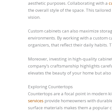
aesthetic purposes. Collaborating with a
c
the overall style of the space. This tailor
vision.
Custom cabinets can also maximize storag
environments. By working with a custom c
organizers, that reflect their daily habits
Moreover, investing in high-quality cabine
company’s craftsmanship highlights careful 
elevates the beauty of your home but also 
Exploring Countertops
Countertops are a focal point in modern ki
services
provide homeowners with durable an
surface materials makes them a popular ch