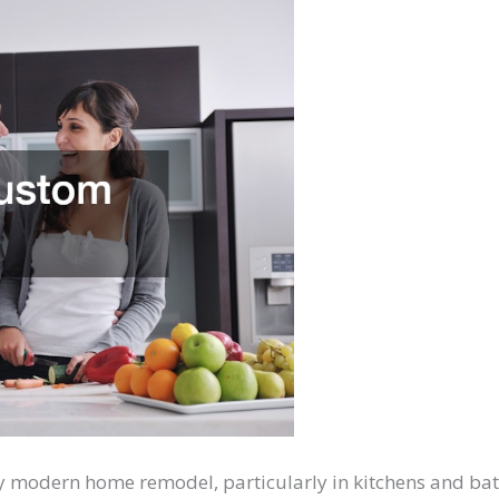
y modern home remodel, particularly in kitchens and ba