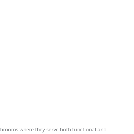
throoms where they serve both functional and