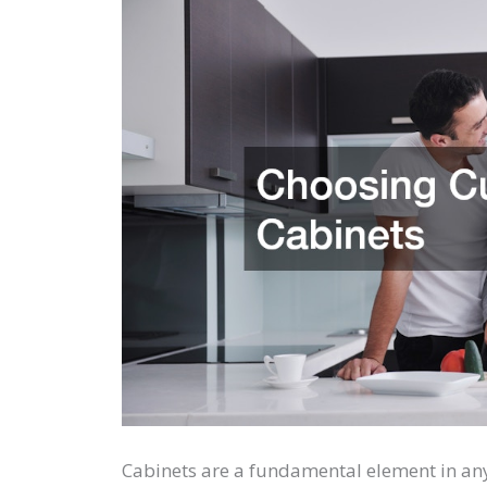
Cabinets are a fundamental element in an