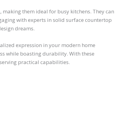
n, making them ideal for busy kitchens. They can
gaging with experts in solid surface countertop
 design dreams.
sonalized expression in your modern home
ss while boasting durability. With these
erving practical capabilities.