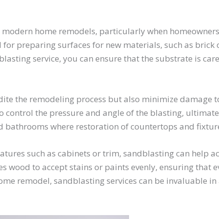
in modern home remodels, particularly when homeowners a
ul for preparing surfaces for new materials, such as brick
lasting service, you can ensure that the substrate is car
ite the remodeling process but also minimize damage to u
o control the pressure and angle of the blasting, ultimate
nd bathrooms where restoration of countertops and fixtur
tures such as cabinets or trim, sandblasting can help ac
es wood to accept stains or paints evenly, ensuring that 
ome remodel, sandblasting services can be invaluable in 