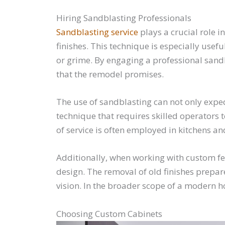
Hiring Sandblasting Professionals
Sandblasting service
plays a crucial role 
finishes. This technique is especially usef
or grime. By engaging a professional sandb
that the remodel promises.
The use of sandblasting can not only exped
technique that requires skilled operators t
of service is often employed in kitchens a
Additionally, when working with custom fea
design. The removal of old finishes prepar
vision. In the broader scope of a modern h
Choosing Custom Cabinets