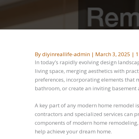
By
diyinreallife-admin
|
March 3, 2025
|
1
In today’s rapidly evolving design landsc
living space, merging aesthetics with pract
preferences, incorporating elements that 
bathroom, or create an inviting basement 
A key part of any modern home remodel is s
contractors and specialized services can pr
components of modern home remodeling, of
help achieve your dream home.