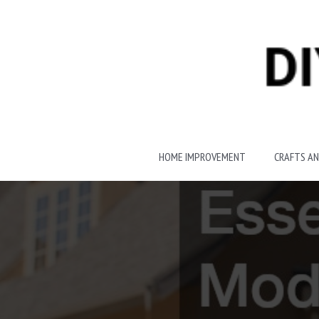
Skip
to
content
HOME IMPROVEMENT
CRAFTS AN