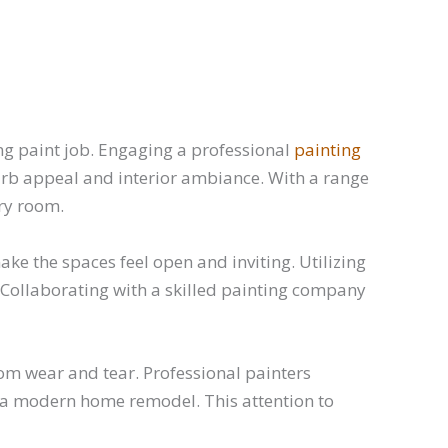
ing paint job. Engaging a professional
painting
rb appeal and interior ambiance. With a range
ery room.
e the spaces feel open and inviting. Utilizing
. Collaborating with a skilled painting company
rom wear and tear. Professional painters
r a modern home remodel. This attention to