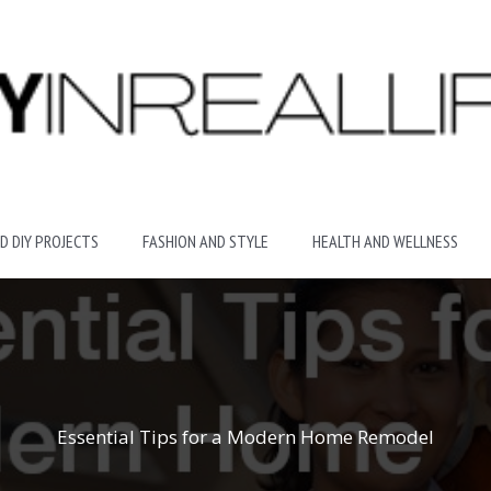
D DIY PROJECTS
FASHION AND STYLE
HEALTH AND WELLNESS
Essential Tips for a Modern Home Remodel