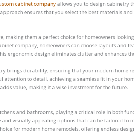
ustom cabinet company
allows you to design cabinetry th
ed approach ensures that you select the best materials an
e, making them a perfect choice for homeowners looking 
abinet company, homeowners can choose layouts and featu
. This ergonomic design eliminates clutter and enhances the
try brings durability, ensuring that your modern home re
attention to detail, achieving a seamless fit in your home
adds value, making it a wise investment for the future.
tchens and bathrooms, playing a critical role in both fun
d visually appealing options that can be tailored to mat
oice for modern home remodels, offering endless design 