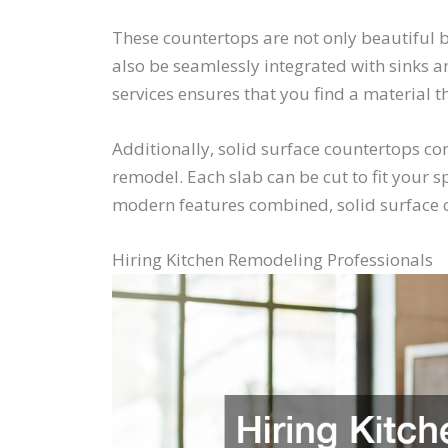
These countertops are not only beautiful b
also be seamlessly integrated with sinks a
services ensures that you find a material 
Additionally, solid surface countertops co
remodel. Each slab can be cut to fit your 
modern features combined, solid surface co
Hiring Kitchen Remodeling Professionals