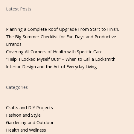
Please leave this field empty.
Latest Posts
Planning a Complete Roof Upgrade From Start to Finish.
The Big Summer Checklist for Fun Days and Productive
Errands
Covering All Corners of Health with Specific Care
“Help! I Locked Myself Out!” – When to Call a Locksmith
Interior Design and the Art of Everyday Living
Categories
Crafts and DIY Projects
Fashion and Style
Gardening and Outdoor
Health and Wellness