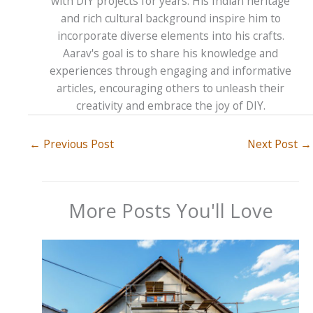
with DIY projects for years. His Indian heritage
and rich cultural background inspire him to
incorporate diverse elements into his crafts.
Aarav's goal is to share his knowledge and
experiences through engaging and informative
articles, encouraging others to unleash their
creativity and embrace the joy of DIY.
←
Previous Post
Next Post
→
More Posts You'll Love