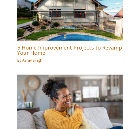
5 Home Improvement Projects to Revamp
Your Home
By
Aarav Singh