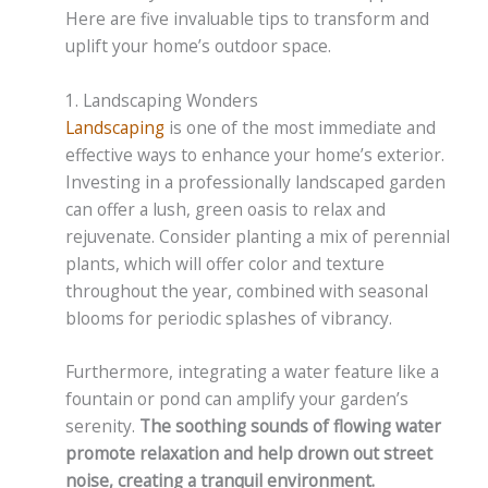
Here are five invaluable tips to transform and
uplift your home’s outdoor space.
1. Landscaping Wonders
Landscaping
is one of the most immediate and
effective ways to enhance your home’s exterior.
Investing in a professionally landscaped garden
can offer a lush, green oasis to relax and
rejuvenate. Consider planting a mix of perennial
plants, which will offer color and texture
throughout the year, combined with seasonal
blooms for periodic splashes of vibrancy.
Furthermore, integrating a water feature like a
fountain or pond can amplify your garden’s
serenity.
The soothing sounds of flowing water
promote relaxation and help drown out street
noise, creating a tranquil environment.