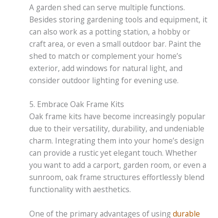
A garden shed can serve multiple functions.
Besides storing gardening tools and equipment, it
can also work as a potting station, a hobby or
craft area, or even a small outdoor bar. Paint the
shed to match or complement your home’s
exterior, add windows for natural light, and
consider outdoor lighting for evening use.
5. Embrace Oak Frame Kits
Oak frame kits have become increasingly popular
due to their versatility, durability, and undeniable
charm. Integrating them into your home’s design
can provide a rustic yet elegant touch. Whether
you want to add a carport, garden room, or even a
sunroom, oak frame structures effortlessly blend
functionality with aesthetics.
One of the primary advantages of using
durable