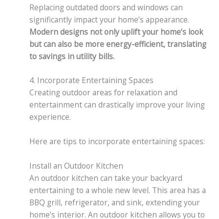
Replacing outdated doors and windows can
significantly impact your home’s appearance.
Modern designs not only uplift your home’s look
but can also be more energy-efficient, translating
to savings in utility bills.
4. Incorporate Entertaining Spaces
Creating outdoor areas for relaxation and
entertainment can drastically improve your living
experience.
Here are tips to incorporate entertaining spaces:
Install an Outdoor Kitchen
An outdoor kitchen can take your backyard
entertaining to a whole new level. This area has a
BBQ grill, refrigerator, and sink, extending your
home’s interior. An outdoor kitchen allows you to