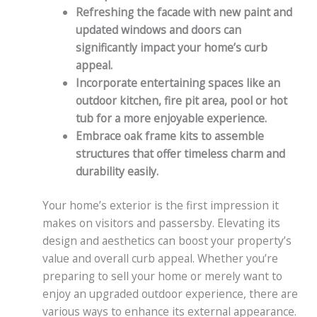
Refreshing the facade with new paint and
updated windows and doors can
significantly impact your home’s curb
appeal.
Incorporate entertaining spaces like an
outdoor kitchen, fire pit area, pool or hot
tub for a more enjoyable experience.
Embrace oak frame kits to assemble
structures that offer timeless charm and
durability easily.
Your home’s exterior is the first impression it
makes on visitors and passersby. Elevating its
design and aesthetics can boost your property’s
value and overall curb appeal. Whether you’re
preparing to sell your home or merely want to
enjoy an upgraded outdoor experience, there are
various ways to enhance its external appearance.