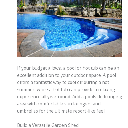
If your budget allows, a pool or hot tub can be an
excellent addition to your outdoor space. A pool
offers a fantastic way to cool off during a hot
summer, while a hot tub can provide a relaxing
experience all year round. Add a poolside lounging
area with comfortable sun loungers and
umbrellas for the ultimate resort-like feel.
Build a Versatile Garden Shed