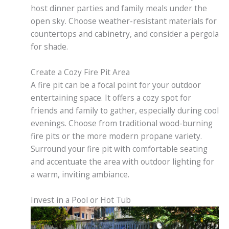
host dinner parties and family meals under the
open sky. Choose weather-resistant materials for
countertops and cabinetry, and consider a pergola
for shade.
Create a Cozy Fire Pit Area
A fire pit can be a focal point for your outdoor
entertaining space. It offers a cozy spot for
friends and family to gather, especially during cool
evenings. Choose from traditional wood-burning
fire pits or the more modern propane variety.
Surround your fire pit with comfortable seating
and accentuate the area with outdoor lighting for
a warm, inviting ambiance.
Invest in a Pool or Hot Tub