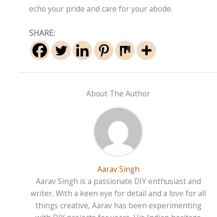
echo your pride and care for your abode.
SHARE:
About The Author
Aarav Singh
Aarav Singh is a passionate DIY enthusiast and
writer. With a keen eye for detail and a love for all
things creative, Aarav has been experimenting