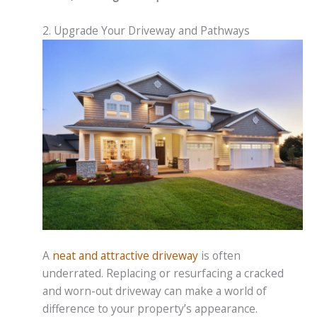
2. Upgrade Your Driveway and Pathways
A
neat and attractive driveway
is often
underrated. Replacing or resurfacing a cracked
and worn-out driveway can make a world of
difference to your property’s appearance.