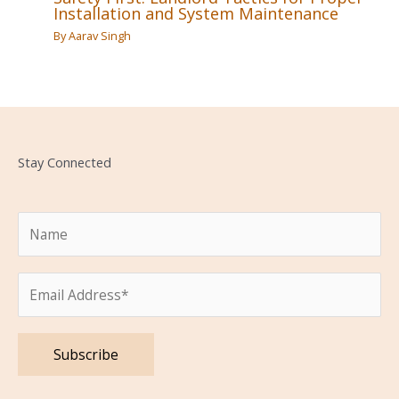
Installation and System Maintenance
By
Aarav Singh
Stay Connected