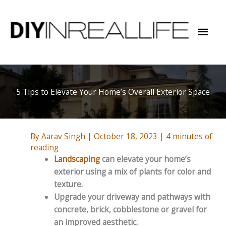
Skip
to
Mai
content
Men
5 Tips to Elevate Your Home’s Overall Exterior Space
By
Aarav Singh
|
October 18, 2023
|
4 minutes of
reading
Landscaping
can elevate your home’s
exterior using a mix of plants for color and
texture.
Upgrade your driveway and pathways with
concrete, brick, cobblestone or gravel for
an improved aesthetic.