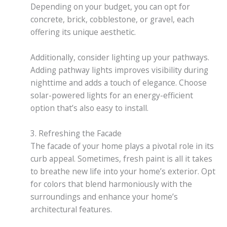
Depending on your budget, you can opt for
concrete, brick, cobblestone, or gravel, each
offering its unique aesthetic.
Additionally, consider lighting up your pathways.
Adding pathway lights improves visibility during
nighttime and adds a touch of elegance. Choose
solar-powered lights for an energy-efficient
option that’s also easy to install.
3. Refreshing the Facade
The facade of your home plays a pivotal role in its
curb appeal. Sometimes, fresh paint is all it takes
to breathe new life into your home’s exterior. Opt
for colors that blend harmoniously with the
surroundings and enhance your home’s
architectural features.