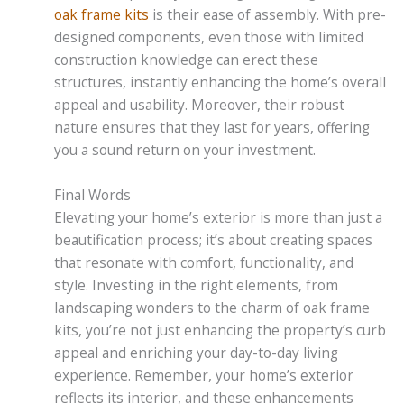
oak frame kits
is their ease of assembly. With pre-
designed components, even those with limited
construction knowledge can erect these
structures, instantly enhancing the home’s overall
appeal and usability. Moreover, their robust
nature ensures that they last for years, offering
you a sound return on your investment.
Final Words
Elevating your home’s exterior is more than just a
beautification process; it’s about creating spaces
that resonate with comfort, functionality, and
style. Investing in the right elements, from
landscaping wonders to the charm of oak frame
kits, you’re not just enhancing the property’s curb
appeal and enriching your day-to-day living
experience. Remember, your home’s exterior
reflects its interior, and these enhancements