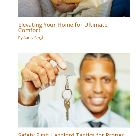
Elevating Your Home for Ultimate
Comfort
By
Aarav Singh
Safety First: Landlord Tactics for Proper