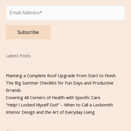
Please leave this field empty.
Latest Posts
Planning a Complete Roof Upgrade From Start to Finish.
The Big Summer Checklist for Fun Days and Productive
Errands
Covering All Corners of Health with Specific Care
“Help! I Locked Myself Out!” – When to Call a Locksmith
Interior Design and the Art of Everyday Living