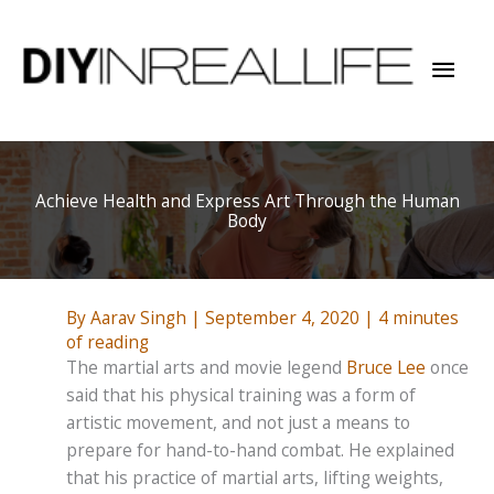
Skip
to
Mai
content
Men
Achieve Health and Express Art Through the Human
Body
By
Aarav Singh
|
September 4, 2020
|
4 minutes
of reading
The martial arts and movie legend
Bruce Lee
once
said that his physical training was a form of
artistic movement, and not just a means to
prepare for hand-to-hand combat. He explained
that his practice of martial arts, lifting weights,