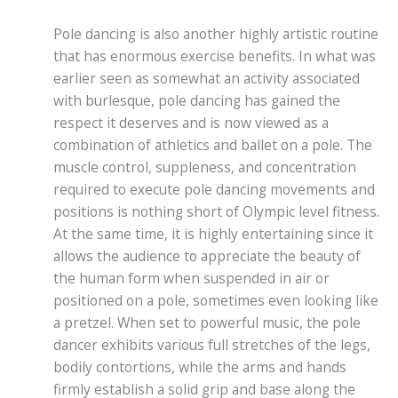
Pole dancing is also another highly artistic routine
that has enormous exercise benefits. In what was
earlier seen as somewhat an activity associated
with burlesque, pole dancing has gained the
respect it deserves and is now viewed as a
combination of athletics and ballet on a pole. The
muscle control, suppleness, and concentration
required to execute pole dancing movements and
positions is nothing short of Olympic level fitness.
At the same time, it is highly entertaining since it
allows the audience to appreciate the beauty of
the human form when suspended in air or
positioned on a pole, sometimes even looking like
a pretzel. When set to powerful music, the pole
dancer exhibits various full stretches of the legs,
bodily contortions, while the arms and hands
firmly establish a solid grip and base along the