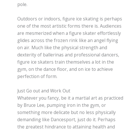
pole.
Outdoors or indoors, figure ice skating is perhaps
one of the most artistic forms there is. Audiences
are mesmerized when a figure skater effortlessly
glides across the frozen rink like an angel flying
on air. Much like the physical strength and
dexterity of ballerinas and professional dancers,
figure ice skaters train themselves a lot in the
gym, on the dance floor, and on ice to achieve
perfection of form.
Just Go out and Work Out
Whatever you fancy, be it a martial art as practiced
by Bruce Lee, pumping iron in the gym, or
something more delicate but no less physically
demanding like Dancesport, just do it. Perhaps
the greatest hindrance to attaining health and