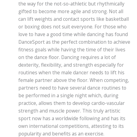
the way for the not-so-athletic but rhythmically
gifted to become more agile and strong. Not all
can lift weights and contact sports like basketball
or boxing does not suit everyone. For those who
love to have a good time while dancing has found
DanceSport as the perfect combination to achieve
fitness goals while having the time of their lives
on the dance floor. Dancing requires a lot of
dexterity, flexibility, and strength especially for
routines when the male dancer needs to lift his
female partner above the floor. When competing,
partners need to have several dance routines to
be performed in a single night which, during
practice, allows them to develop cardio-vascular
strength and muscle power. This truly artistic
sport now has a worldwide following and has its
own international competitions, attesting to its
popularity and benefits as an exercise.