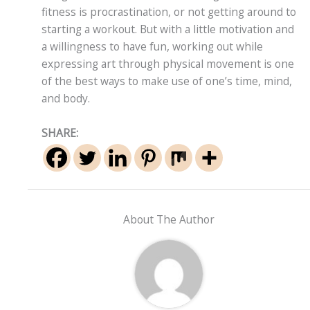
fitness is procrastination, or not getting around to
starting a workout. But with a little motivation and
a willingness to have fun, working out while
expressing art through physical movement is one
of the best ways to make use of one’s time, mind,
and body.
SHARE:
About The Author