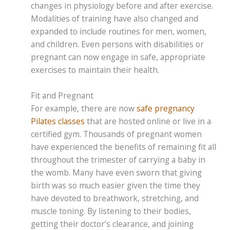
changes in physiology before and after exercise.
Modalities of training have also changed and
expanded to include routines for men, women,
and children. Even persons with disabilities or
pregnant can now engage in safe, appropriate
exercises to maintain their health.
Fit and Pregnant
For example, there are now
safe pregnancy
Pilates classes
that are hosted online or live in a
certified gym. Thousands of pregnant women
have experienced the benefits of remaining fit all
throughout the trimester of carrying a baby in
the womb. Many have even sworn that giving
birth was so much easier given the time they
have devoted to breathwork, stretching, and
muscle toning. By listening to their bodies,
getting their doctor’s clearance, and joining