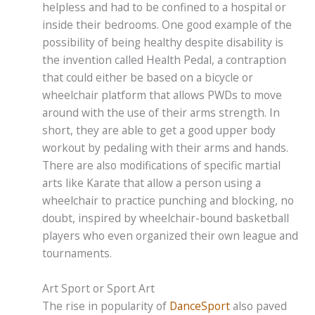
helpless and had to be confined to a hospital or
inside their bedrooms. One good example of the
possibility of being healthy despite disability is
the invention called Health Pedal, a contraption
that could either be based on a bicycle or
wheelchair platform that allows PWDs to move
around with the use of their arms strength. In
short, they are able to get a good upper body
workout by pedaling with their arms and hands.
There are also modifications of specific martial
arts like Karate that allow a person using a
wheelchair to practice punching and blocking, no
doubt, inspired by wheelchair-bound basketball
players who even organized their own league and
tournaments.
Art Sport or Sport Art
The rise in popularity of
DanceSport
also paved