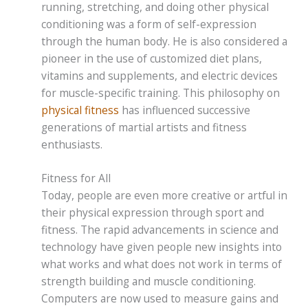
running, stretching, and doing other physical
conditioning was a form of self-expression
through the human body. He is also considered a
pioneer in the use of customized diet plans,
vitamins and supplements, and electric devices
for muscle-specific training. This philosophy on
physical fitness
has influenced successive
generations of martial artists and fitness
enthusiasts.
Fitness for All
Today, people are even more creative or artful in
their physical expression through sport and
fitness. The rapid advancements in science and
technology have given people new insights into
what works and what does not work in terms of
strength building and muscle conditioning.
Computers are now used to measure gains and