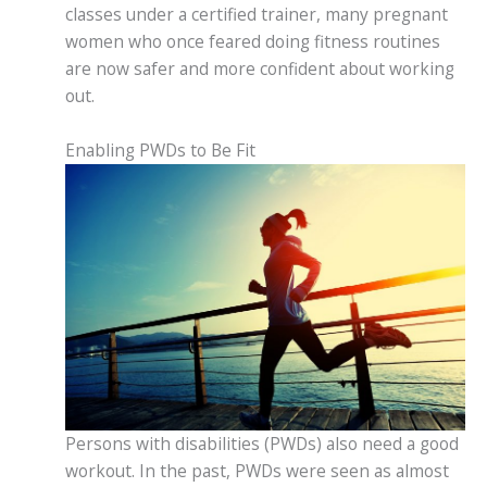
classes under a certified trainer, many pregnant
women who once feared doing fitness routines
are now safer and more confident about working
out.
Enabling PWDs to Be Fit
Persons with disabilities (PWDs) also need a good
workout. In the past, PWDs were seen as almost