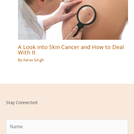
A Look into Skin Cancer and How to Deal
With It
By
Aarav Singh
Stay Connected