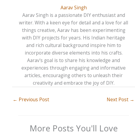
Aarav Singh
Aarav Singh is a passionate DIY enthusiast and
writer. With a keen eye for detail and a love for all
things creative, Aarav has been experimenting
with DIY projects for years. His Indian heritage
and rich cultural background inspire him to
incorporate diverse elements into his crafts.
Aarav's goal is to share his knowledge and
experiences through engaging and informative
articles, encouraging others to unleash their
creativity and embrace the joy of DIY.
←
Previous Post
Next Post
→
More Posts You'll Love