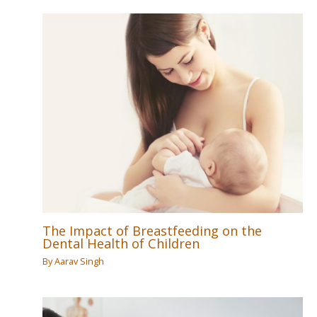
The Impact of Breastfeeding on the
Dental Health of Children
By
Aarav Singh