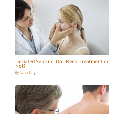
Deviated Septum: Do I Need Treatment or
Not?
By
Aarav Singh