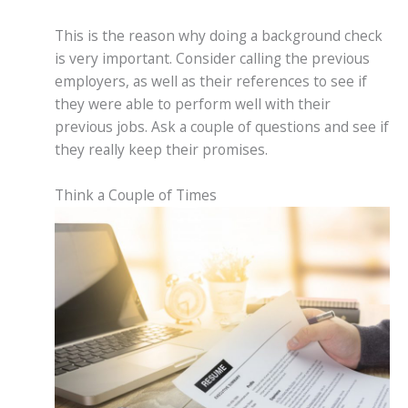
This is the reason why doing a background check
is very important. Consider calling the previous
employers, as well as their references to see if
they were able to perform well with their
previous jobs. Ask a couple of questions and see if
they really keep their promises.
Think a Couple of Times