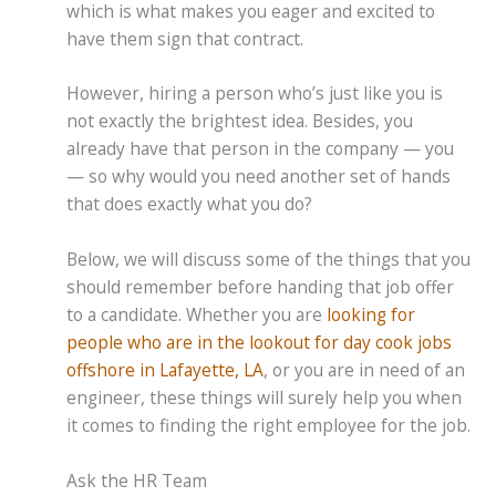
which is what makes you eager and excited to
have them sign that contract.
However, hiring a person who’s just like you is
not exactly the brightest idea. Besides, you
already have that person in the company — you
— so why would you need another set of hands
that does exactly what you do?
Below, we will discuss some of the things that you
should remember before handing that job offer
to a candidate. Whether you are
looking for
people who are in the lookout for day cook jobs
offshore in Lafayette, LA
, or you are in need of an
engineer, these things will surely help you when
it comes to finding the right employee for the job.
Ask the HR Team