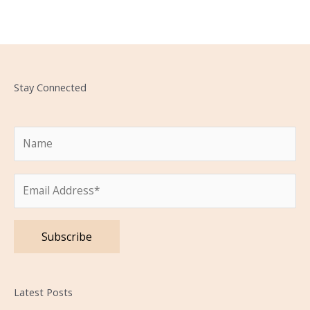
Stay Connected
Please leave this field empty.
Latest Posts