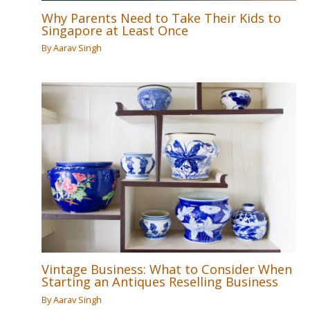
Why Parents Need to Take Their Kids to
Singapore at Least Once
By
Aarav Singh
Vintage Business: What to Consider When
Starting an Antiques Reselling Business
By
Aarav Singh