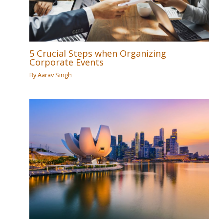
5 Crucial Steps when Organizing
Corporate Events
By
Aarav Singh