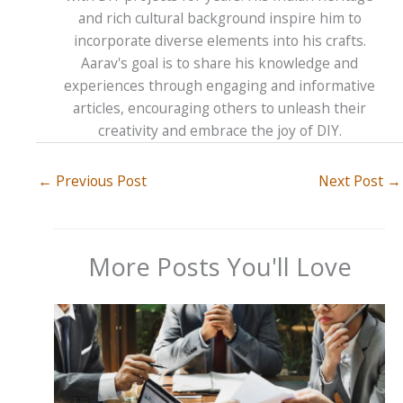
and rich cultural background inspire him to
incorporate diverse elements into his crafts.
Aarav's goal is to share his knowledge and
experiences through engaging and informative
articles, encouraging others to unleash their
creativity and embrace the joy of DIY.
←
Previous Post
Next Post
→
More Posts You'll Love