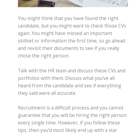
You might think that you have found the right
candidate, but you might want to check those CVs
again. You might have missed an important
skillset or information the first time, so go ahead
and revisit their documents to see if you really
chose the right person.
Talk with the HR team and discuss these CVs and
portfolios with them. Discuss what you’ve all
heard from the candidate and see if everything
they said were all accurate.
Recruitment is a difficult process and you cannot
guarantee that you will be hiring the right person
every single time. However, if you follow these
tips, then you’d most likely end up with a star