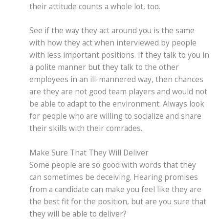
their attitude counts a whole lot, too.
See if the way they act around you is the same
with how they act when interviewed by people
with less important positions. If they talk to you in
a polite manner but they talk to the other
employees in an ill-mannered way, then chances
are they are not good team players and would not
be able to adapt to the environment. Always look
for people who are willing to socialize and share
their skills with their comrades.
Make Sure That They Will Deliver
Some people are so good with words that they
can sometimes be deceiving. Hearing promises
from a candidate can make you feel like they are
the best fit for the position, but are you sure that
they will be able to deliver?