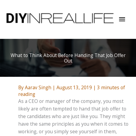
Skip
to
Mai
content
Men
What to Think About Before Handing That Job Offer
Out
By
Aarav Singh
|
August 13, 2019
|
3 minutes of
reading
As a CEO or manager of the company, you most
likely are often tempted to hand that job offer to
the candidates who are just like you. They might
have the same principles as you when it comes to
working, or you simply see yourself in them,