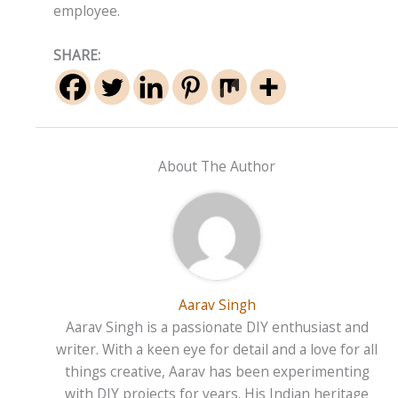
employee.
SHARE:
About The Author
Aarav Singh
Aarav Singh is a passionate DIY enthusiast and
writer. With a keen eye for detail and a love for all
things creative, Aarav has been experimenting
with DIY projects for years. His Indian heritage