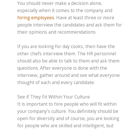
You should never make a decision alone,
especially when it comes to the company and
hiring employees
. Have at least three or more
people interview the candidates and ask them for
their opinions and recommendations.
If you are looking for day cooks, then have the
other chefs interview them. The HR personnel
should also be able to talk to them and ask them
questions. After everyone is done with the
interview, gather around and see what everyone
thought of each and every candidate.
See if They Fit Within Your Culture
It is important to hire people who will fit within
your company’s culture. You definitely should be
open for diversity and of course, you are looking
for people who are skilled and intelligent, but