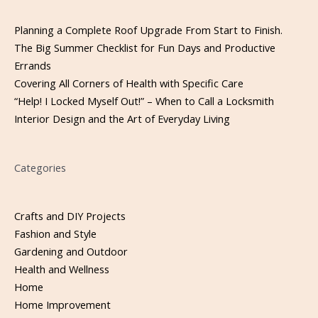
Planning a Complete Roof Upgrade From Start to Finish.
The Big Summer Checklist for Fun Days and Productive
Errands
Covering All Corners of Health with Specific Care
“Help! I Locked Myself Out!” – When to Call a Locksmith
Interior Design and the Art of Everyday Living
Categories
Crafts and DIY Projects
Fashion and Style
Gardening and Outdoor
Health and Wellness
Home
Home Improvement