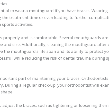
ties
ssential to wear a mouthguard if you have braces. Wearing
the treatment time or even leading to further complicat
 sports activities.
s properly and is comfortable. Several mouthguards are a
 and size. Additionally, cleaning the mouthguard after e
e the mouthguard’s life span and its ability to protect y
essful while reducing the risk of dental trauma during spo
 important part of maintaining your braces. Orthodontists 
. During a regular check-up, your orthodontist will exam
d shape.
o adjust the braces, such as tightening or loosening them i