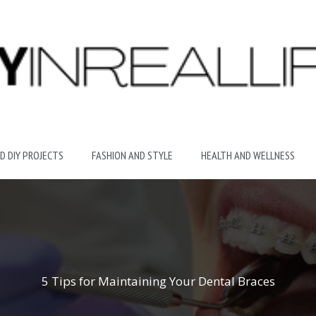
D DIY PROJECTS
FASHION AND STYLE
HEALTH AND WELLNESS
5 Tips for Maintaining Your Dental Braces