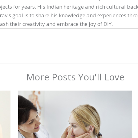
ects for years. His Indian heritage and rich cultural ba
arav's goal is to share his knowledge and experiences thr
sh their creativity and embrace the joy of DIY.
More Posts You'll Love