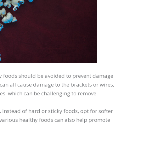
ky foods should be avoided to prevent damage
 can all cause damage to the brackets or wires,
es, which can be challenging to remove.
. Instead of hard or sticky foods, opt for softer
g various healthy foods can also help promote