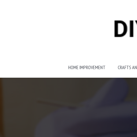
Skip
to
content
HOME IMPROVEMENT
CRAFTS AN