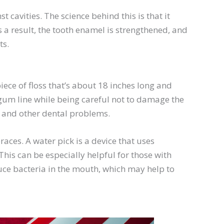
 cavities. The science behind this is that it
 a result, the tooth enamel is strengthened, and
ts.
iece of floss that’s about 18 inches long and
 gum line while being careful not to damage the
s and other dental problems.
races. A water pick is a device that uses
his can be especially helpful for those with
educe bacteria in the mouth, which may help to