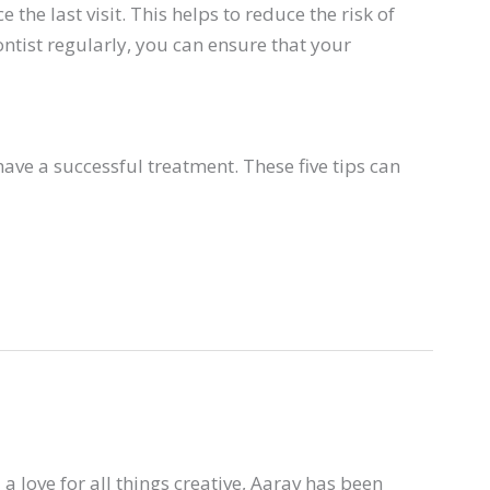
the last visit. This helps to reduce the risk of
ntist regularly, you can ensure that your
ave a successful treatment. These five tips can
a love for all things creative, Aarav has been