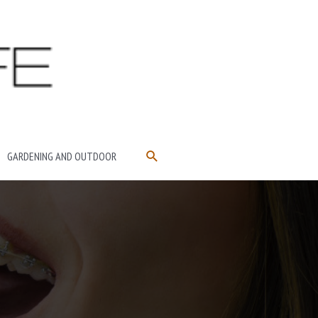
SEARCH
GARDENING AND OUTDOOR