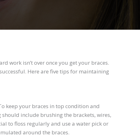
rd work isn’t over once you get your braces.
successful. Here are five tips for maintaining
. To keep your braces in top condition and
g should include brushing the brackets, wires,
al to floss regularly and use a water pick or
cumulated around the braces.