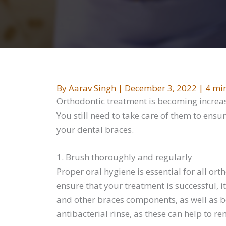
By
Aarav Singh
|
December 3, 2022
|
4 mi
Orthodontic treatment is becoming increasi
You still need to take care of them to ensu
your dental braces.
1. Brush thoroughly and regularly
Proper oral hygiene is essential for all or
ensure that your treatment is successful, 
and other braces components, as well as bet
antibacterial rinse, as these can help to