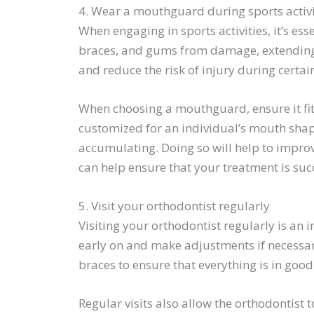
4. Wear a mouthguard during sports activi
When engaging in sports activities, it’s e
braces, and gums from damage, extending 
and reduce the risk of injury during certain
When choosing a mouthguard, ensure it fit
customized for an individual’s mouth shape
accumulating. Doing so will help to improv
can help ensure that your treatment is succ
5. Visit your orthodontist regularly
Visiting your orthodontist regularly is an
early on and make adjustments if necessary
braces to ensure that everything is in goo
Regular visits also allow the orthodontist t