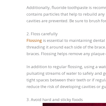
Additionally, fluoride toothpaste is recomm
contains particles that help to rebuild an
cavities are prevented. Be sure to brush f
2. Floss carefully
Flossing
is essential to maintaining dental 
threading it around each side of the brace
braces. Flossing helps remove any plaque 
In addition to regular flossing, using a wat
pulsating streams of water to safely and g
tight spaces between their teeth or if regul
reduce the risk of developing cavities or 
3. Avoid hard and sticky foods