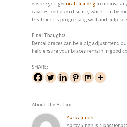
ensure you get
oral cleaning
to remove any 
cavities and gum disease, which can be mo
treatment is progressing well and help kee
Final Thoughts
Dental braces can be a big adjustment, but
help ensure your braces remain in good co
SHARE:
About The Author
Aarav Singh
Aarav Singh is a passionate