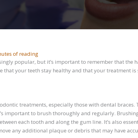
nutes of reading
ngly popular, but it’s important to remember that the ha
re that your teeth stay healthy and that your treatment is 
thodontic treatments, especially those with dental braces
it’s important to brush thoroughly and regularly. Brushin
ween each tooth and along the gum line. It’s also essenti
 remove any additional plaque or debris that may have ac