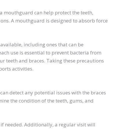
 a mouthguard can help protect the teeth,
ions. A mouthguard is designed to absorb force
vailable, including ones that can be
ach use is essential to prevent bacteria from
our teeth and braces. Taking these precautions
rts activities.
can detect any potential issues with the braces
ine the condition of the teeth, gums, and
f needed. Additionally, a regular visit will