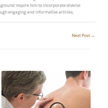
ckground inspire him to incorporate diverse
ough engaging and informative articles,
Next Post
→