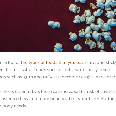
 mindful of the
types of foods that you eat
. Hard and stic
nt is successful. Foods such as nuts, hard candy, and ice
oods such as gum and taffy can become caught in the brac
nks is essential, as these can increase the risk of cavities
e easier to chew and more beneficial for your teeth. Eatin
r body needs.