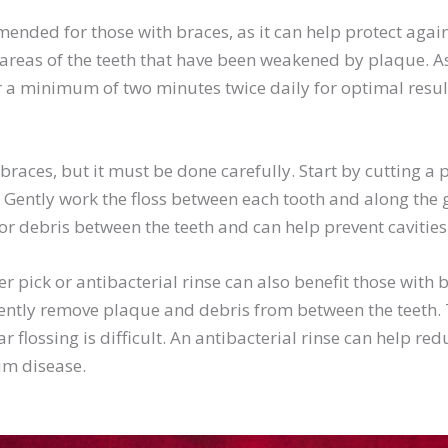
ended for those with braces, as it can help protect against
y areas of the teeth that have been weakened by plaque. As
or a minimum of two minutes twice daily for optimal resul
braces, but it must be done carefully. Start by cutting a p
. Gently work the floss between each tooth and along the
or debris between the teeth and can help prevent cavitie
er pick or antibacterial rinse can also benefit those with b
ently remove plaque and debris from between the teeth. T
ar flossing is difficult. An antibacterial rinse can help r
gum disease.