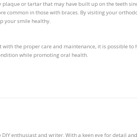
plaque or tartar that may have built up on the teeth since 
re common in those with braces. By visiting your orthodo
p your smile healthy.
 with the proper care and maintenance, it is possible to h
ndition while promoting oral health.
 DIY enthusiast and writer. With a keen eye for detail and 