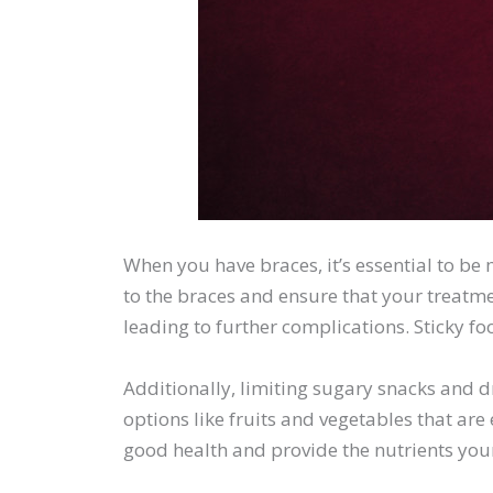
When you have braces, it’s essential to be
to the braces and ensure that your treatme
leading to further complications. Sticky f
Additionally, limiting sugary snacks and dri
options like fruits and vegetables that ar
good health and provide the nutrients you