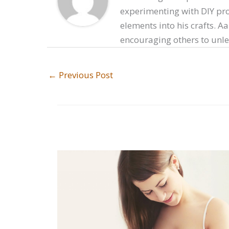
experimenting with DIY proj
elements into his crafts. A
encouraging others to unlea
←
Previous Post