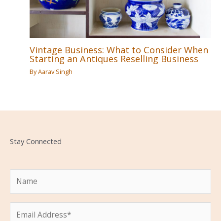
Vintage Business: What to Consider When
Starting an Antiques Reselling Business
By
Aarav Singh
Stay Connected