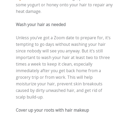
some yogurt or honey onto your hair to repair any
heat damage.
Wash your hair as needed
Unless you've got a Zoom date to prepare for, it's
tempting to go days without washing your hair
since nobody will see you anyway. But it's still
important to wash your hair at least two to three
times a week to keep it clean, especially
immediately after you get back home from a
grocery trip or from work. This will help
moisturize your hair, prevent skin breakouts
caused by dirty unwashed hair, and get rid of
scalp build-up.
Cover up your roots with hair makeup