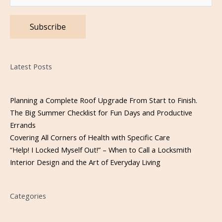
Please leave this field empty.
Latest Posts
Planning a Complete Roof Upgrade From Start to Finish.
The Big Summer Checklist for Fun Days and Productive
Errands
Covering All Corners of Health with Specific Care
“Help! I Locked Myself Out!” – When to Call a Locksmith
Interior Design and the Art of Everyday Living
Categories