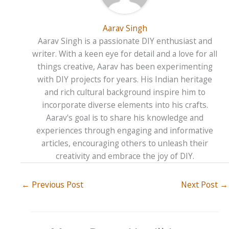
Aarav Singh
Aarav Singh is a passionate DIY enthusiast and
writer. With a keen eye for detail and a love for all
things creative, Aarav has been experimenting
with DIY projects for years. His Indian heritage
and rich cultural background inspire him to
incorporate diverse elements into his crafts.
Aarav's goal is to share his knowledge and
experiences through engaging and informative
articles, encouraging others to unleash their
creativity and embrace the joy of DIY.
←
Previous Post
Next Post
→