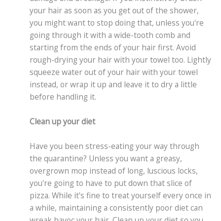
your hair as soon as you get out of the shower,
you might want to stop doing that, unless you're
going through it with a wide-tooth comb and
starting from the ends of your hair first. Avoid
rough-drying your hair with your towel too. Lightly
squeeze water out of your hair with your towel
instead, or wrap it up and leave it to dry a little
before handling it.
Clean up your diet
Have you been stress-eating your way through
the quarantine? Unless you want a greasy,
overgrown mop instead of long, luscious locks,
you're going to have to put down that slice of
pizza. While it's fine to treat yourself every once in
a while, maintaining a consistently poor diet can
wreak havoc your hair. Clean up your diet so you