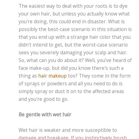
The easiest way to deal with your roots is to dye
your own hair, but unless you actually know what
you're doing, this could end in disaster. What is
possibly the best-case scenario in this situation is
that you end up with a strange hair color that you
didn't intend to get, but the worst-case scenario
sees you severely damaging your scalp and hair.
So, what can you do about it? Well, you've heard of
face make-up, but did you know there's such a
thing as
hair makeup
too? They come in the form
of sprays or powders and all you need to do is
simply spray or dust it on to the affected areas
and you're good to go.
Be gentle with wet hair
Wet hair is weaker and more susceptible to
damage and breakage. If you instinctively brush