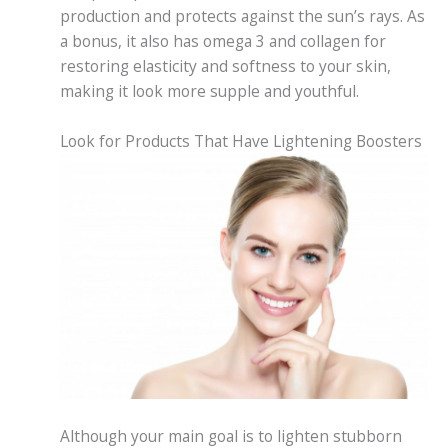
production and protects against the sun’s rays. As
a bonus, it also has omega 3 and collagen for
restoring elasticity and softness to your skin,
making it look more supple and youthful.
Look for Products That Have Lightening Boosters
Although your main goal is to lighten stubborn