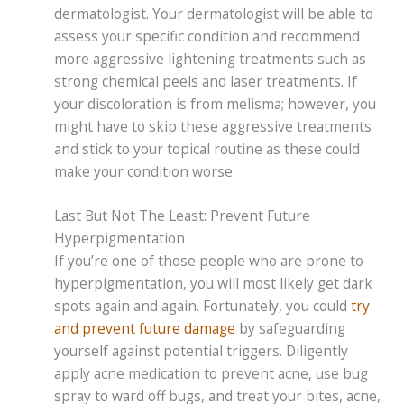
dermatologist. Your dermatologist will be able to
assess your specific condition and recommend
more aggressive lightening treatments such as
strong chemical peels and laser treatments. If
your discoloration is from melisma; however, you
might have to skip these aggressive treatments
and stick to your topical routine as these could
make your condition worse.
Last But Not The Least: Prevent Future
Hyperpigmentation
If you’re one of those people who are prone to
hyperpigmentation, you will most likely get dark
spots again and again. Fortunately, you could
try
and prevent future damage
by safeguarding
yourself against potential triggers. Diligently
apply acne medication to prevent acne, use bug
spray to ward off bugs, and treat your bites, acne,