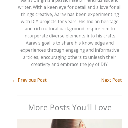
writer. With a keen eye for detail and a love for all
things creative, Aarav has been experimenting
with DIY projects for years. His Indian heritage
and rich cultural background inspire him to
incorporate diverse elements into his crafts.
Aarav's goal is to share his knowledge and
experiences through engaging and informative
articles, encouraging others to unleash their
creativity and embrace the joy of DIY.
←
Previous Post
Next Post
→
More Posts You'll Love