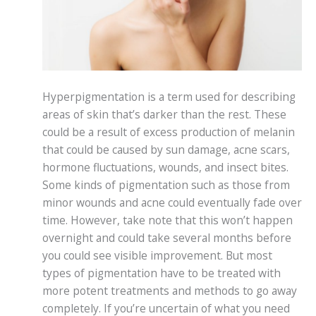
Hyperpigmentation is a term used for describing
areas of skin that’s darker than the rest. These
could be a result of excess production of melanin
that could be caused by sun damage, acne scars,
hormone fluctuations, wounds, and insect bites.
Some kinds of pigmentation such as those from
minor wounds and acne could eventually fade over
time. However, take note that this won’t happen
overnight and could take several months before
you could see visible improvement. But most
types of pigmentation have to be treated with
more potent treatments and methods to go away
completely. If you’re uncertain of what you need