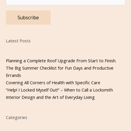
Please leave this field empty.
Latest Posts
Planning a Complete Roof Upgrade From Start to Finish.
The Big Summer Checklist for Fun Days and Productive
Errands
Covering All Corners of Health with Specific Care
“Help! I Locked Myself Out!” – When to Call a Locksmith
Interior Design and the Art of Everyday Living
Categories