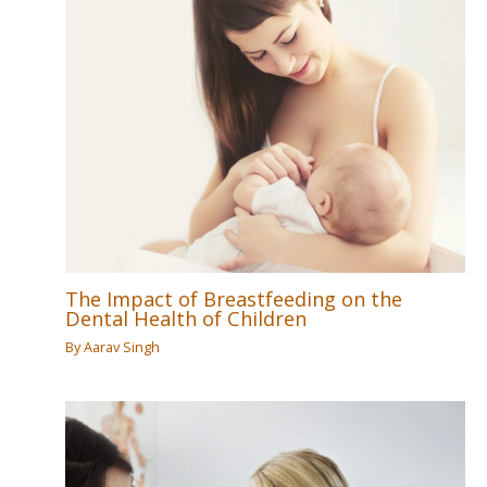
The Impact of Breastfeeding on the
Dental Health of Children
By
Aarav Singh