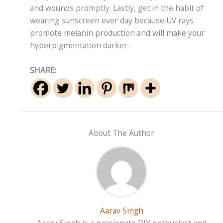
and wounds promptly. Lastly, get in the habit of
wearing sunscreen ever day because UV rays
promote melanin production and will make your
hyperpigmentation darker.
SHARE:
About The Author
Aarav Singh
Aarav Singh is a passionate DIY enthusiast and