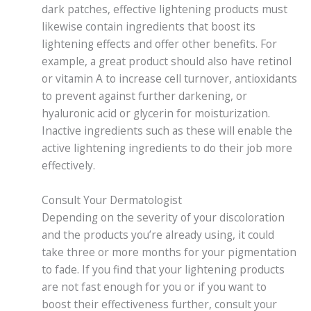
dark patches, effective lightening products must
likewise contain ingredients that boost its
lightening effects and offer other benefits. For
example, a great product should also have retinol
or vitamin A to increase cell turnover, antioxidants
to prevent against further darkening, or
hyaluronic acid or glycerin for moisturization.
Inactive ingredients such as these will enable the
active lightening ingredients to do their job more
effectively.
Consult Your Dermatologist
Depending on the severity of your discoloration
and the products you’re already using, it could
take three or more months for your pigmentation
to fade. If you find that your lightening products
are not fast enough for you or if you want to
boost their effectiveness further, consult your