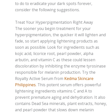
to do to eradicate your dark spots forever,
consider the following suggestions.
Treat Your Hyperpigmentation Right Away
The sooner you begin treatment for your
hyperpigmentation, the quicker it will lighten and
fade, so start applying lightening products as
soon as possible. Look for ingredients such as
kojic acid, licorice root, pearl powder, alpha
arbutin, and vitamin C as these could lessen
discoloration by inhibiting the enzyme tyrosinase
responsible for melanin production. Try the
Royalty Active Serum from
Kedma Skincare
Philippines
. This potent serum offers powerful
lightening ingredients vitamins C and A to
prevent premature aging and dehydration. It also
contains Dead Sea minerals, plant extracts, honey,
and pearl powder that slows down melanin