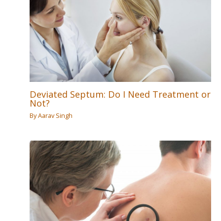
Deviated Septum: Do I Need Treatment or
Not?
By
Aarav Singh