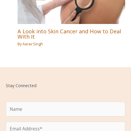
A Look into Skin Cancer and How to Deal
With It
By
Aarav Singh
Stay Connected