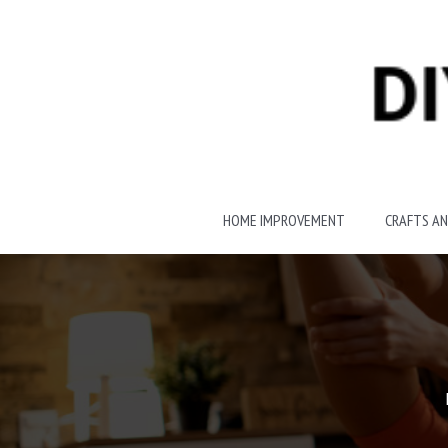
Skip
to
content
HOME IMPROVEMENT
CRAFTS AN