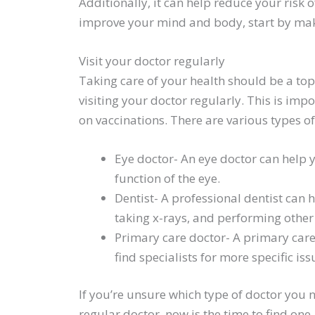
Additionally, it can help reduce your risk 
improve your mind and body, start by makin
Visit your doctor regularly
Taking care of your health should be a top 
visiting your doctor regularly. This is imp
on vaccinations. There are various types of 
Eye doctor- An eye doctor can help 
function of the eye.
Dentist- A professional dentist can 
taking x-rays, and performing other
Primary care doctor- A primary care
find specialists for more specific iss
If you’re unsure which type of doctor you n
regular doctor, now is the time to find one.