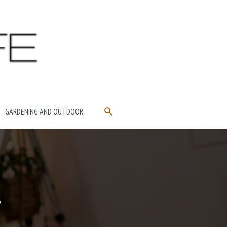
SEARCH
GARDENING AND OUTDOOR
y