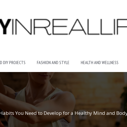
D DIY PROJECTS
FASHION AND STYLE
HEALTH AND WELLNESS
Habits You Need to Develop for a Healthy Mind and Bod