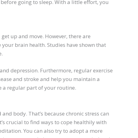
fore going to sleep. With a little effort, you
o get up and move. However, there are
e your brain health. Studies have shown that
e.
 and depression. Furthermore, regular exercise
disease and stroke and help you maintain a
 a regular part of your routine.
d and body. That’s because chronic stress can
t’s crucial to find ways to cope healthily with
editation. You can also try to adopt a more