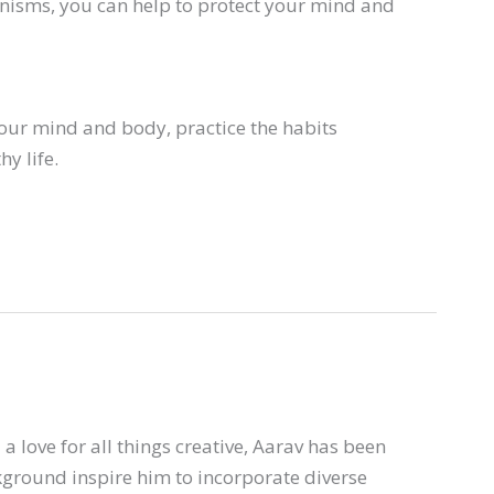
anisms, you can help to protect your mind and
our mind and body, practice the habits
y life.
a love for all things creative, Aarav has been
ckground inspire him to incorporate diverse