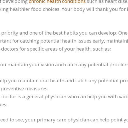
of developing
chronic health conditions
such as heart disea
g healthier food choices. Your body will thank you for it
priority and one of the best habits you can develop. One 
ortant for catching potential health issues early, maintai
doctors for specific areas of your health, such as:
you maintain your vision and catch any potential problems
help you maintain oral health and catch any potential pr
 preventive measures.
 doctor is a general physician who can help you with var
ues.
eed to see, your primary care physician can help point you