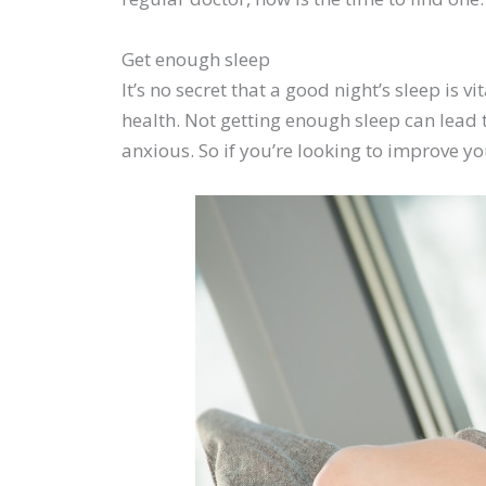
Get enough sleep
It’s no secret that a good night’s sleep is 
health. Not getting enough sleep can lead 
anxious. So if you’re looking to improve yo