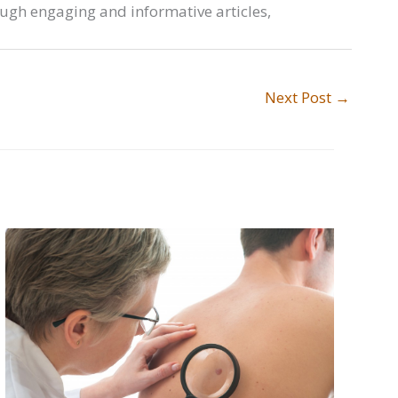
ough engaging and informative articles,
Next Post
→