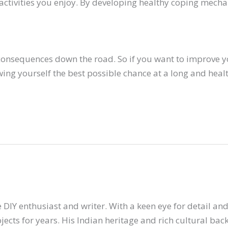
 activities you enjoy. By developing healthy coping mech
 consequences down the road. So if you want to improve y
ing yourself the best possible chance at a long and health
 DIY enthusiast and writer. With a keen eye for detail and 
ects for years. His Indian heritage and rich cultural ba