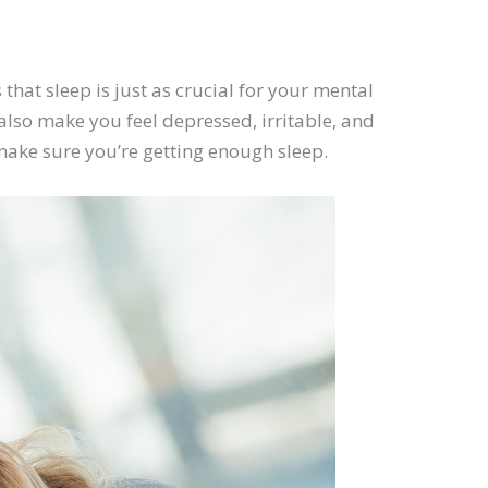
 that sleep is just as crucial for your mental
lso make you feel depressed, irritable, and
 make sure you’re getting enough sleep.