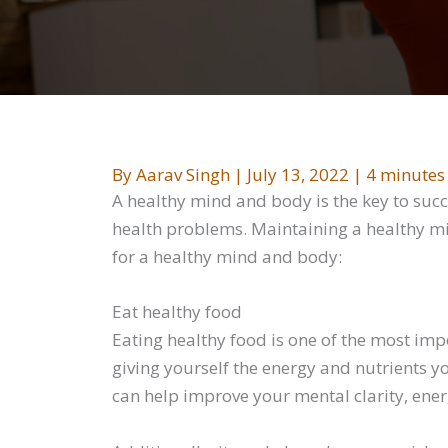
By
Aarav Singh
|
July 13, 2022
|
4 minutes
A healthy mind and body is the key to succ
health problems. Maintaining a healthy min
for a healthy mind and body:
Eat healthy food
Eating healthy food is one of the most imp
giving yourself the energy and nutrients you
can help improve your mental clarity, ener