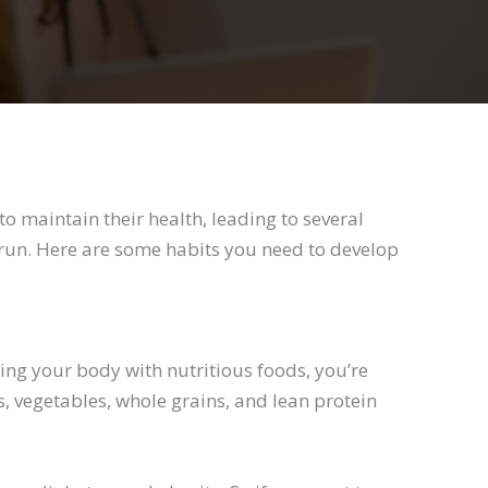
o maintain their health, leading to several
g run. Here are some habits you need to develop
ing your body with nutritious foods, you’re
ts, vegetables, whole grains, and lean protein