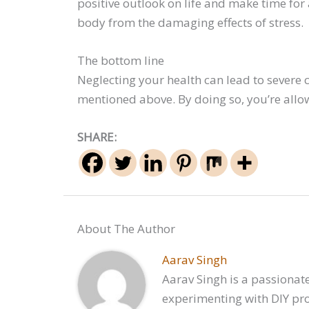
positive outlook on life and make time for
body from the damaging effects of stress.
The bottom line
Neglecting your health can lead to severe
mentioned above. By doing so, you’re allow
SHARE:
About The Author
Aarav Singh
Aarav Singh is a passionate
experimenting with DIY proj