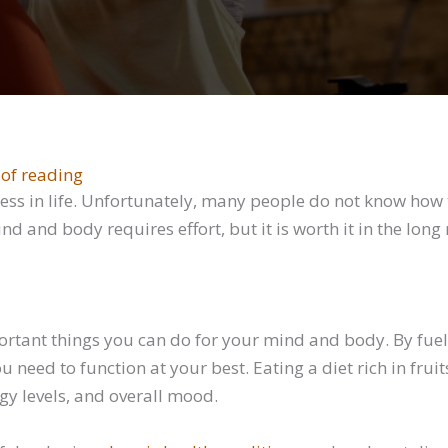
 of reading
ess in life. Unfortunately, many people do not know how t
d and body requires effort, but it is worth it in the lon
ortant things you can do for your mind and body. By fuel
 need to function at your best. Eating a diet rich in frui
gy levels, and overall mood.