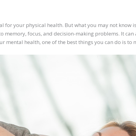
vital for your physical health. But what you may not know is
to memory, focus, and decision-making problems. It can a
ur mental health, one of the best things you can do is to