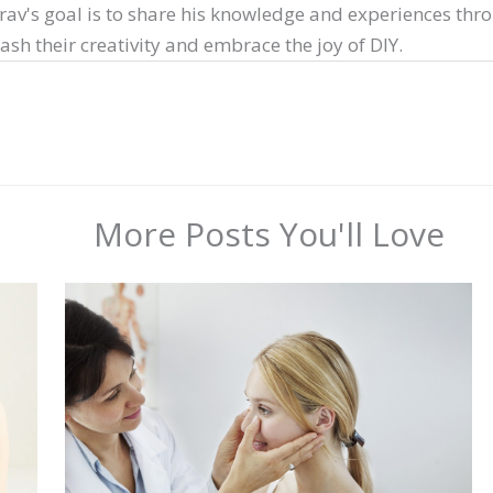
arav's goal is to share his knowledge and experiences thr
sh their creativity and embrace the joy of DIY.
More Posts You'll Love