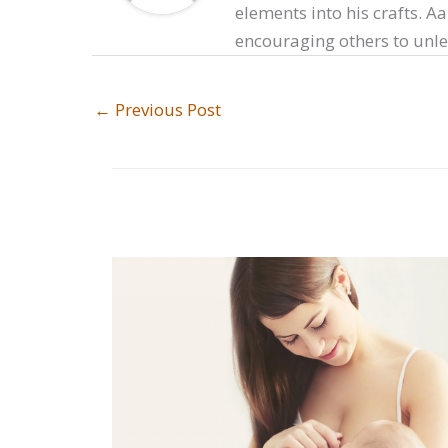
elements into his crafts. A
encouraging others to unlea
←
Previous Post