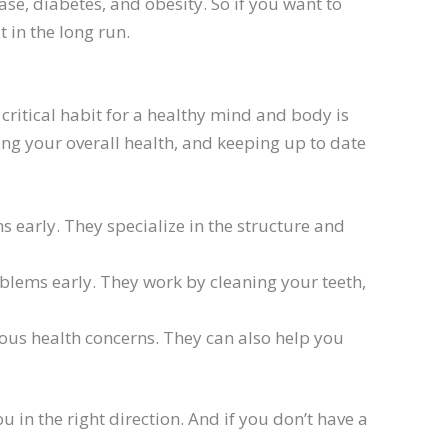
se, diabetes, and obesity. So if you want to
 in the long run.
critical habit for a healthy mind and body is
ning your overall health, and keeping up to date
 early. They specialize in the structure and
oblems early. They work by cleaning your teeth,
ious health concerns. They can also help you
 in the right direction. And if you don’t have a