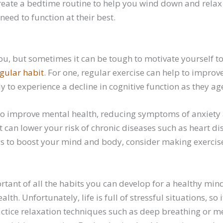
reate a bedtime routine to help you wind down and relax be
eed to function at their best.
ou, but sometimes it can be tough to motivate yourself t
egular habit
. For one, regular exercise can help to improv
y to experience a decline in cognitive function as they ag
 to improve mental health, reducing symptoms of anxiety
It can lower your risk of chronic diseases such as heart 
ays to boost your mind and body, consider making exercise
ant of all the habits you can develop for a healthy min
th. Unfortunately, life is full of stressful situations, so i
practice relaxation techniques such as deep breathing or m