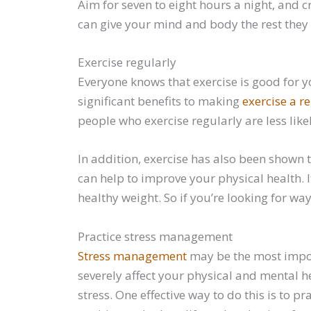
Aim for seven to eight hours a night, and c
can give your mind and body the rest they n
Exercise regularly
Everyone knows that exercise is good for y
significant benefits to making
exercise a r
people who exercise regularly are less likel
In addition, exercise has also been shown
can help to improve your physical health. 
healthy weight. So if you’re looking for w
Practice stress management
Stress management
may be the most import
severely affect your physical and mental heal
stress. One effective way to do this is to 