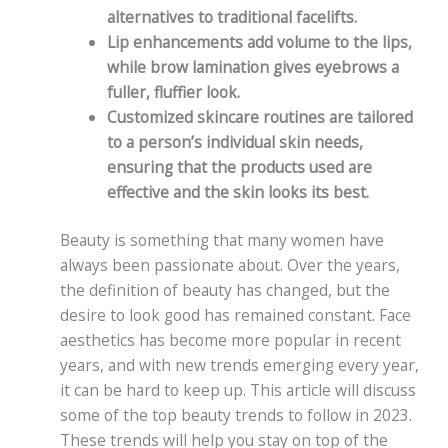
alternatives to traditional facelifts.
Lip enhancements add volume to the lips,
while brow lamination gives eyebrows a
fuller, fluffier look.
Customized skincare routines are tailored
to a person’s individual skin needs,
ensuring that the products used are
effective and the skin looks its best.
Beauty is something that many women have
always been passionate about. Over the years,
the definition of beauty has changed, but the
desire to look good has remained constant. Face
aesthetics has become more popular in recent
years, and with new trends emerging every year,
it can be hard to keep up. This article will discuss
some of the top beauty trends to follow in 2023.
These trends will help you stay on top of the