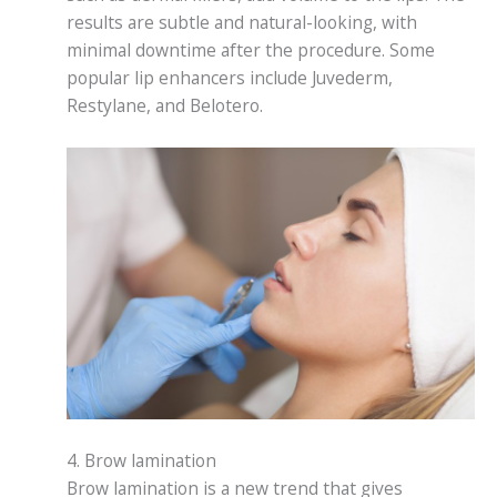
results are subtle and natural-looking, with
minimal downtime after the procedure. Some
popular lip enhancers include Juvederm,
Restylane, and Belotero.
4. Brow lamination
Brow lamination is a new trend that gives