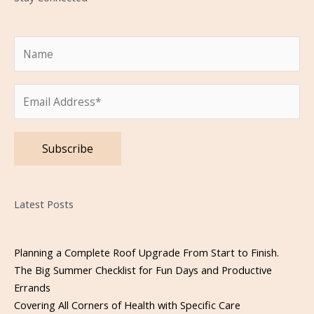
Please leave this field empty.
Latest Posts
Planning a Complete Roof Upgrade From Start to Finish.
The Big Summer Checklist for Fun Days and Productive
Errands
Covering All Corners of Health with Specific Care