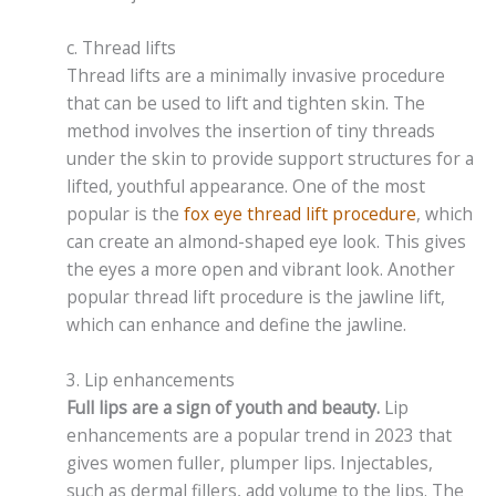
c. Thread lifts
Thread lifts are a minimally invasive procedure
that can be used to lift and tighten skin. The
method involves the insertion of tiny threads
under the skin to provide support structures for a
lifted, youthful appearance. One of the most
popular is the
fox eye thread lift procedure
, which
can create an almond-shaped eye look. This gives
the eyes a more open and vibrant look. Another
popular thread lift procedure is the jawline lift,
which can enhance and define the jawline.
3. Lip enhancements
Full lips are a sign of youth and beauty.
Lip
enhancements are a popular trend in 2023 that
gives women fuller, plumper lips. Injectables,
such as dermal fillers, add volume to the lips. The