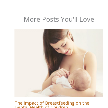
More Posts You'll Love
The Impact of Breastfeeding on the
Dental Health of Children