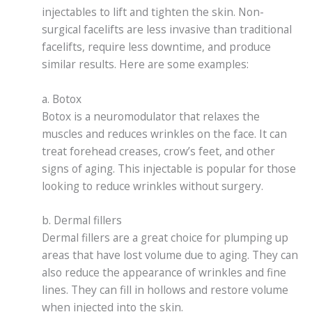
injectables to lift and tighten the skin. Non-
surgical facelifts are less invasive than traditional
facelifts, require less downtime, and produce
similar results. Here are some examples:
a. Botox
Botox is a neuromodulator that relaxes the
muscles and reduces wrinkles on the face. It can
treat forehead creases, crow’s feet, and other
signs of aging. This injectable is popular for those
looking to reduce wrinkles without surgery.
b. Dermal fillers
Dermal fillers are a great choice for plumping up
areas that have lost volume due to aging. They can
also reduce the appearance of wrinkles and fine
lines. They can fill in hollows and restore volume
when injected into the skin.