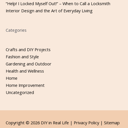
“Help! I Locked Myself Out!” – When to Call a Locksmith
Interior Design and the Art of Everyday Living
Categories
Crafts and DIY Projects
Fashion and Style
Gardening and Outdoor
Health and Wellness
Home
Home Improvement
Uncategorized
Copyright © 2026
DIY in Real Life
|
Privacy Policy |
Sitemap