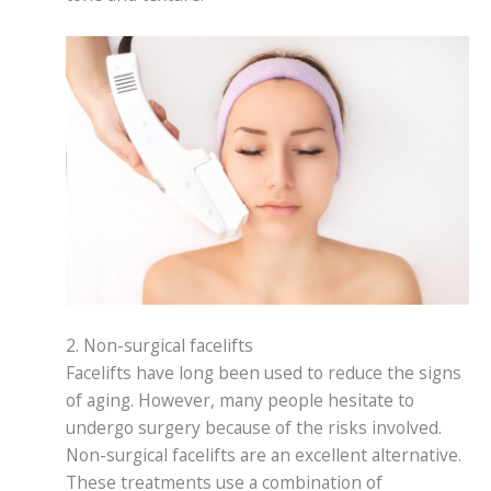
2. Non-surgical facelifts
Facelifts have long been used to reduce the signs
of aging. However, many people hesitate to
undergo surgery because of the risks involved.
Non-surgical facelifts are an excellent alternative.
These treatments use a combination of