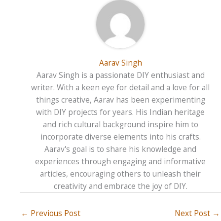
Aarav Singh
Aarav Singh is a passionate DIY enthusiast and
writer. With a keen eye for detail and a love for all
things creative, Aarav has been experimenting
with DIY projects for years. His Indian heritage
and rich cultural background inspire him to
incorporate diverse elements into his crafts.
Aarav's goal is to share his knowledge and
experiences through engaging and informative
articles, encouraging others to unleash their
creativity and embrace the joy of DIY.
←
Previous Post
Next Post
→