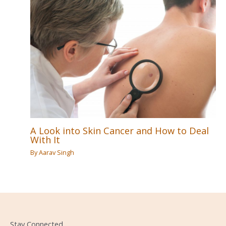
A Look into Skin Cancer and How to Deal
With It
By
Aarav Singh
Stay Connected