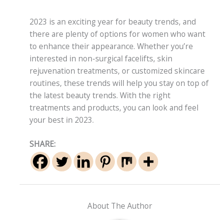
2023 is an exciting year for beauty trends, and
there are plenty of options for women who want
to enhance their appearance. Whether you’re
interested in non-surgical facelifts, skin
rejuvenation treatments, or customized skincare
routines, these trends will help you stay on top of
the latest beauty trends. With the right
treatments and products, you can look and feel
your best in 2023.
SHARE:
About The Author