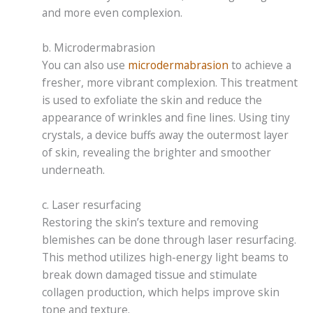
and more even complexion.
b. Microdermabrasion
You can also use
microdermabrasion
to achieve a
fresher, more vibrant complexion. This treatment
is used to exfoliate the skin and reduce the
appearance of wrinkles and fine lines. Using tiny
crystals, a device buffs away the outermost layer
of skin, revealing the brighter and smoother
underneath.
c. Laser resurfacing
Restoring the skin’s texture and removing
blemishes can be done through laser resurfacing.
This method utilizes high-energy light beams to
break down damaged tissue and stimulate
collagen production, which helps improve skin
tone and texture.