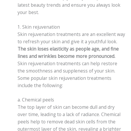
latest beauty trends and ensure you always look
your best.
1. Skin rejuvenation
Skin rejuvenation treatments are an excellent way
to refresh your skin and give it a youthful look.
The skin loses elasticity as people age, and fine
lines and wrinkles become more pronounced.
Skin rejuvenation treatments can help restore
the smoothness and suppleness of your skin.
Some popular skin rejuvenation treatments
include the following:
a. Chemical peels
The top layer of skin can become dull and dry
over time, leading to a lack of radiance. Chemical
peels help to remove dead skin cells from the
outermost layer of the skin, revealing a brighter