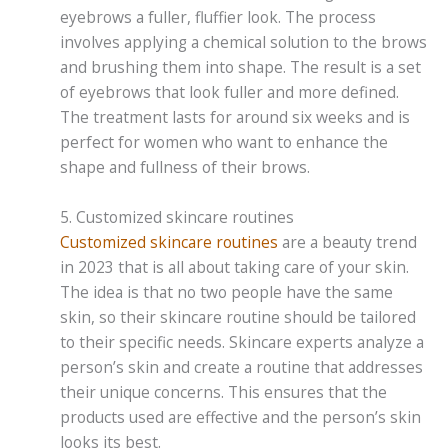
eyebrows a fuller, fluffier look. The process
involves applying a chemical solution to the brows
and brushing them into shape. The result is a set
of eyebrows that look fuller and more defined.
The treatment lasts for around six weeks and is
perfect for women who want to enhance the
shape and fullness of their brows.
5. Customized skincare routines
Customized skincare routines
are a beauty trend
in 2023 that is all about taking care of your skin.
The idea is that no two people have the same
skin, so their skincare routine should be tailored
to their specific needs. Skincare experts analyze a
person’s skin and create a routine that addresses
their unique concerns. This ensures that the
products used are effective and the person’s skin
looks its best.