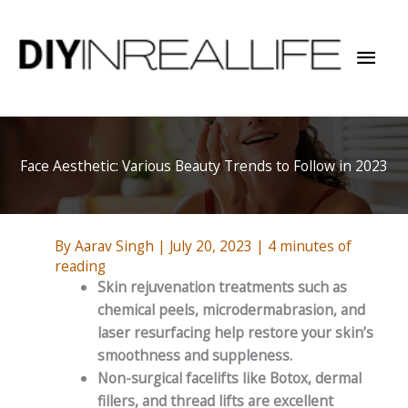
Skip
to
Mai
content
Men
Face Aesthetic: Various Beauty Trends to Follow in 2023
By
Aarav Singh
|
July 20, 2023
|
4 minutes of
reading
Skin rejuvenation treatments such as
chemical peels, microdermabrasion, and
laser resurfacing help restore your skin’s
smoothness and suppleness.
Non-surgical facelifts like Botox, dermal
fillers, and thread lifts are excellent