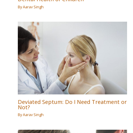
By
Aarav Singh
Deviated Septum: Do I Need Treatment or
Not?
By
Aarav Singh