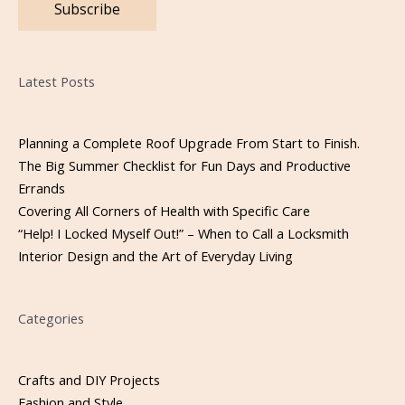
Please leave this field empty.
Latest Posts
Planning a Complete Roof Upgrade From Start to Finish.
The Big Summer Checklist for Fun Days and Productive
Errands
Covering All Corners of Health with Specific Care
“Help! I Locked Myself Out!” – When to Call a Locksmith
Interior Design and the Art of Everyday Living
Categories
Crafts and DIY Projects
Fashion and Style