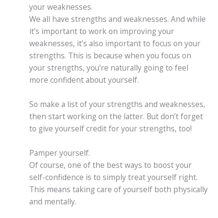
your weaknesses.
We all have strengths and weaknesses. And while
it’s important to work on improving your
weaknesses, it’s also important to focus on your
strengths. This is because when you focus on
your strengths, you’re naturally going to feel
more confident about yourself.
So make a list of your strengths and weaknesses,
then start working on the latter. But don’t forget
to give yourself credit for your strengths, too!
Pamper yourself.
Of course, one of the best ways to boost your
self-confidence is to simply treat yourself right.
This means taking care of yourself both physically
and mentally.