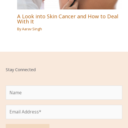
A Look into Skin Cancer and How to Deal
With It
By
Aarav Singh
Stay Connected