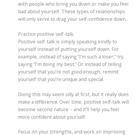
with people who bring you down or make you feel
bad about yourself. These types of relationships
will only serve to drag your self-confidence down.
Practice positive self-talk.
Positive self-talk is simply speaking kindly to
yourself instead of putting yourself down. For
example, instead of saying “I’m such a loser,” try
saying “I’m doing my best.” Or instead of telling
yourself that you’re not good enough, remind
yourself that you’re unique and special.
Doing this may seem silly at first, but it really does
make a difference. Over time, positive self-talk will
become second nature – and it’ll help you feel
more confident about yourself.
Focus on your strengths, and work on improving