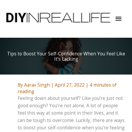
Skip
to
Mai
content
Men
Tips to Boost Your Self-Confidence When You Feel Like
It’s Lacking
By
Aarav Singh
|
April 27, 2022
|
4 minutes of
reading
Feeling down about yourself? Like you’re just not
good enough? You’re not alone. A lot of people
feel this way at some point in their lives, and it
can be tough to overcome. Luckily, there are ways
to boost your self-confidence when you’re feeling