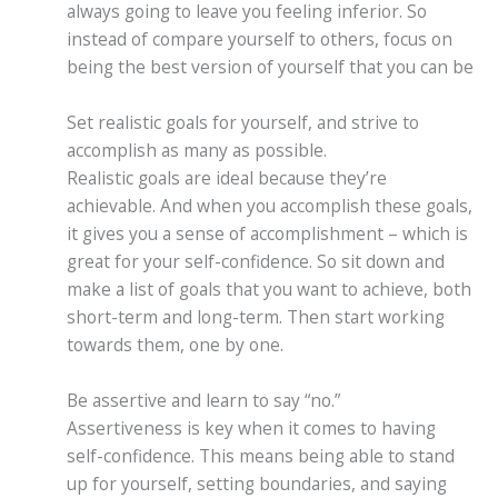
always going to leave you feeling inferior. So
instead of compare yourself to others, focus on
being the best version of yourself that you can be
Set realistic goals for yourself, and strive to
accomplish as many as possible.
Realistic goals are ideal because they’re
achievable. And when you accomplish these goals,
it gives you a sense of accomplishment – which is
great for your self-confidence. So sit down and
make a list of goals that you want to achieve, both
short-term and long-term. Then start working
towards them, one by one.
Be assertive and learn to say “no.”
Assertiveness is key when it comes to having
self-confidence. This means being able to stand
up for yourself, setting boundaries, and saying