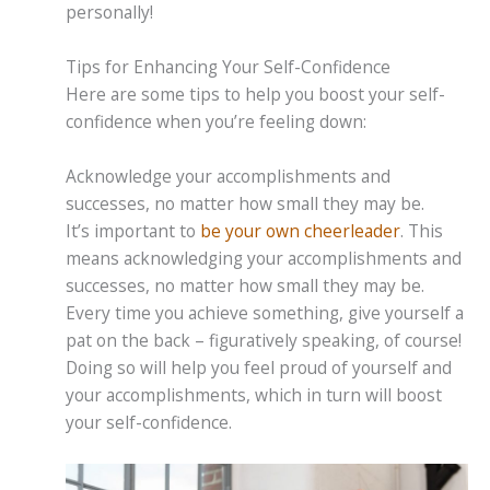
personally!
Tips for Enhancing Your Self-Confidence
Here are some tips to help you boost your self-
confidence when you’re feeling down:
Acknowledge your accomplishments and
successes, no matter how small they may be.
It’s important to
be your own cheerleader
. This
means acknowledging your accomplishments and
successes, no matter how small they may be.
Every time you achieve something, give yourself a
pat on the back – figuratively speaking, of course!
Doing so will help you feel proud of yourself and
your accomplishments, which in turn will boost
your self-confidence.