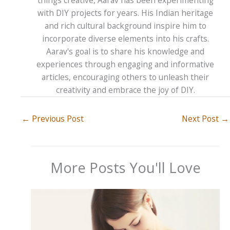
things creative, Aarav has been experimenting
with DIY projects for years. His Indian heritage
and rich cultural background inspire him to
incorporate diverse elements into his crafts.
Aarav's goal is to share his knowledge and
experiences through engaging and informative
articles, encouraging others to unleash their
creativity and embrace the joy of DIY.
←
Previous Post
Next Post
→
More Posts You'll Love