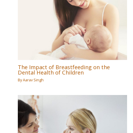
The Impact of Breastfeeding on the
Dental Health of Children
By
Aarav Singh