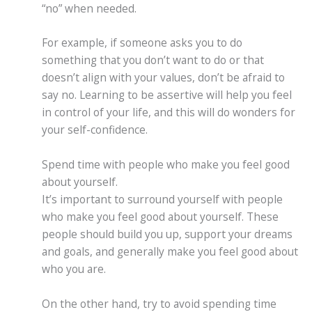
“no” when needed.
For example, if someone asks you to do
something that you don’t want to do or that
doesn’t align with your values, don’t be afraid to
say no. Learning to be assertive will help you feel
in control of your life, and this will do wonders for
your self-confidence.
Spend time with people who make you feel good
about yourself.
It’s important to surround yourself with people
who make you feel good about yourself. These
people should build you up, support your dreams
and goals, and generally make you feel good about
who you are.
On the other hand, try to avoid spending time