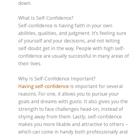
down.
What Is Self-Confidence?
Self-confidence is having faith in your own
abilities, qualities, and judgment. It’s feeling sure
of yourself and your decisions, and not letting
self-doubt get in the way. People with high self-
confidence are usually successful in many areas of
their lives.
Why Is Self-Confidence Important?
Having self-confidence
is important for several
reasons. For one, it allows you to pursue your
goals and dreams with gusto. It also gives you the
strength to face challenges head-on, instead of
shying away from them. Lastly, self-confidence
makes you more likable and attractive to others –
which can come in handy both professionally and