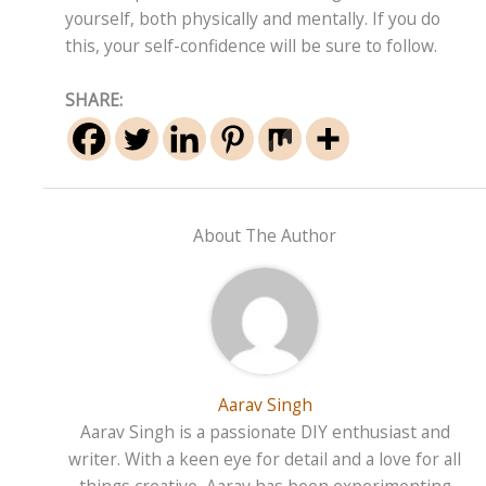
yourself, both physically and mentally. If you do
this, your self-confidence will be sure to follow.
SHARE:
About The Author
Aarav Singh
Aarav Singh is a passionate DIY enthusiast and
writer. With a keen eye for detail and a love for all