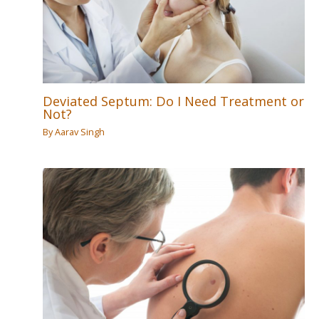
Deviated Septum: Do I Need Treatment or
Not?
By
Aarav Singh