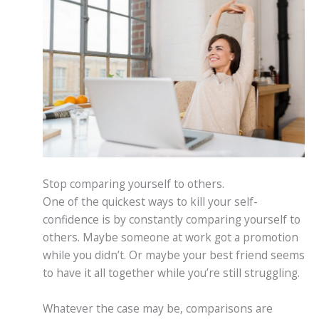
Stop comparing yourself to others.
One of the quickest ways to kill your self-
confidence is by constantly comparing yourself to
others. Maybe someone at work got a promotion
while you didn’t. Or maybe your best friend seems
to have it all together while you’re still struggling.
Whatever the case may be, comparisons are