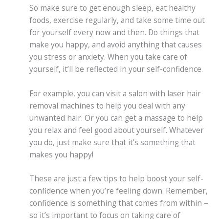
So make sure to get enough sleep, eat healthy
foods, exercise regularly, and take some time out
for yourself every now and then. Do things that
make you happy, and avoid anything that causes
you stress or anxiety. When you take care of
yourself, it’ll be reflected in your self-confidence.
For example, you can visit a salon with laser hair
removal machines to help you deal with any
unwanted hair. Or you can get a massage to help
you relax and feel good about yourself. Whatever
you do, just make sure that it’s something that
makes you happy!
These are just a few tips to help boost your self-
confidence when you’re feeling down. Remember,
confidence is something that comes from within –
so it’s important to focus on taking care of